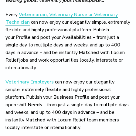
leading global veterinary jobs marketplace…
Every
Veterinarian, Veterinary Nurse or Veterinary
Technician
can now enjoy our elegantly simple, extremely
flexible and highly professional platform. Publish
your
Profile
and post your
Availabilities
– from just a
single day to multiple days and weeks, and up to 400
days in advance – and be instantly
Matched
with Locum
Relief jobs and work opportunities locally, interstate or
internationally.
Veterinary Employers
can now enjoy our elegantly
simple, extremely flexible and highly professional
platform. Publish your
Business Profile
and post your
open shift
Needs
– from just a single day to multiple days
and weeks, and up to 400 days in advance – and be
instantly
Matched
with Locum Relief team members
locally, interstate or internationally.