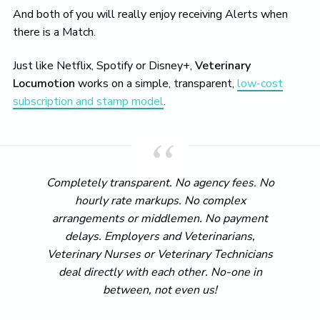
And both of you will really enjoy receiving Alerts when
there is a Match.
Just like Netflix, Spotify or Disney+,
Veterinary
Locumotion
works on a simple, transparent,
low-cost
subscription and stamp model
.
Completely transparent. No agency fees. No
hourly rate markups. No complex
arrangements or middlemen. No payment
delays. Employers and Veterinarians,
Veterinary Nurses or Veterinary Technicians
deal directly with each other. No-one in
between, not even us!