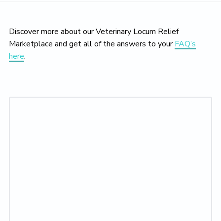
Discover more about our Veterinary Locum Relief
Marketplace and get all of the answers to your
FAQ’s
here
.