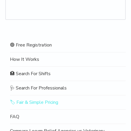
Navigation
🟢 Free Registration
Sidebar
How It Works
🏥 Search For Shifts
🩺 Search For Professionals
🏷️ Fair & Simple Pricing
FAQ