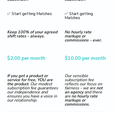
✅ Start getting Matches
✅ Start getting
Matches
Keep 100% of your agreed
No hourly rate
shift rates - always.
markups or
commissions – ever.
$2.00 per month
$10.00 per month
If you get a product or
Our sensible
service for free, YOU are
subscription fee
the product.
Our modest
reflects our focus on
subscription fee guarantees
fairness - we are
not
our independence and
an agency
and there
ensures you have a voice in
are
no hourly rate
our relationship.
markups or
commissions.