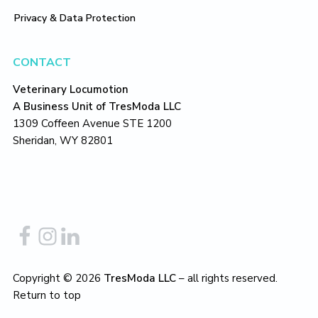
Privacy & Data Protection
CONTACT
Veterinary Locumotion
A Business Unit of TresModa LLC
1309 Coffeen Avenue STE 1200
Sheridan, WY 82801
Copyright © 2026
TresModa LLC
– all rights reserved.
Return to top