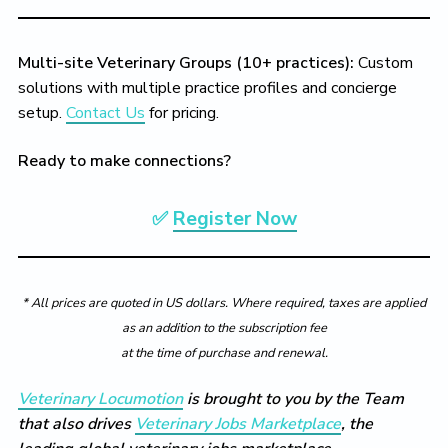
Multi-site Veterinary Groups (10+ practices):
Custom
solutions with multiple practice profiles and concierge
setup.
Contact Us
for pricing.
Ready to make connections?
✅
Register Now
* All prices are quoted in US dollars. Where required, taxes are applied
as an addition to the subscription fee
at the time of purchase and renewal.
Veterinary Locumotion
is brought to you by the Team
that also drives
Veterinary Jobs Marketplace
, the