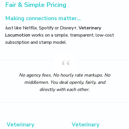
t
i
t
e
Fair & Simple Pricing
i
g
b
o
a
a
n
Making connections matter…
t
r
Just like Netflix, Spotify or Disney+,
Veterinary
i
Locumotion
works on a simple, transparent, low-cost
o
subscription and stamp model.
n
No agency fees. No hourly rate markups. No
middlemen. You deal openly, fairly, and
directly with each other.
Veterinary
Veterinary