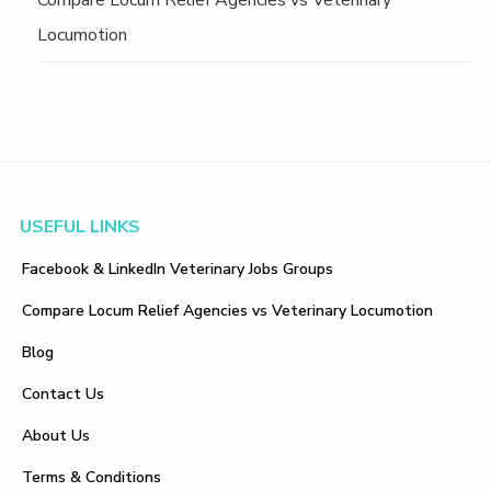
Compare Locum Relief Agencies vs Veterinary
Locumotion
Footer
USEFUL LINKS
Facebook & LinkedIn Veterinary Jobs Groups
Compare Locum Relief Agencies vs Veterinary Locumotion
Blog
Contact Us
About Us
Terms & Conditions