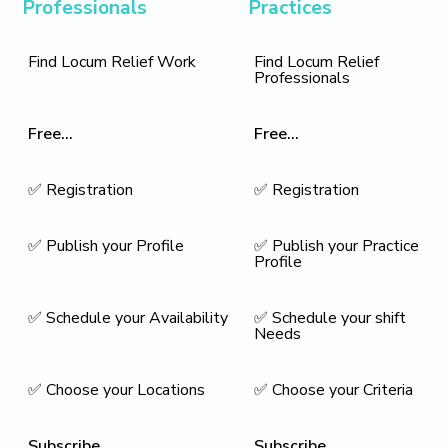
Professionals
Practices
Find Locum Relief Work
Find Locum Relief
Professionals
Free...
Free...
✅ Registration
✅ Registration
✅ Publish your Profile
✅ Publish your Practice
Profile
✅ Schedule your Availability
✅ Schedule your shift
Needs
✅ Choose your Locations
✅ Choose your Criteria
Subscribe...
Subscribe...