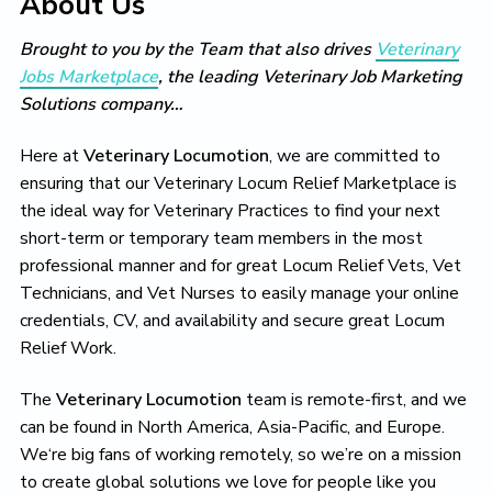
About Us
t
i
t
e
i
g
b
o
Brought to you by the Team that also drives
Veterinary
a
a
n
Jobs Marketplace
, the leading Veterinary Job Marketing
t
r
Solutions company…
i
o
Here at
Veterinary Locumotion
, we are committed to
n
ensuring that our Veterinary Locum Relief Marketplace is
the ideal way for Veterinary Practices to find your next
short-term or temporary team members in the most
professional manner and for great Locum Relief Vets, Vet
Technicians, and Vet Nurses to easily manage your online
credentials, CV, and availability and secure great Locum
Relief Work.
The
Veterinary Locumotion
team is remote-first, and we
can be found in North America, Asia-Pacific, and Europe.
We‘re big fans of working remotely, so we’re on a mission
to create global solutions we love for people like you