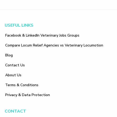
Footer
USEFUL LINKS
Facebook & LinkedIn Veterinary Jobs Groups
Compare Locum Relief Agencies vs Veterinary Locumotion
Blog
Contact Us
About Us
Terms & Conditions
Privacy & Data Protection
CONTACT