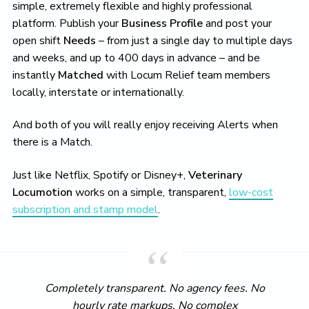
simple, extremely flexible and highly professional
platform. Publish your
Business Profile
and post your
open shift
Needs
– from just a single day to multiple days
and weeks, and up to 400 days in advance – and be
instantly
Matched
with Locum Relief team members
locally, interstate or internationally.
And both of you will really enjoy receiving Alerts when
there is a Match.
Just like Netflix, Spotify or Disney+,
Veterinary
Locumotion
works on a simple, transparent,
low-cost
subscription and stamp model
.
Completely transparent. No agency fees. No
hourly rate markups. No complex