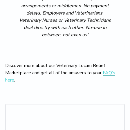
arrangements or middlemen. No payment
delays. Employers and Veterinarians,
Veterinary Nurses or Veterinary Technicians
deal directly with each other. No-one in
between, not even us!
Discover more about our Veterinary Locum Relief
Marketplace and get all of the answers to your
FAQ’s
here
.