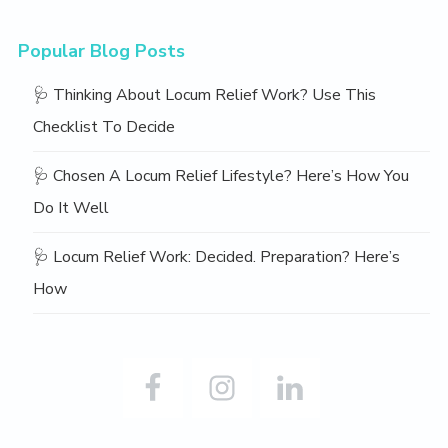
Popular Blog Posts
🩺 Thinking About Locum Relief Work? Use This
Checklist To Decide
🩺 Chosen A Locum Relief Lifestyle? Here’s How You
Do It Well
🩺 Locum Relief Work: Decided. Preparation? Here’s
How