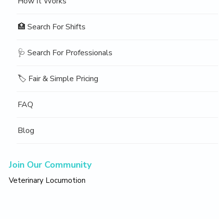
How It Works
🏥 Search For Shifts
🩺 Search For Professionals
🏷️ Fair & Simple Pricing
FAQ
Blog
Join Our Community
Veterinary Locumotion