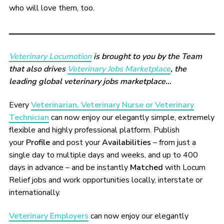
who will love them, too.
Veterinary Locumotion
is brought to you by the Team
that also drives
Veterinary Jobs Marketplace
, the
leading global veterinary jobs marketplace…
Every
Veterinarian, Veterinary Nurse or Veterinary
Technician
can now enjoy our elegantly simple, extremely
flexible and highly professional platform. Publish
your
Profile
and post your
Availabilities
– from just a
single day to multiple days and weeks, and up to 400
days in advance – and be instantly
Matched
with Locum
Relief jobs and work opportunities locally, interstate or
internationally.
Veterinary Employers
can now enjoy our elegantly