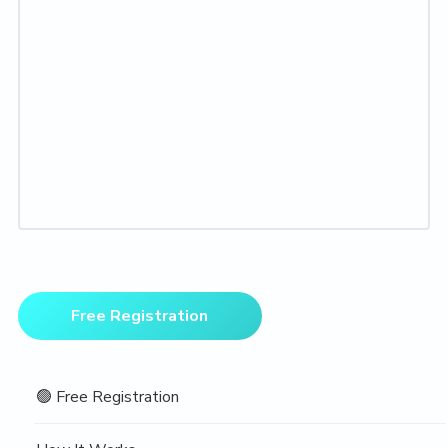
Primary
Free Registration
Sidebar
🟢 Free Registration