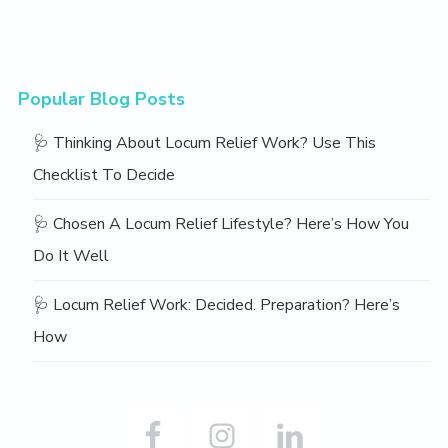
Popular Blog Posts
🩺 Thinking About Locum Relief Work? Use This
Checklist To Decide
🩺 Chosen A Locum Relief Lifestyle? Here’s How You
Do It Well
🩺 Locum Relief Work: Decided. Preparation? Here’s
How