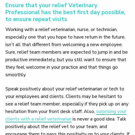
Ensure that your relief Veterinary
Professional has the best first day possible,
to ensure repeat visits
Working with a relief veterinarian, nurse, or technician,
especially one that you hope to have return in the future,
isn’t all that different from welcoming a new employee.
Sure, relief team members are expected to jump in and be
productive immediately, but you still want to ensure that
they feel welcome in your practice and that things go
smoothly.
Speak positively about your relief veterinarian or tech to
your employees and clients. Clients may be hesitant to
see a relief team member, especially if they pick up on any
hesitation from your front desk staff. Also,
surprising your
clients with a relief veterinarian
is never a good idea. Talk
positively about the relief vet to your team, and
encourage them to pass this positivity on to your clients. If