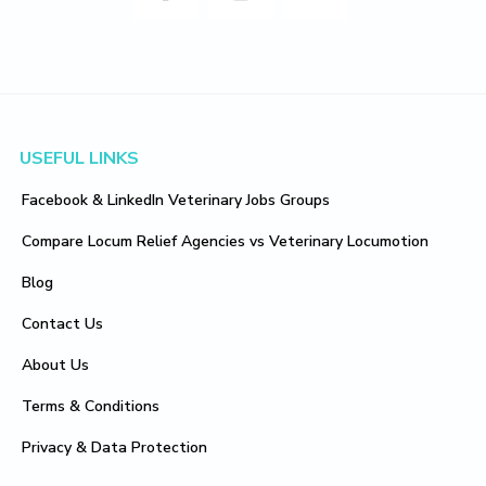
Footer
USEFUL LINKS
Facebook & LinkedIn Veterinary Jobs Groups
Compare Locum Relief Agencies vs Veterinary Locumotion
Blog
Contact Us
About Us
Terms & Conditions
Privacy & Data Protection