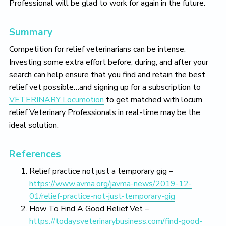
Professional will be glad to work for again in the future.
Summary
Competition for relief veterinarians can be intense.
Investing some extra effort before, during, and after your
search can help ensure that you find and retain the best
relief vet possible…and signing up for a subscription to
VETERINARY Locumotion
to get matched with locum
relief Veterinary Professionals in real-time may be the
ideal solution.
References
Relief practice not just a temporary gig –
https://www.avma.org/javma-news/2019-12-
01/relief-practice-not-just-temporary-gig
How To Find A Good Relief Vet –
https://todaysveterinarybusiness.com/find-good-