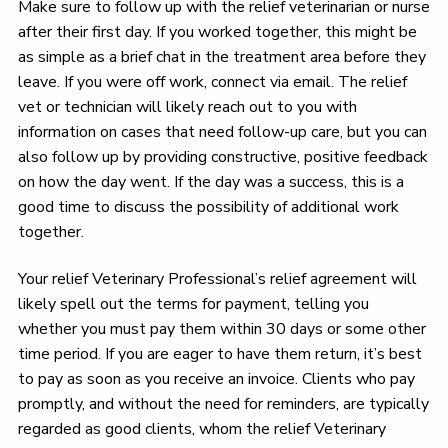
Make sure to follow up with the relief veterinarian or nurse
after their first day. If you worked together, this might be
as simple as a brief chat in the treatment area before they
leave. If you were off work, connect via email. The relief
vet or technician will likely reach out to you with
information on cases that need follow-up care, but you can
also follow up by providing constructive, positive feedback
on how the day went. If the day was a success, this is a
good time to discuss the possibility of additional work
together.
Your relief Veterinary Professional’s relief agreement will
likely spell out the terms for payment, telling you
whether you must pay them within 30 days or some other
time period. If you are eager to have them return, it’s best
to pay as soon as you receive an invoice. Clients who pay
promptly, and without the need for reminders, are typically
regarded as good clients, whom the relief Veterinary