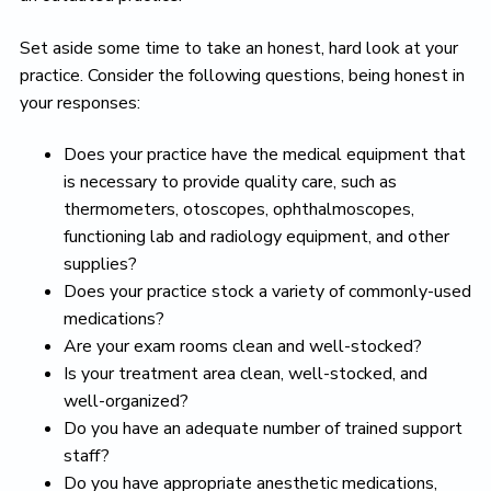
Set aside some time to take an honest, hard look at your
practice. Consider the following questions, being honest in
your responses:
Does your practice have the medical equipment that
is necessary to provide quality care, such as
thermometers, otoscopes, ophthalmoscopes,
functioning lab and radiology equipment, and other
supplies?
Does your practice stock a variety of commonly-used
medications?
Are your exam rooms clean and well-stocked?
Is your treatment area clean, well-stocked, and
well-organized?
Do you have an adequate number of trained support
staff?
Do you have appropriate anesthetic medications,