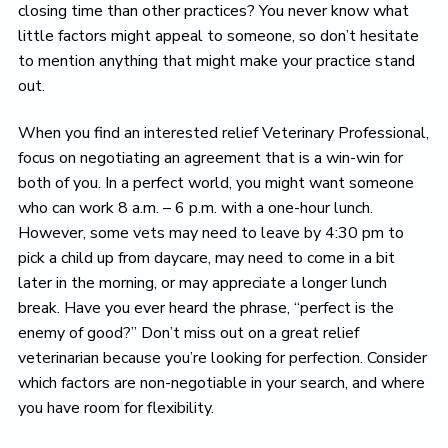
closing time than other practices? You never know what
little factors might appeal to someone, so don’t hesitate
to mention anything that might make your practice stand
out.
When you find an interested relief Veterinary Professional,
focus on negotiating an agreement that is a win-win for
both of you. In a perfect world, you might want someone
who can work 8 a.m. – 6 p.m. with a one-hour lunch.
However, some vets may need to leave by 4:30 pm to
pick a child up from daycare, may need to come in a bit
later in the morning, or may appreciate a longer lunch
break. Have you ever heard the phrase, “perfect is the
enemy of good?” Don’t miss out on a great relief
veterinarian because you’re looking for perfection. Consider
which factors are non-negotiable in your search, and where
you have room for flexibility.