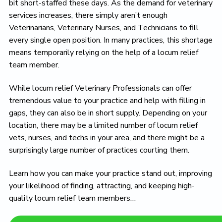
bit short-staffed these days. As the demand for veterinary
services increases, there simply aren’t enough
Veterinarians, Veterinary Nurses, and Technicians to fill
every single open position. In many practices, this shortage
means temporarily relying on the help of a locum relief
team member.
While locum relief Veterinary Professionals can offer
tremendous value to your practice and help with filling in
gaps, they can also be in short supply. Depending on your
location, there may be a limited number of locum relief
vets, nurses, and techs in your area, and there might be a
surprisingly large number of practices courting them.
Learn how you can make your practice stand out, improving
your likelihood of finding, attracting, and keeping high-
quality locum relief team members…