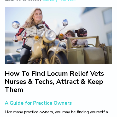
t
i
t
e
i
g
b
o
a
a
n
t
r
i
o
n
How To Find Locum Relief Vets
Nurses & Techs, Attract & Keep
Them
A Guide for Practice Owners
Like many practice owners, you may be finding yourself a