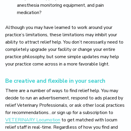
anesthesia monitoring equipment, and pain
medication?
Although you may have learned to work around your
practice’s limitations, these limitations may inhibit your
ability to attract relief help. You don’t necessarily need to
completely upgrade your facility or change your entire
practice philosophy, but some simple updates may help
your practice come across in a more favorable light.
Be creative and flexible in your search
There are a number of ways to find relief help. You may
decide to run an advertisement, respond to ads placed by
relief Veterinary Professionals, or ask other local practices
for recommendations…or sign up for a subscription to
VETERINARY Locumotion
to get matched with locum
relief staff in real-time. Regardless of how you find and