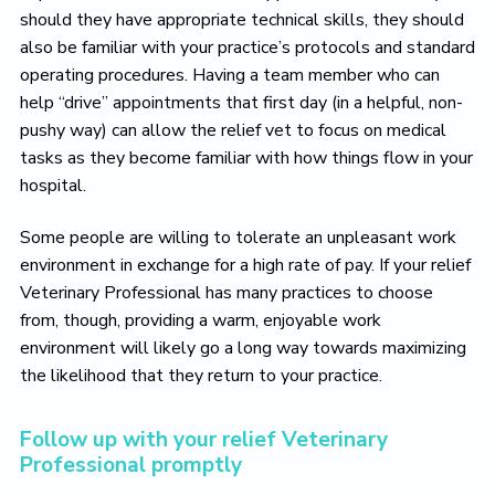
should they have appropriate technical skills, they should
also be familiar with your practice’s protocols and standard
operating procedures. Having a team member who can
help “drive” appointments that first day (in a helpful, non-
pushy way) can allow the relief vet to focus on medical
tasks as they become familiar with how things flow in your
hospital.
Some people are willing to tolerate an unpleasant work
environment in exchange for a high rate of pay. If your relief
Veterinary Professional has many practices to choose
from, though, providing a warm, enjoyable work
environment will likely go a long way towards maximizing
the likelihood that they return to your practice.
Follow up with your relief Veterinary
Professional promptly