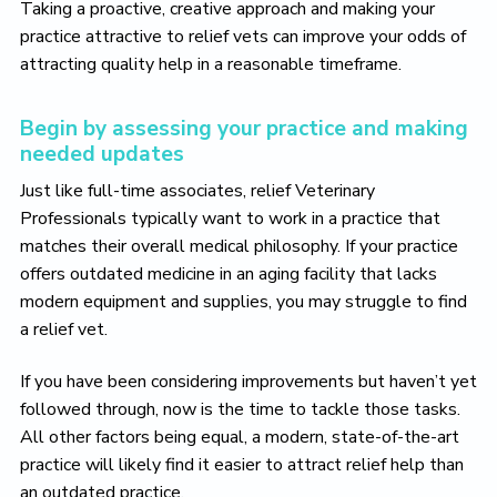
Taking a proactive, creative approach and making your
practice attractive to relief vets can improve your odds of
attracting quality help in a reasonable timeframe.
Begin by assessing your practice and making
needed updates
Just like full-time associates, relief Veterinary
Professionals typically want to work in a practice that
matches their overall medical philosophy. If your practice
offers outdated medicine in an aging facility that lacks
modern equipment and supplies, you may struggle to find
a relief vet.
If you have been considering improvements but haven’t yet
followed through, now is the time to tackle those tasks.
All other factors being equal, a modern, state-of-the-art
practice will likely find it easier to attract relief help than
an outdated practice.