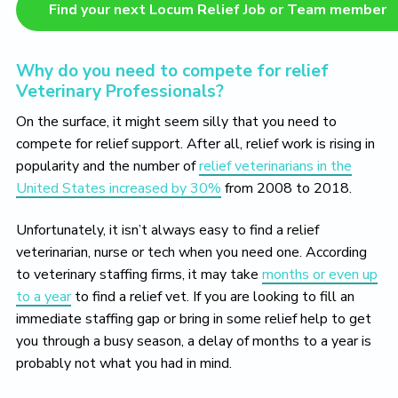
Find your next Locum Relief Job or Team member
Why do you need to compete for relief
Veterinary Professionals?
On the surface, it might seem silly that you need to
compete for relief support. After all, relief work is rising in
popularity and the number of
relief veterinarians in the
United States increased by 30%
from 2008 to 2018.
Unfortunately, it isn’t always easy to find a relief
veterinarian, nurse or tech when you need one. According
to veterinary staffing firms, it may take
months or even up
to a year
to find a relief vet. If you are looking to fill an
immediate staffing gap or bring in some relief help to get
you through a busy season, a delay of months to a year is
probably not what you had in mind.