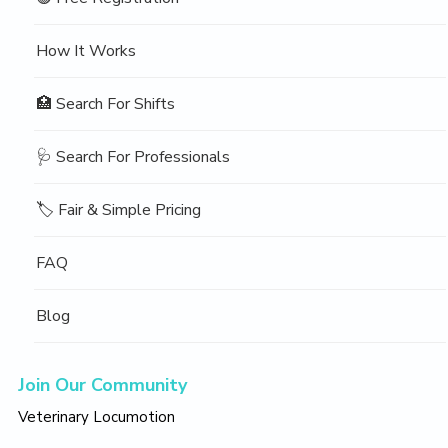
How It Works
🏥 Search For Shifts
🩺 Search For Professionals
🏷️ Fair & Simple Pricing
FAQ
Blog
Join Our Community
Veterinary Locumotion