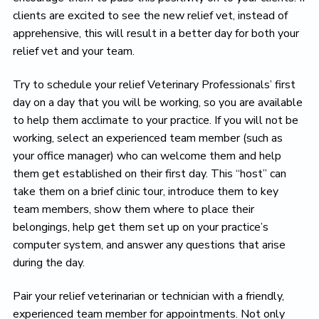
clients are excited to see the new relief vet, instead of
apprehensive, this will result in a better day for both your
relief vet and your team.
Try to schedule your relief Veterinary Professionals’ first
day on a day that you will be working, so you are available
to help them acclimate to your practice. If you will not be
working, select an experienced team member (such as
your office manager) who can welcome them and help
them get established on their first day. This “host” can
take them on a brief clinic tour, introduce them to key
team members, show them where to place their
belongings, help get them set up on your practice’s
computer system, and answer any questions that arise
during the day.
Pair your relief veterinarian or technician with a friendly,
experienced team member for appointments. Not only