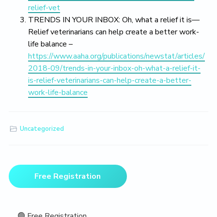
relief-vet
TRENDS IN YOUR INBOX: Oh, what a relief it is—
Relief veterinarians can help create a better work-
life balance –
https://www.aaha.org/publications/newstat/articles/
2018-09/trends-in-your-inbox-oh-what-a-relief-it-
is-relief-veterinarians-can-help-create-a-better-
work-life-balance
Uncategorized
Primary
Free Registration
Sidebar
🟢 Free Registration