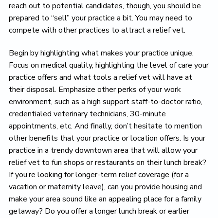
reach out to potential candidates, though, you should be
prepared to “sell” your practice a bit. You may need to
compete with other practices to attract a relief vet.
Begin by highlighting what makes your practice unique.
Focus on medical quality, highlighting the level of care your
practice offers and what tools a relief vet will have at
their disposal. Emphasize other perks of your work
environment, such as a high support staff-to-doctor ratio,
credentialed veterinary technicians, 30-minute
appointments, etc. And finally, don’t hesitate to mention
other benefits that your practice or location offers. Is your
practice in a trendy downtown area that will allow your
relief vet to fun shops or restaurants on their lunch break?
If you’re looking for longer-term relief coverage (for a
vacation or maternity leave), can you provide housing and
make your area sound like an appealing place for a family
getaway? Do you offer a longer lunch break or earlier