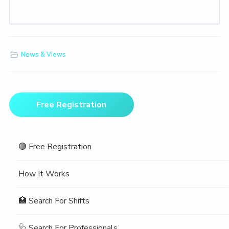
News & Views
Primary
Free Registration
Sidebar
🟢 Free Registration
How It Works
🏥 Search For Shifts
🩺 Search For Professionals