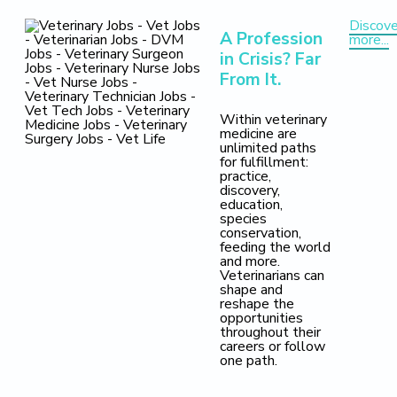
Discove
A Profession
more...
in Crisis? Far
From It.
Within veterinary
medicine are
unlimited paths
for fulfillment:
practice,
discovery,
education,
species
conservation,
feeding the world
and more.
Veterinarians can
shape and
reshape the
opportunities
throughout their
careers or follow
one path.