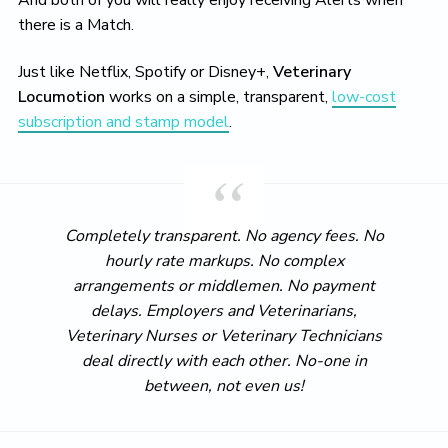
And both of you will really enjoy receiving Alerts when
there is a Match.
Just like Netflix, Spotify or Disney+,
Veterinary
Locumotion
works on a simple, transparent,
low-cost
subscription and stamp model
.
Completely transparent. No agency fees. No
hourly rate markups. No complex
arrangements or middlemen. No payment
delays. Employers and Veterinarians,
Veterinary Nurses or Veterinary Technicians
deal directly with each other. No-one in
between, not even us!