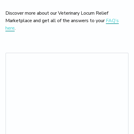
Discover more about our Veterinary Locum Relief
Marketplace and get all of the answers to your
FAQ’s
here
.