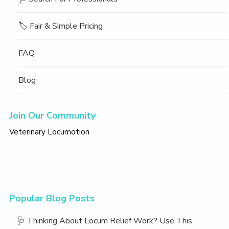
🏷️ Fair & Simple Pricing
FAQ
Blog
Join Our Community
Veterinary Locumotion
Popular Blog Posts
🩺 Thinking About Locum Relief Work? Use This