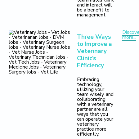
teammates think
and interact will
be a benefit to
management.
Discove
Three Ways
more...
to Improve a
Veterinary
Clinic’s
Efficiency
Embracing
technology,
utilizing your
team wisely, and
collaborating
with a veterinary
partner are all
ways that you
can operate your
veterinary
practice more
efficiently.