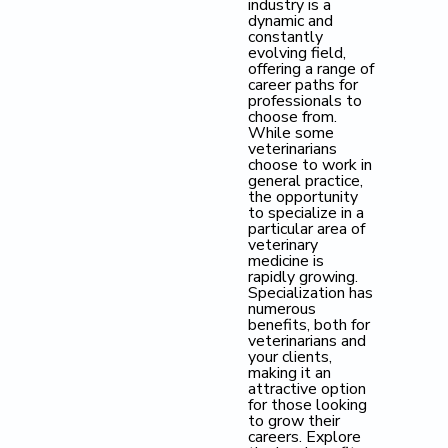
industry is a
dynamic and
constantly
evolving field,
offering a range of
career paths for
professionals to
choose from.
While some
veterinarians
choose to work in
general practice,
the opportunity
to specialize in a
particular area of
veterinary
medicine is
rapidly growing.
Specialization has
numerous
benefits, both for
veterinarians and
your clients,
making it an
attractive option
for those looking
to grow their
careers. Explore