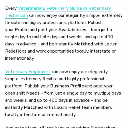
Every
Veterinarian, Veterinary Nurse or Veterinary
Technician
can now enjoy our elegantly simple, extremely
flexible and highly professional platform. Publish
your
Profile
and post your
Availabilities
– from just a
single day to multiple days and weeks, and up to 400
days in advance – and be instantly
Matched
with Locum
Relief jobs and work opportunities locally, interstate or
internationally.
Veterinary Employers
can now enjoy our elegantly
simple, extremely flexible and highly professional
platform. Publish your
Business Profile
and post your
open shift
Needs
– from just a single day to multiple days
and weeks, and up to 400 days in advance – and be
instantly
Matched
with Locum Relief team members
locally, interstate or internationally.