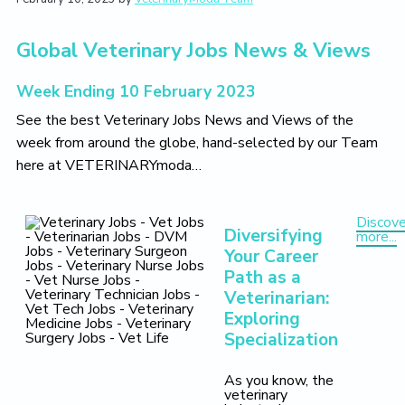
t
i
t
e
i
g
b
o
Global Veterinary Jobs News & Views
a
a
n
t
r
Week Ending 10 February 2023
i
See the best Veterinary Jobs News and Views of the
o
week from around the globe, hand-selected by our Team
n
here at VETERINARYmoda…
Discove
Diversifying
more...
Your Career
Path as a
Veterinarian:
Exploring
Specialization
As you know, the
veterinary