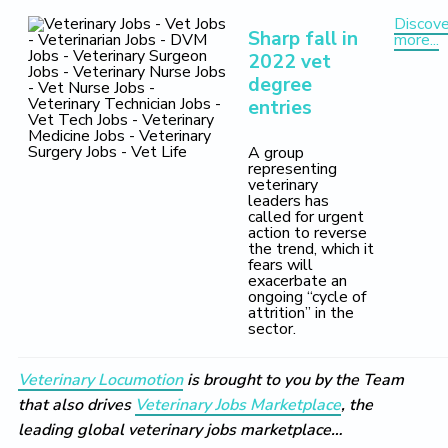
Discove
Sharp fall in
more...
2022 vet
degree
entries
A group
representing
veterinary
leaders has
called for urgent
action to reverse
the trend, which it
fears will
exacerbate an
ongoing “cycle of
attrition” in the
sector.
Veterinary Locumotion
is brought to you by the Team
that also drives
Veterinary Jobs Marketplace
, the
leading global veterinary jobs marketplace…