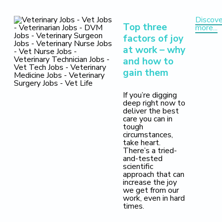
Discove
Top three
more...
factors of joy
at work – why
and how to
gain them
If you’re digging
deep right now to
deliver the best
care you can in
tough
circumstances,
take heart.
There’s a tried-
and-tested
scientific
approach that can
increase the joy
we get from our
work, even in hard
times.