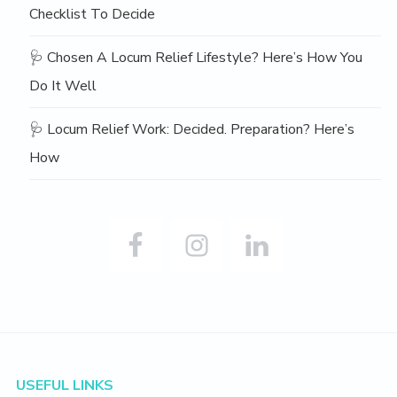
Checklist To Decide
🩺 Chosen A Locum Relief Lifestyle? Here’s How You
Do It Well
🩺 Locum Relief Work: Decided. Preparation? Here’s
How
Footer
USEFUL LINKS