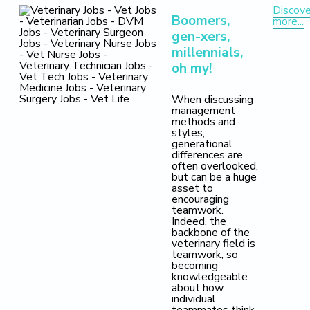
Discove
Boomers,
more...
gen-xers,
millennials,
oh my!
When discussing
management
methods and
styles,
generational
differences are
often overlooked,
but can be a huge
asset to
encouraging
teamwork.
Indeed, the
backbone of the
veterinary field is
teamwork, so
becoming
knowledgeable
about how
individual