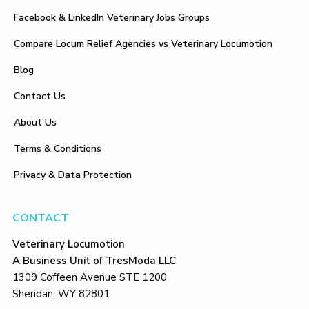
Facebook & LinkedIn Veterinary Jobs Groups
Compare Locum Relief Agencies vs Veterinary Locumotion
Blog
Contact Us
About Us
Terms & Conditions
Privacy & Data Protection
CONTACT
Veterinary Locumotion
A Business Unit of TresModa LLC
1309 Coffeen Avenue STE 1200
Sheridan, WY 82801