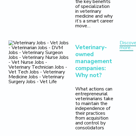
the key benefits
of specialization
in veterinary
medicine and why
it’s a smart career
move…
Discove
Veterinary-
more...
owned
management
companies:
Why not?
What actions can
entrepreneurial
veterinarians take
to maintain the
independence of
their practices
from acquisition
and control by
consolidators