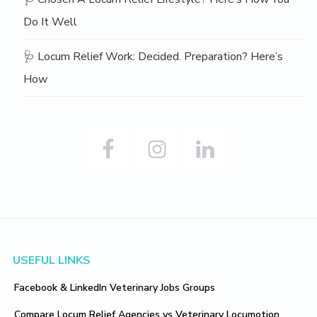
Do It Well
🩺 Locum Relief Work: Decided. Preparation? Here’s
How
Footer
USEFUL LINKS
Facebook & LinkedIn Veterinary Jobs Groups
Compare Locum Relief Agencies vs Veterinary Locumotion