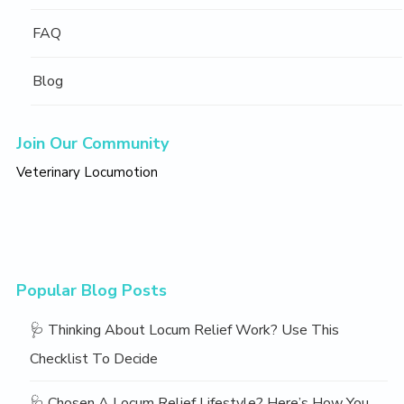
FAQ
Blog
Join Our Community
Veterinary Locumotion
Popular Blog Posts
🩺 Thinking About Locum Relief Work? Use This
Checklist To Decide
🩺 Chosen A Locum Relief Lifestyle? Here’s How You