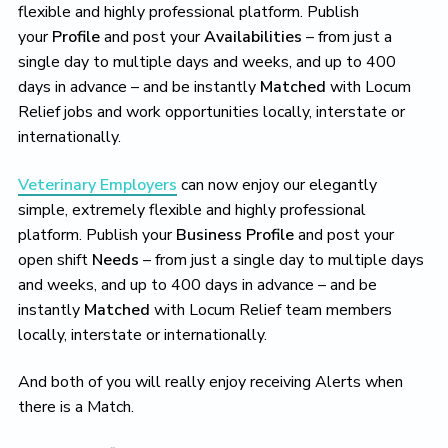
flexible and highly professional platform. Publish
your
Profile
and post your
Availabilities
– from just a
single day to multiple days and weeks, and up to 400
days in advance – and be instantly
Matched
with Locum
Relief jobs and work opportunities locally, interstate or
internationally.
Veterinary Employers
can now enjoy our elegantly
simple, extremely flexible and highly professional
platform. Publish your
Business Profile
and post your
open shift
Needs
– from just a single day to multiple days
and weeks, and up to 400 days in advance – and be
instantly
Matched
with Locum Relief team members
locally, interstate or internationally.
And both of you will really enjoy receiving Alerts when
there is a Match.