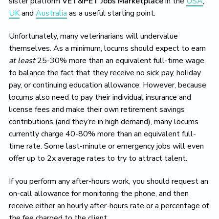
sister platform
VET&PET Jobs Marketplace
in the
USA
,
UK
and
Australia
as a useful starting point.
Unfortunately, many veterinarians will undervalue
themselves. As a minimum, locums should expect to earn
at least
25-30% more than an equivalent full-time wage,
to balance the fact that they receive no sick pay, holiday
pay, or continuing education allowance. However, because
locums also need to pay their individual insurance and
license fees and make their own retirement savings
contributions (and they’re in high demand), many locums
currently charge 40-80% more than an equivalent full-
time rate. Some last-minute or emergency jobs will even
offer up to 2x average rates to try to attract talent.
If you perform any after-hours work, you should request an
on-call allowance for monitoring the phone, and then
receive either an hourly after-hours rate or a percentage of
the fee charged to the client.