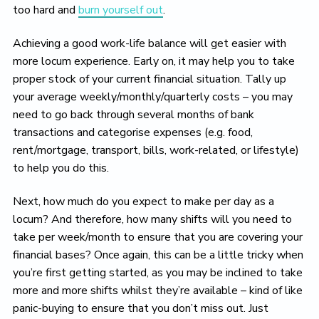
too hard and
burn yourself out
.
Achieving a good work-life balance will get easier with
more locum experience. Early on, it may help you to take
proper stock of your current financial situation. Tally up
your average weekly/monthly/quarterly costs – you may
need to go back through several months of bank
transactions and categorise expenses (e.g. food,
rent/mortgage, transport, bills, work-related, or lifestyle)
to help you do this.
Next, how much do you expect to make per day as a
locum? And therefore, how many shifts will you need to
take per week/month to ensure that you are covering your
financial bases? Once again, this can be a little tricky when
you’re first getting started, as you may be inclined to take
more and more shifts whilst they’re available – kind of like
panic-buying to ensure that you don’t miss out. Just