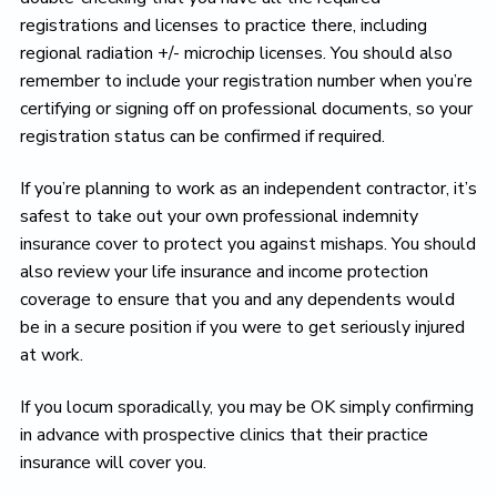
registrations and licenses to practice there, including
regional radiation +/- microchip licenses. You should also
remember to include your registration number when you’re
certifying or signing off on professional documents, so your
registration status can be confirmed if required.
If you’re planning to work as an independent contractor, it’s
safest to take out your own professional indemnity
insurance cover to protect you against mishaps. You should
also review your life insurance and income protection
coverage to ensure that you and any dependents would
be in a secure position if you were to get seriously injured
at work.
If you locum sporadically, you may be OK simply confirming
in advance with prospective clinics that their practice
insurance will cover you.