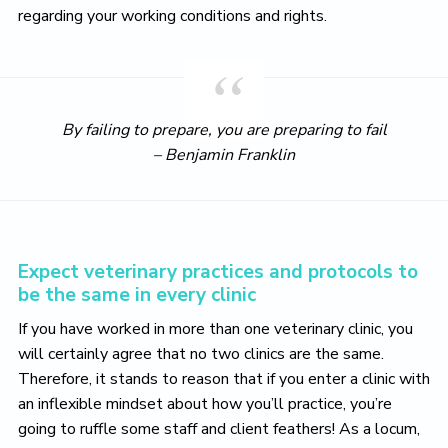
regarding your working conditions and rights.
By failing to prepare, you are preparing to fail
– Benjamin Franklin
Expect veterinary practices and protocols to
be the same in every clinic
If you have worked in more than one veterinary clinic, you
will certainly agree that no two clinics are the same.
Therefore, it stands to reason that if you enter a clinic with
an inflexible mindset about how you’ll practice, you’re
going to ruffle some staff and client feathers! As a locum,