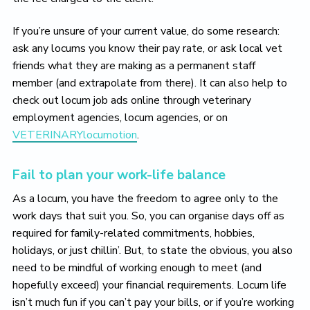
If you’re unsure of your current value, do some research:
ask any locums you know their pay rate, or ask local vet
friends what they are making as a permanent staff
member (and extrapolate from there). It can also help to
check out locum job ads online through veterinary
employment agencies, locum agencies, or on
VETERINARYlocumotion
.
Fail to plan your work-life balance
As a locum, you have the freedom to agree only to the
work days that suit you. So, you can organise days off as
required for family-related commitments, hobbies,
holidays, or just chillin’. But, to state the obvious, you also
need to be mindful of working enough to meet (and
hopefully exceed) your financial requirements. Locum life
isn’t much fun if you can’t pay your bills, or if you’re working