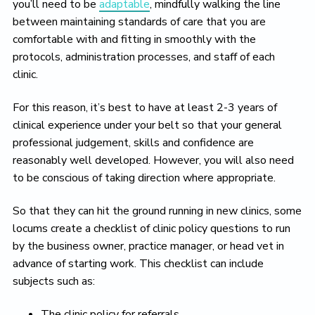
you’ll need to be
adaptable
, mindfully walking the line
between maintaining standards of care that you are
comfortable with and fitting in smoothly with the
protocols, administration processes, and staff of each
clinic.
For this reason, it’s best to have at least 2-3 years of
clinical experience under your belt so that your general
professional judgement, skills and confidence are
reasonably well developed. However, you will also need
to be conscious of taking direction where appropriate.
So that they can hit the ground running in new clinics, some
locums create a checklist of clinic policy questions to run
by the business owner, practice manager, or head vet in
advance of starting work. This checklist can include
subjects such as:
The clinic policy for referrals