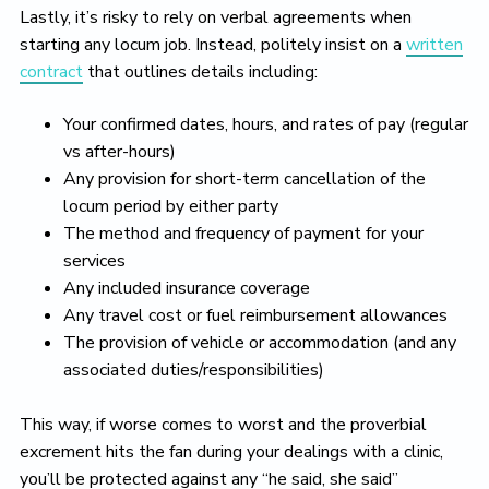
Lastly, it’s risky to rely on verbal agreements when
starting any locum job. Instead, politely insist on a
written
contract
that outlines details including:
Your confirmed dates, hours, and rates of pay (regular
vs after-hours)
Any provision for short-term cancellation of the
locum period by either party
The method and frequency of payment for your
services
Any included insurance coverage
Any travel cost or fuel reimbursement allowances
The provision of vehicle or accommodation (and any
associated duties/responsibilities)
This way, if worse comes to worst and the proverbial
excrement hits the fan during your dealings with a clinic,
you’ll be protected against any “he said, she said”