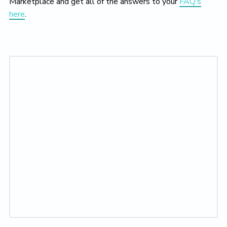
Marketplace and get all of the answers to your
FAQ’s
here
.