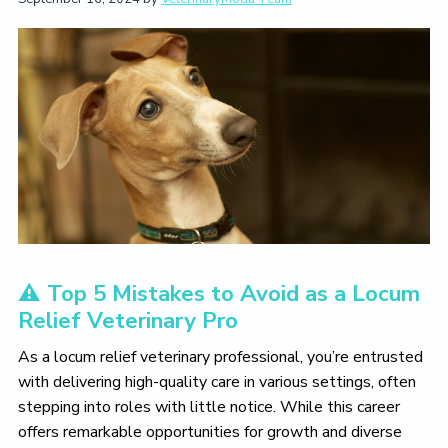
t
i
t
e
i
g
b
o
a
a
n
t
r
i
o
n
⚠️ Top 5 Mistakes to Avoid as a Locum
Relief Veterinary Pro
As a locum relief veterinary professional, you’re entrusted
with delivering high-quality care in various settings, often
stepping into roles with little notice. While this career
offers remarkable opportunities for growth and diverse