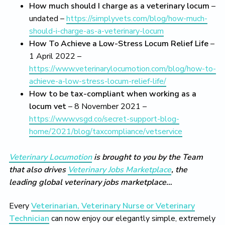
How much should I charge as a veterinary locum
–
undated –
https://simplyvets.com/blog/how-much-
should-i-charge-as-a-veterinary-locum
How To Achieve a Low-Stress Locum Relief Life
–
1 April 2022 –
https://www.veterinarylocumotion.com/blog/how-to-
achieve-a-low-stress-locum-relief-life/
How to be tax-compliant when working as a
locum vet
– 8 November 2021 –
https://www.vsgd.co/secret-support-blog-
home/2021/blog/taxcompliance/vetservice
Veterinary Locumotion
is brought to you by the Team
that also drives
Veterinary Jobs Marketplace
, the
leading global veterinary jobs marketplace…
Every
Veterinarian, Veterinary Nurse or Veterinary
Technician
can now enjoy our elegantly simple, extremely