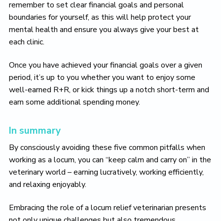
remember to set clear financial goals and personal
boundaries for yourself, as this will help protect your
mental health and ensure you always give your best at
each clinic.
Once you have achieved your financial goals over a given
period, it’s up to you whether you want to enjoy some
well-earned R+R, or kick things up a notch short-term and
earn some additional spending money.
In summary
By consciously avoiding these five common pitfalls when
working as a locum, you can “keep calm and carry on” in the
veterinary world – earning lucratively, working efficiently,
and relaxing enjoyably.
Embracing the role of a locum relief veterinarian presents
not only unique challenges but also tremendous