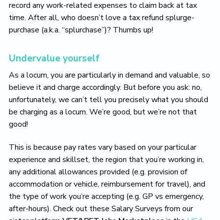
record any work-related expenses to claim back at tax
time. After all, who doesn’t love a tax refund splurge-
purchase (a.k.a. “splurchase”)? Thumbs up!
Undervalue yourself
As a locum, you are particularly in demand and valuable, so
believe it and charge accordingly. But before you ask: no,
unfortunately, we can’t tell you precisely what you should
be charging as a locum. We’re good, but we’re not that
good!
This is because pay rates vary based on your particular
experience and skillset, the region that you’re working in,
any additional allowances provided (e.g. provision of
accommodation or vehicle, reimbursement for travel), and
the type of work you’re accepting (e.g. GP vs emergency,
after-hours). Check out these Salary Surveys from our