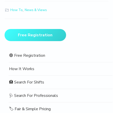
How To
,
News & Views
Primary
Free Registration
Sidebar
🟢 Free Registration
How It Works
🏥 Search For Shifts
🩺 Search For Professionals
🏷️ Fair & Simple Pricing