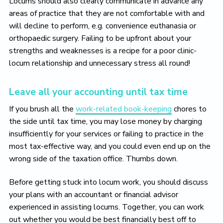
Locums should also clearly communicate in advance any
areas of practice that they are not comfortable with and
will decline to perform, e.g. convenience euthanasia or
orthopaedic surgery. Failing to be upfront about your
strengths and weaknesses is a recipe for a poor clinic-
locum relationship and unnecessary stress all round!
Leave all your accounting until tax time
If you brush all the
work-related book-keeping
chores to
the side until tax time, you may lose money by charging
insufficiently for your services or failing to practice in the
most tax-effective way, and you could even end up on the
wrong side of the taxation office. Thumbs down.
Before getting stuck into locum work, you should discuss
your plans with an accountant or financial advisor
experienced in assisting locums. Together, you can work
out whether you would be best financially best off to