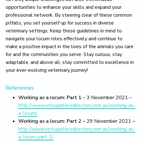
opportunities to enhance your skills and expand your
professional network. By steering clear of these common
pitfalls, you set yourself up for success in diverse
veterinary settings. Keep these guidelines in mind to
navigate your locum roles effectively and continue to
make a positive impact in the lives of the animals you care
for and the communities you serve. Stay curious, stay
adaptable, and above all, stay committed to excellence in
your ever-evolving veterinary journey!
References
Working as a locum: Part 1
– 3 November 2021 –
http://www.vetsuppliersdirectory.com.au/working-as-
a-locum/
Working as a locum: Part 2
– 29 November 2021 –
http://www.vetsuppliersdirectory.com.au/working-as-
a-locum-part-2/