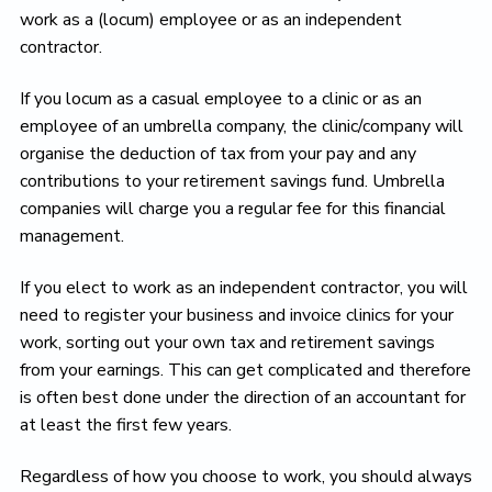
work as a (locum) employee or as an independent
contractor.
If you locum as a casual employee to a clinic or as an
employee of an umbrella company, the clinic/company will
organise the deduction of tax from your pay and any
contributions to your retirement savings fund. Umbrella
companies will charge you a regular fee for this financial
management.
If you elect to work as an independent contractor, you will
need to register your business and invoice clinics for your
work, sorting out your own tax and retirement savings
from your earnings. This can get complicated and therefore
is often best done under the direction of an accountant for
at least the first few years.
Regardless of how you choose to work, you should always