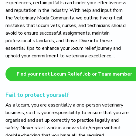
experiences, certain pitfalls can hinder your effectiveness
and reputation in the industry. With help and input from
the Veterinary Moda Community, we outline five critical
mistakes that locum vets, nurses, and technicians should
avoid to ensure successful assignments, maintain
professional standards, and thrive. Dive into these
essential tips to enhance your locum relief journey and
uphold your commitment to veterinary excellence…
Find your next Locum Relief Job or Team member
Fail to protect yourself
As a locum, you are essentially a one-person veterinary
business, so it is your responsibility to ensure that you are
organised and set up correctly to practice legally and
safely. Never start work in a new state/region without
double-checking that you have all the required