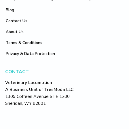
Blog
Contact Us
About Us
Terms & Conditions
Privacy & Data Protection
CONTACT
Veterinary Locumotion
A Business Unit of TresModa LLC
1309 Coffeen Avenue STE 1200
Sheridan, WY 82801