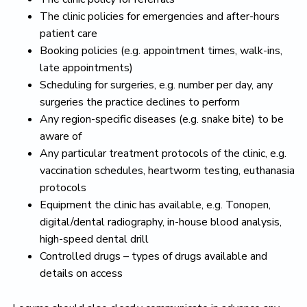
The clinic policies for emergencies and after-hours
patient care
Booking policies (e.g. appointment times, walk-ins,
late appointments)
Scheduling for surgeries, e.g. number per day, any
surgeries the practice declines to perform
Any region-specific diseases (e.g. snake bite) to be
aware of
Any particular treatment protocols of the clinic, e.g.
vaccination schedules, heartworm testing, euthanasia
protocols
Equipment the clinic has available, e.g. Tonopen,
digital/dental radiography, in-house blood analysis,
high-speed dental drill
Controlled drugs – types of drugs available and
details on access