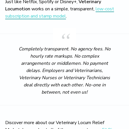
Just like Netflix, Spotify or Disney+,
Veterinary
Locumotion
works on a simple, transparent,
low-cost
subscription and stamp model
.
Completely transparent. No agency fees. No
hourly rate markups. No complex
arrangements or middlemen. No payment
delays. Employers and Veterinarians,
Veterinary Nurses or Veterinary Technicians
deal directly with each other. No-one in
between, not even us!
Discover more about our Veterinary Locum Relief