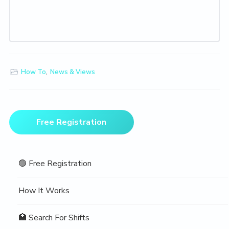
How To
,
News & Views
Primary
Free Registration
Sidebar
🟢 Free Registration
How It Works
🏥 Search For Shifts