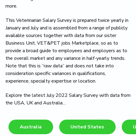
more.
This Veterinarian Salary Survey is prepared twice yearly in
January and July and is assembled from a range of publicly
available sources together with data from our sister
Business Unit, VET&PET jobs Marketplace, so as to
provide a broad guide to employees and employers as to
the overall market and any variance in half-yearly trends.
Note that this is “raw data” and does not take into
consideration specific variances in qualifications,
experience, specialty expertise or location.
Explore the latest July 2022 Salary Survey with data from
the USA, UK and Australia…
Australia
United States
U