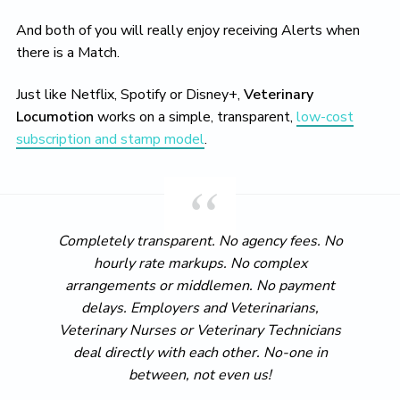
And both of you will really enjoy receiving Alerts when
there is a Match.
Just like Netflix, Spotify or Disney+,
Veterinary
Locumotion
works on a simple, transparent,
low-cost
subscription and stamp model
.
Completely transparent. No agency fees. No
hourly rate markups. No complex
arrangements or middlemen. No payment
delays. Employers and Veterinarians,
Veterinary Nurses or Veterinary Technicians
deal directly with each other. No-one in
between, not even us!