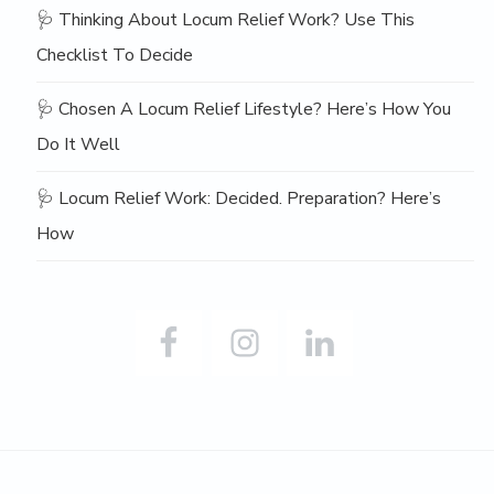
🩺 Thinking About Locum Relief Work? Use This
Checklist To Decide
🩺 Chosen A Locum Relief Lifestyle? Here’s How You
Do It Well
🩺 Locum Relief Work: Decided. Preparation? Here’s
How