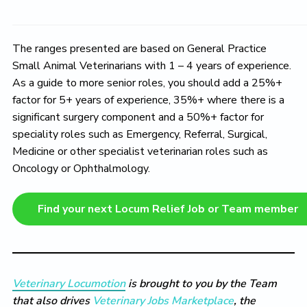
The ranges presented are based on General Practice
Small Animal Veterinarians with 1 – 4 years of experience.
As a guide to more senior roles, you should add a 25%+
factor for 5+ years of experience, 35%+ where there is a
significant surgery component and a 50%+ factor for
speciality roles such as Emergency, Referral, Surgical,
Medicine or other specialist veterinarian roles such as
Oncology or Ophthalmology.
Find your next Locum Relief Job or Team member
Veterinary Locumotion
is brought to you by the Team
that also drives
Veterinary Jobs Marketplace
, the