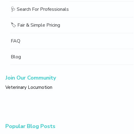
🩺 Search For Professionals
🏷️ Fair & Simple Pricing
FAQ
Blog
Join Our Community
Veterinary Locumotion
Popular Blog Posts