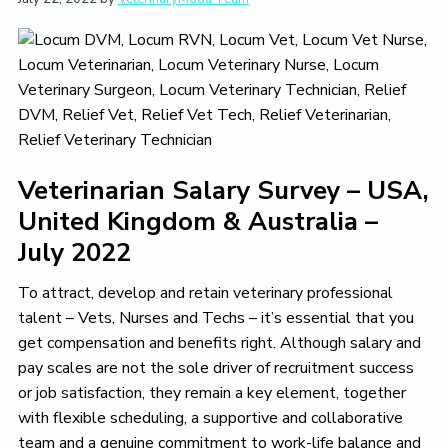
t
i
t
e
i
g
b
o
a
a
n
t
r
i
o
n
Veterinarian Salary Survey – USA,
United Kingdom & Australia –
July 2022
To attract, develop and retain veterinary professional
talent – Vets, Nurses and Techs – it’s essential that you
get compensation and benefits right. Although salary and
pay scales are not the sole driver of recruitment success
or job satisfaction, they remain a key element, together
with flexible scheduling, a supportive and collaborative
team and a genuine commitment to work-life balance and