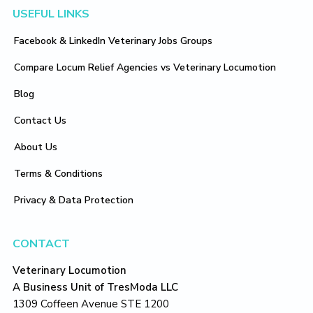
Footer
USEFUL LINKS
Facebook & LinkedIn Veterinary Jobs Groups
Compare Locum Relief Agencies vs Veterinary Locumotion
Blog
Contact Us
About Us
Terms & Conditions
Privacy & Data Protection
CONTACT
Veterinary Locumotion
A Business Unit of TresModa LLC
1309 Coffeen Avenue STE 1200