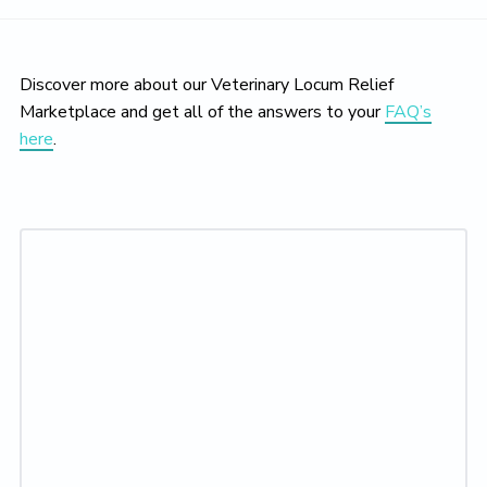
Discover more about our Veterinary Locum Relief
Marketplace and get all of the answers to your
FAQ’s
here
.