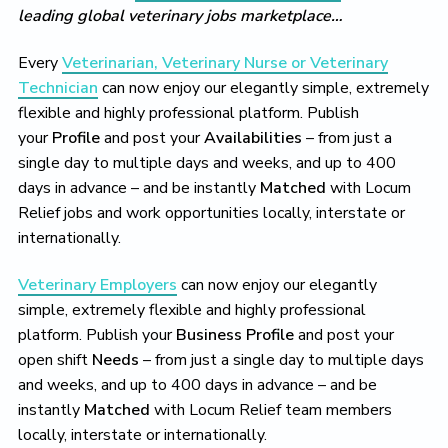
leading global veterinary jobs marketplace…
Every
Veterinarian, Veterinary Nurse or Veterinary
Technician
can now enjoy our elegantly simple, extremely
flexible and highly professional platform. Publish
your
Profile
and post your
Availabilities
– from just a
single day to multiple days and weeks, and up to 400
days in advance – and be instantly
Matched
with Locum
Relief jobs and work opportunities locally, interstate or
internationally.
Veterinary Employers
can now enjoy our elegantly
simple, extremely flexible and highly professional
platform. Publish your
Business Profile
and post your
open shift
Needs
– from just a single day to multiple days
and weeks, and up to 400 days in advance – and be
instantly
Matched
with Locum Relief team members
locally, interstate or internationally.