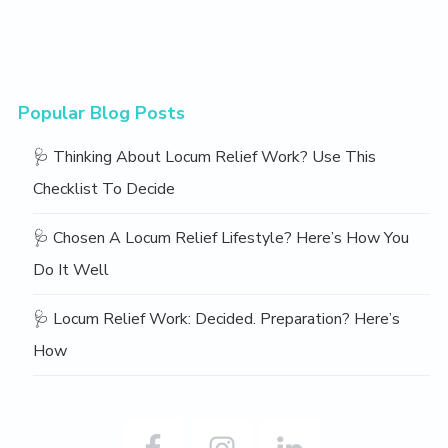
Popular Blog Posts
🩺 Thinking About Locum Relief Work? Use This
Checklist To Decide
🩺 Chosen A Locum Relief Lifestyle? Here’s How You
Do It Well
🩺 Locum Relief Work: Decided. Preparation? Here’s
How