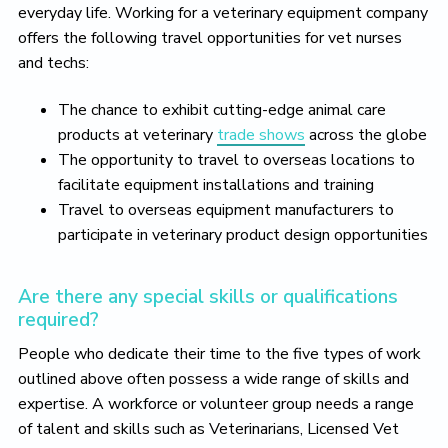
everyday life. Working for a veterinary equipment company
offers the following travel opportunities for vet nurses
and techs:
The chance to exhibit cutting-edge animal care
products at veterinary
trade shows
across the globe
The opportunity to travel to overseas locations to
facilitate equipment installations and training
Travel to overseas equipment manufacturers to
participate in veterinary product design opportunities
Are there any special skills or qualifications
required?
People who dedicate their time to the five types of work
outlined above often possess a wide range of skills and
expertise. A workforce or volunteer group needs a range
of talent and skills such as Veterinarians, Licensed Vet