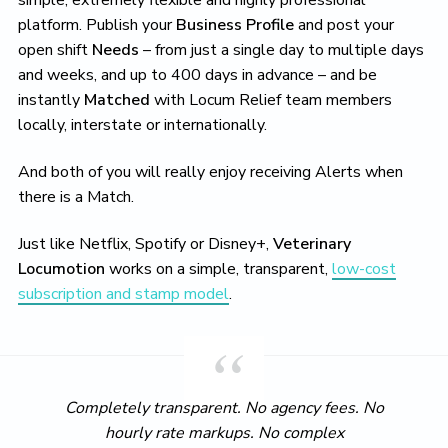
simple, extremely flexible and highly professional
platform. Publish your
Business Profile
and post your
open shift
Needs
– from just a single day to multiple days
and weeks, and up to 400 days in advance – and be
instantly
Matched
with Locum Relief team members
locally, interstate or internationally.
And both of you will really enjoy receiving Alerts when
there is a Match.
Just like Netflix, Spotify or Disney+,
Veterinary
Locumotion
works on a simple, transparent,
low-cost
subscription and stamp model
.
Completely transparent. No agency fees. No
hourly rate markups. No complex