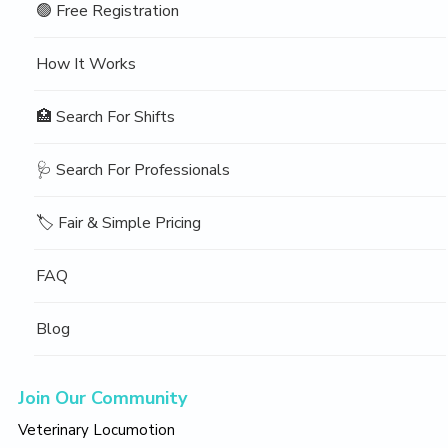
🟢 Free Registration
How It Works
🏥 Search For Shifts
🩺 Search For Professionals
🏷️ Fair & Simple Pricing
FAQ
Blog
Join Our Community
Veterinary Locumotion