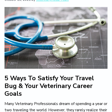
t
i
t
e
i
g
b
o
a
a
n
t
r
i
o
n
5 Ways To Satisfy Your Travel
Bug & Your Veterinary Career
Goals
Many Veterinary Professionals dream of spending a year or
two traveling the world. However, they rarely realize their