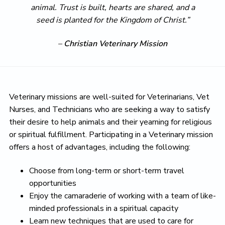
animal. Trust is built, hearts are shared, and a
seed is planted for the Kingdom of Christ.”
–
Christian Veterinary Mission
Veterinary missions are well-suited for Veterinarians, Vet
Nurses, and Technicians who are seeking a way to satisfy
their desire to help animals and their yearning for religious
or spiritual fulfillment. Participating in a Veterinary mission
offers a host of advantages, including the following:
Choose from long-term or short-term travel
opportunities
Enjoy the camaraderie of working with a team of like-
minded professionals in a spiritual capacity
Learn new techniques that are used to care for