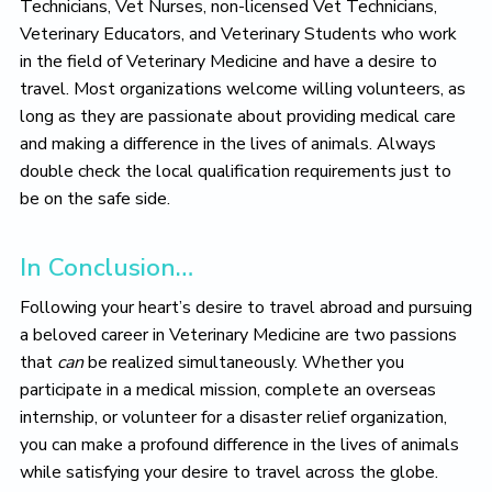
Technicians, Vet Nurses, non-licensed Vet Technicians,
Veterinary Educators, and Veterinary Students who work
in the field of Veterinary Medicine and have a desire to
travel. Most organizations welcome willing volunteers, as
long as they are passionate about providing medical care
and making a difference in the lives of animals. Always
double check the local qualification requirements just to
be on the safe side.
In Conclusion…
Following your heart’s desire to travel abroad and pursuing
a beloved career in Veterinary Medicine are two passions
that
can
be realized simultaneously. Whether you
participate in a medical mission, complete an overseas
internship, or volunteer for a disaster relief organization,
you can make a profound difference in the lives of animals
while satisfying your desire to travel across the globe.