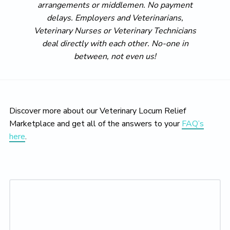
arrangements or middlemen. No payment
delays. Employers and Veterinarians,
Veterinary Nurses or Veterinary Technicians
deal directly with each other. No-one in
between, not even us!
Discover more about our Veterinary Locum Relief
Marketplace and get all of the answers to your
FAQ’s
here
.