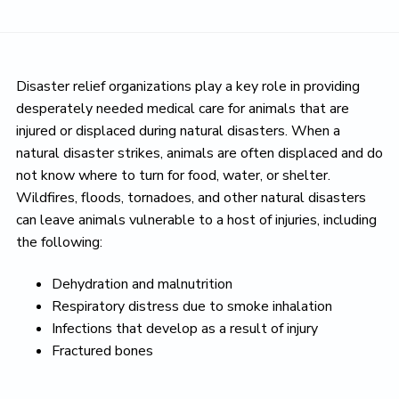
Disaster relief organizations play a key role in providing
desperately needed medical care for animals that are
injured or displaced during natural disasters. When a
natural disaster strikes, animals are often displaced and do
not know where to turn for food, water, or shelter.
Wildfires, floods, tornadoes, and other natural disasters
can leave animals vulnerable to a host of injuries, including
the following:
Dehydration and malnutrition
Respiratory distress due to smoke inhalation
Infections that develop as a result of injury
Fractured bones