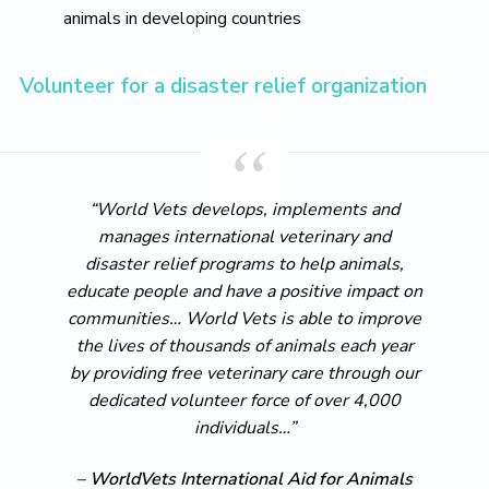
animals in developing countries
Volunteer for a disaster relief organization
“World Vets develops, implements and
manages international veterinary and
disaster relief programs to help animals,
educate people and have a positive impact on
communities… World Vets is able to improve
the lives of thousands of animals each year
by providing free veterinary care through our
dedicated volunteer force of over 4,000
individuals…”
–
WorldVets International Aid for Animals