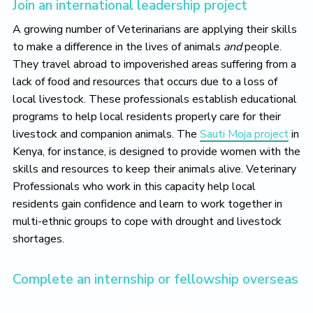
Join an international leadership project
A growing number of Veterinarians are applying their skills
to make a difference in the lives of animals
and
people.
They travel abroad to impoverished areas suffering from a
lack of food and resources that occurs due to a loss of
local livestock. These professionals establish educational
programs to help local residents properly care for their
livestock and companion animals. The
Sauti Moja project
in
Kenya, for instance, is designed to provide women with the
skills and resources to keep their animals alive. Veterinary
Professionals who work in this capacity help local
residents gain confidence and learn to work together in
multi-ethnic groups to cope with drought and livestock
shortages.
Complete an internship or fellowship overseas