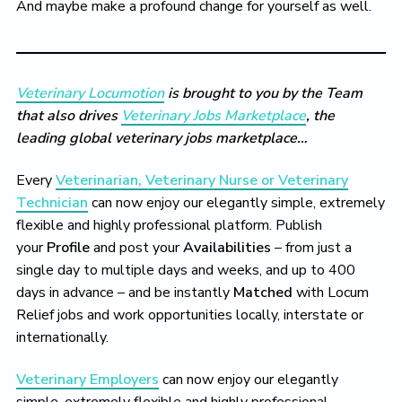
And maybe make a profound change for yourself as well.
Veterinary Locumotion
is brought to you by the Team
that also drives
Veterinary Jobs Marketplace
, the
leading global veterinary jobs marketplace…
Every
Veterinarian, Veterinary Nurse or Veterinary
Technician
can now enjoy our elegantly simple, extremely
flexible and highly professional platform. Publish
your
Profile
and post your
Availabilities
– from just a
single day to multiple days and weeks, and up to 400
days in advance – and be instantly
Matched
with Locum
Relief jobs and work opportunities locally, interstate or
internationally.
Veterinary Employers
can now enjoy our elegantly