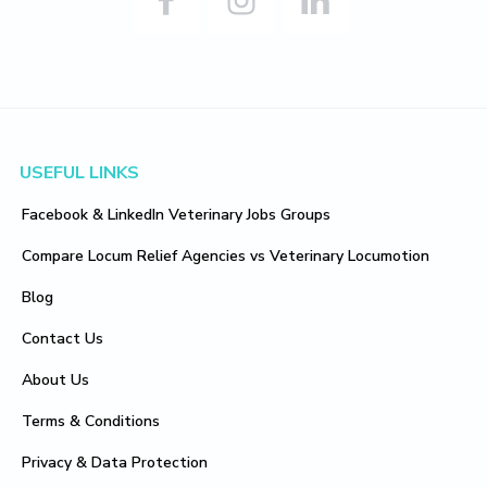
Footer
USEFUL LINKS
Facebook & LinkedIn Veterinary Jobs Groups
Compare Locum Relief Agencies vs Veterinary Locumotion
Blog
Contact Us
About Us
Terms & Conditions
Privacy & Data Protection