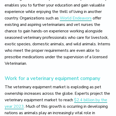
enables you to further your education and gain valuable
experience while enjoying the thrill of living in another
country. Organizations such as
World Endeavors
offer
existing and aspiring veterinarians and vet nurses the
chance to gain hands-on experience working alongside
seasoned veterinary professionals who care for livestock,
exotic species, domestic animals, and wild animals. Interns
who meet the proper requirements are even able to
prescribe medications under the supervision of a licensed
Veterinarian.
Work for a veterinary equipment company
The veterinary equipment market is exploding as pet
ownership increases across the globe. Experts project the
veterinary equipment market to reach
$2.4 billion by the
year 2023
. Much of this growth is occurring in developing
nations as animals play an increasingly vital role in