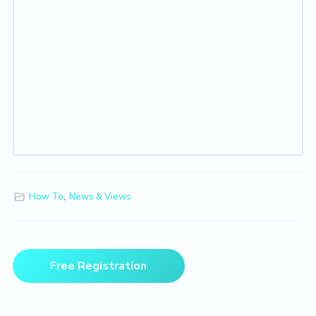
How To
,
News & Views
Primary
Free Registration
Sidebar