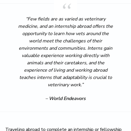
“Few fields are as varied as veterinary
medicine, and an internship abroad offers the
opportunity to learn how vets around the
world meet the challenges of their
environments and communities. Interns gain
valuable experience working directly with
animals and their caretakers, and the
experience of living and working abroad
teaches interns that adaptability is crucial to
veterinary work.”
–
World Endeavors
Traveling abroad to complete an internship or fellowship