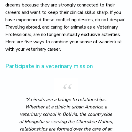
dreams because they are strongly connected to their
careers and want to keep their clinical skills sharp. If you
have experienced these conflicting desires, do not despair.
Traveling abroad, and caring for animals as a Veterinary
Professional, are no longer mutually exclusive activities.
Here are five ways to combine your sense of wanderlust
with your veterinary career.
Participate in a veterinary mission
“Animals are a bridge to relationships.
Whether at a clinic in urban America, a
veterinary school in Bolivia, the countryside
of Mongolia or serving the Cherokee Nation,
relationships are formed over the care of an