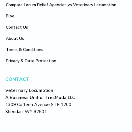
Compare Locum Relief Agencies vs Veterinary Locumotion
Blog
Contact Us
About Us
Terms & Conditions
Privacy & Data Protection
CONTACT
Veterinary Locumotion
A Business Unit of TresModa LLC
1309 Coffeen Avenue STE 1200
Sheridan, WY 82801