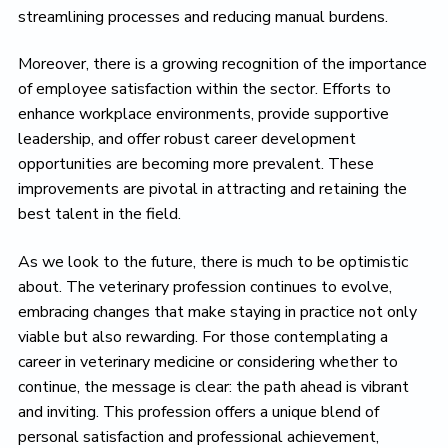
streamlining processes and reducing manual burdens.
Moreover, there is a growing recognition of the importance
of employee satisfaction within the sector. Efforts to
enhance workplace environments, provide supportive
leadership, and offer robust career development
opportunities are becoming more prevalent. These
improvements are pivotal in attracting and retaining the
best talent in the field.
As we look to the future, there is much to be optimistic
about. The veterinary profession continues to evolve,
embracing changes that make staying in practice not only
viable but also rewarding. For those contemplating a
career in veterinary medicine or considering whether to
continue, the message is clear: the path ahead is vibrant
and inviting. This profession offers a unique blend of
personal satisfaction and professional achievement,