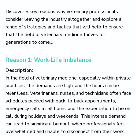
Discover 5 key reasons why veterinary professionals
consider leaving the industry altogether and explore a
range of strategies and tactics that will help to ensure
that the field of veterinary medicine thrives for
generations to come…
Reason 1: Work-Life Imbalance
Description:
In the field of veterinary medicine, especially within private
practices, the demands are high, and the hours can be
relentless. Veterinarians, nurses, and technicians often face
schedules packed with back-to-back appointments,
emergency calls at all hours, and the expectation to be on
call during holidays and weekends. This intense demand
can lead to significant burnout, where professionals feel
overwhelmed and unable to disconnect from their work