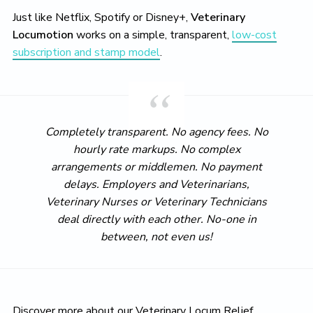
Just like Netflix, Spotify or Disney+,
Veterinary
Locumotion
works on a simple, transparent,
low-cost
subscription and stamp model
.
Completely transparent. No agency fees. No
hourly rate markups. No complex
arrangements or middlemen. No payment
delays. Employers and Veterinarians,
Veterinary Nurses or Veterinary Technicians
deal directly with each other. No-one in
between, not even us!
Discover more about our Veterinary Locum Relief