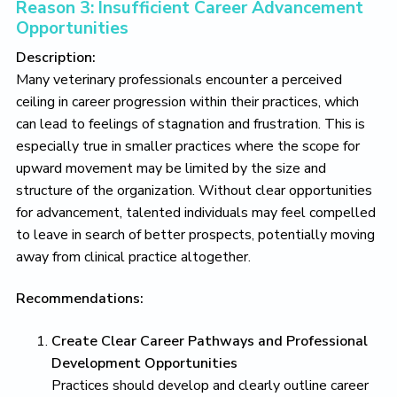
Reason 3: Insufficient Career Advancement
Opportunities
Description:
Many veterinary professionals encounter a perceived
ceiling in career progression within their practices, which
can lead to feelings of stagnation and frustration. This is
especially true in smaller practices where the scope for
upward movement may be limited by the size and
structure of the organization. Without clear opportunities
for advancement, talented individuals may feel compelled
to leave in search of better prospects, potentially moving
away from clinical practice altogether.
Recommendations:
Create Clear Career Pathways and Professional
Development Opportunities
Practices should develop and clearly outline career