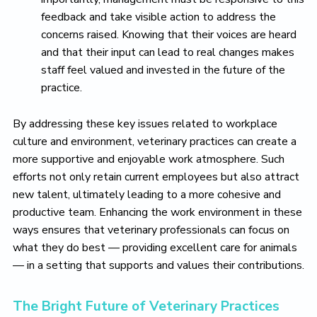
feedback and take visible action to address the
concerns raised. Knowing that their voices are heard
and that their input can lead to real changes makes
staff feel valued and invested in the future of the
practice.
By addressing these key issues related to workplace
culture and environment, veterinary practices can create a
more supportive and enjoyable work atmosphere. Such
efforts not only retain current employees but also attract
new talent, ultimately leading to a more cohesive and
productive team. Enhancing the work environment in these
ways ensures that veterinary professionals can focus on
what they do best — providing excellent care for animals
— in a setting that supports and values their contributions.
The Bright Future of Veterinary Practices