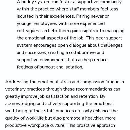
A buddy system can foster a supportive community
within the practice where staff members feel less
isolated in their experiences. Pairing newer or
younger employees with more experienced
colleagues can help them gain insights into managing
the emotional aspects of the job. This peer support
system encourages open dialogue about challenges
and successes, creating a collaborative and
supportive environment that can help reduce
feelings of burnout and isolation.
Addressing the emotional strain and compassion fatigue in
veterinary practices through these recommendations can
greatly improve job satisfaction and retention. By
acknowledging and actively supporting the emotional
well-being of their staff, practices not only enhance the
quality of work-life but also promote a healthier, more
productive workplace culture. This proactive approach