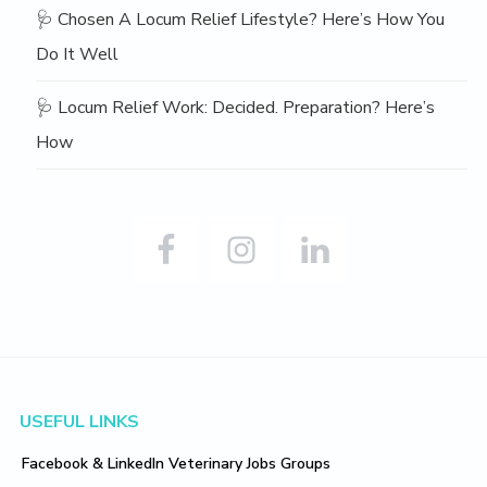
🩺 Chosen A Locum Relief Lifestyle? Here’s How You
Do It Well
🩺 Locum Relief Work: Decided. Preparation? Here’s
How
Footer
USEFUL LINKS
Facebook & LinkedIn Veterinary Jobs Groups