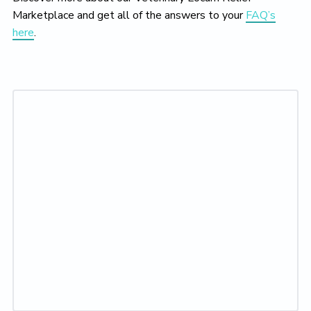
Marketplace and get all of the answers to your
FAQ’s
here
.