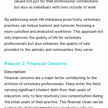
valued not just for their professional contributions
but also as individuals with lives outside of work.
By addressing work-life imbalance proactively, veterinary
practices can reduce burnout and turnover, fostering a
more satisfied and dedicated workforce. This approach not
only improves the quality of life for veterinary
professionals but also enhances the quality of care
provided to the animals and communities they serve.
Reason 2: Financial Concerns
Description:
Financial concerns are a major factor contributing to the
attrition of veterinary professionals. Many enter the field
carrying significant student debt from their years of
education, only to face relatively low compensation during
the initial years of their practice. This financial strain can be
particularly disheartening for new graduates who are