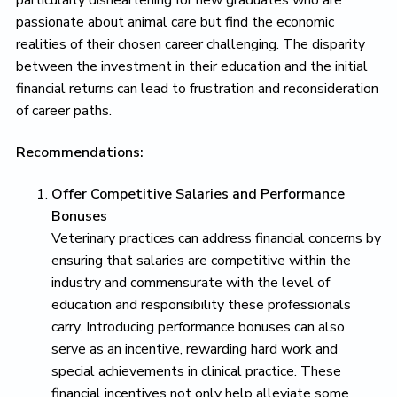
passionate about animal care but find the economic
realities of their chosen career challenging. The disparity
between the investment in their education and the initial
financial returns can lead to frustration and reconsideration
of career paths.
Recommendations:
Offer Competitive Salaries and Performance
Bonuses
Veterinary practices can address financial concerns by
ensuring that salaries are competitive within the
industry and commensurate with the level of
education and responsibility these professionals
carry. Introducing performance bonuses can also
serve as an incentive, rewarding hard work and
special achievements in clinical practice. These
financial incentives not only help alleviate some