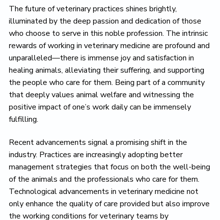
The future of veterinary practices shines brightly,
illuminated by the deep passion and dedication of those
who choose to serve in this noble profession. The intrinsic
rewards of working in veterinary medicine are profound and
unparalleled—there is immense joy and satisfaction in
healing animals, alleviating their suffering, and supporting
the people who care for them. Being part of a community
that deeply values animal welfare and witnessing the
positive impact of one’s work daily can be immensely
fulfilling.
Recent advancements signal a promising shift in the
industry. Practices are increasingly adopting better
management strategies that focus on both the well-being
of the animals and the professionals who care for them.
Technological advancements in veterinary medicine not
only enhance the quality of care provided but also improve
the working conditions for veterinary teams by