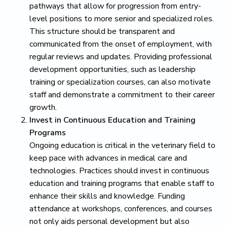
pathways that allow for progression from entry-
level positions to more senior and specialized roles.
This structure should be transparent and
communicated from the onset of employment, with
regular reviews and updates. Providing professional
development opportunities, such as leadership
training or specialization courses, can also motivate
staff and demonstrate a commitment to their career
growth.
Invest in Continuous Education and Training
Programs
Ongoing education is critical in the veterinary field to
keep pace with advances in medical care and
technologies. Practices should invest in continuous
education and training programs that enable staff to
enhance their skills and knowledge. Funding
attendance at workshops, conferences, and courses
not only aids personal development but also