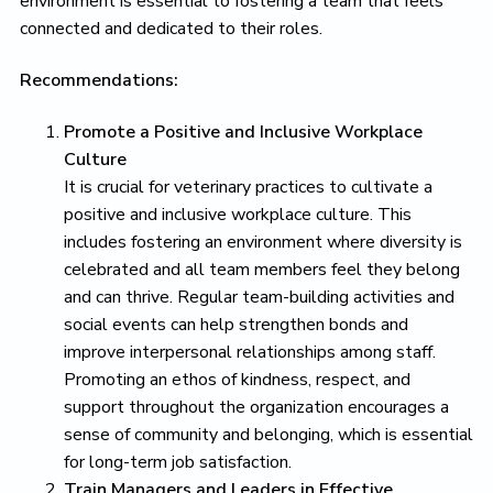
environment is essential to fostering a team that feels
connected and dedicated to their roles.
Recommendations:
Promote a Positive and Inclusive Workplace
Culture
It is crucial for veterinary practices to cultivate a
positive and inclusive workplace culture. This
includes fostering an environment where diversity is
celebrated and all team members feel they belong
and can thrive. Regular team-building activities and
social events can help strengthen bonds and
improve interpersonal relationships among staff.
Promoting an ethos of kindness, respect, and
support throughout the organization encourages a
sense of community and belonging, which is essential
for long-term job satisfaction.
Train Managers and Leaders in Effective,