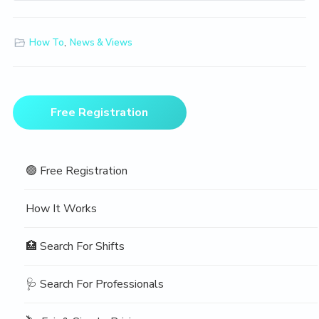
How To
,
News & Views
Primary
Free Registration
Sidebar
🟢 Free Registration
How It Works
🏥 Search For Shifts
🩺 Search For Professionals