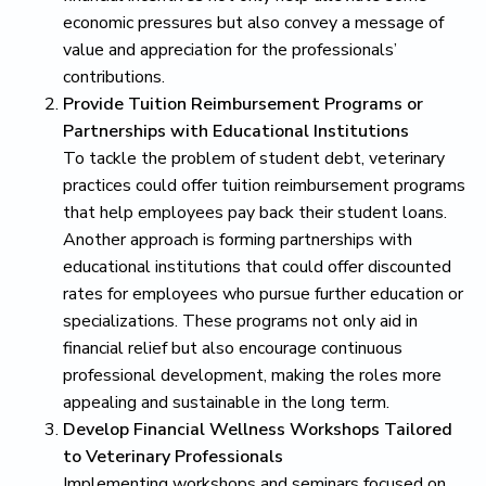
economic pressures but also convey a message of
value and appreciation for the professionals’
contributions.
Provide Tuition Reimbursement Programs or
Partnerships with Educational Institutions
To tackle the problem of student debt, veterinary
practices could offer tuition reimbursement programs
that help employees pay back their student loans.
Another approach is forming partnerships with
educational institutions that could offer discounted
rates for employees who pursue further education or
specializations. These programs not only aid in
financial relief but also encourage continuous
professional development, making the roles more
appealing and sustainable in the long term.
Develop Financial Wellness Workshops Tailored
to Veterinary Professionals
Implementing workshops and seminars focused on