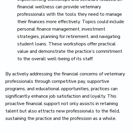
financial wellness can provide veterinary
professionals with the tools they need to manage
their finances more effectively. Topics could include
personal finance management, investment
strategies, planning for retirement, and navigating
student loans. These workshops offer practical
value and demonstrate the practice’s commitment
to the overall well-being of its staff.
By actively addressing the financial concerns of veterinary
professionals through competitive pay, supportive
programs, and educational opportunities, practices can
significantly enhance job satisfaction and loyalty. This
proactive financial support not only assists in retaining
talent but also attracts new professionals to the field,
sustaining the practice and the profession as a whole.