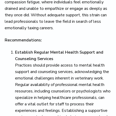
compassion fatigue, where individuals feel emotionally
drained and unable to empathize or engage as deeply as
they once did. Without adequate support, this strain can
lead professionals to leave the field in search of less
emotionally taxing careers.
Recommendations:
Establish Regular Mental Health Support and
Counseling Services
Practices should provide access to mental health
support and counseling services, acknowledging the
emotional challenges inherent in veterinary work.
Regular availability of professional mental health
resources, including counselors or psychologists who
specialize in helping healthcare professionals, can
offer a vital outlet for staff to process their
experiences and feelings. Establishing a supportive