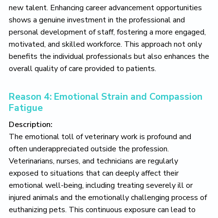
new talent. Enhancing career advancement opportunities
shows a genuine investment in the professional and
personal development of staff, fostering a more engaged,
motivated, and skilled workforce. This approach not only
benefits the individual professionals but also enhances the
overall quality of care provided to patients.
Reason 4: Emotional Strain and Compassion
Fatigue
Description:
The emotional toll of veterinary work is profound and
often underappreciated outside the profession.
Veterinarians, nurses, and technicians are regularly
exposed to situations that can deeply affect their
emotional well-being, including treating severely ill or
injured animals and the emotionally challenging process of
euthanizing pets. This continuous exposure can lead to