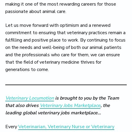
making it one of the most rewarding careers for those
passionate about animal care.
Let us move forward with optimism and a renewed
commitment to ensuring that veterinary practices remain a
fulfilling and positive place to work. By continuing to focus
on the needs and well-being of both our animal patients
and the professionals who care for them, we can ensure
that the field of veterinary medicine thrives for
generations to come.
Veterinary Locumotion
is brought to you by the Team
that also drives
Veterinary Jobs Marketplace
, the
leading global veterinary jobs marketplace…
Every
Veterinarian, Veterinary Nurse or Veterinary