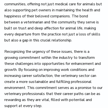
communities, offering not just medical care for animals but
also supporting pet owners in maintaining the health and
happiness of their beloved companions. The bond
between a veterinarian and the community they serve is
built on trust and deep affection for animal life, making
every departure from the practice not just a loss of skills
but also a gap in this crucial relationship.
Recognizing the urgency of these issues, there is a
growing commitment within the industry to transform
these challenges into opportunities for enhancement and
growth. By focusing on improving work conditions and
increasing career satisfaction, the veterinary sector can
create a more sustainable and fulfilling professional
environment. This commitment serves as a promise to our
veterinary professionals that their career paths can be as
rewarding as they are vital, filled with potential and
support at every step.