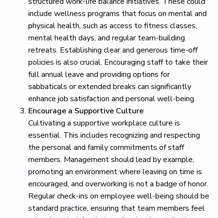
structured work-life balance initiatives. These could
include wellness programs that focus on mental and
physical health, such as access to fitness classes,
mental health days, and regular team-building
retreats. Establishing clear and generous time-off
policies is also crucial. Encouraging staff to take their
full annual leave and providing options for
sabbaticals or extended breaks can significantly
enhance job satisfaction and personal well-being.
Encourage a Supportive Culture
Cultivating a supportive workplace culture is
essential. This includes recognizing and respecting
the personal and family commitments of staff
members. Management should lead by example,
promoting an environment where leaving on time is
encouraged, and overworking is not a badge of honor.
Regular check-ins on employee well-being should be
standard practice, ensuring that team members feel