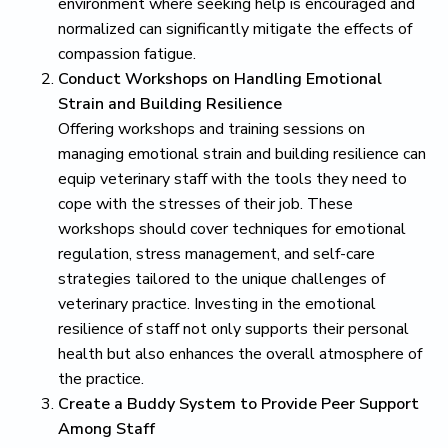
environment where seeking help is encouraged and
normalized can significantly mitigate the effects of
compassion fatigue.
Conduct Workshops on Handling Emotional
Strain and Building Resilience
Offering workshops and training sessions on
managing emotional strain and building resilience can
equip veterinary staff with the tools they need to
cope with the stresses of their job. These
workshops should cover techniques for emotional
regulation, stress management, and self-care
strategies tailored to the unique challenges of
veterinary practice. Investing in the emotional
resilience of staff not only supports their personal
health but also enhances the overall atmosphere of
the practice.
Create a Buddy System to Provide Peer Support
Among Staff