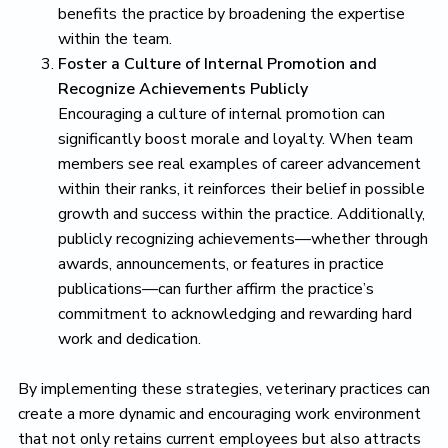
benefits the practice by broadening the expertise
within the team.
Foster a Culture of Internal Promotion and
Recognize Achievements Publicly
Encouraging a culture of internal promotion can
significantly boost morale and loyalty. When team
members see real examples of career advancement
within their ranks, it reinforces their belief in possible
growth and success within the practice. Additionally,
publicly recognizing achievements—whether through
awards, announcements, or features in practice
publications—can further affirm the practice’s
commitment to acknowledging and rewarding hard
work and dedication.
By implementing these strategies, veterinary practices can
create a more dynamic and encouraging work environment
that not only retains current employees but also attracts