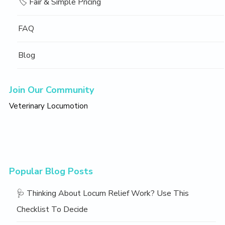
🏷️ Fair & Simple Pricing
FAQ
Blog
Join Our Community
Veterinary Locumotion
Popular Blog Posts
🩺 Thinking About Locum Relief Work? Use This
Checklist To Decide