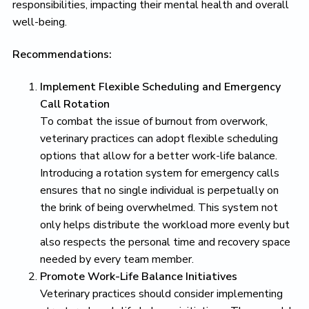
responsibilities, impacting their mental health and overall
well-being.
Recommendations:
Implement Flexible Scheduling and Emergency
Call Rotation
To combat the issue of burnout from overwork,
veterinary practices can adopt flexible scheduling
options that allow for a better work-life balance.
Introducing a rotation system for emergency calls
ensures that no single individual is perpetually on
the brink of being overwhelmed. This system not
only helps distribute the workload more evenly but
also respects the personal time and recovery space
needed by every team member.
Promote Work-Life Balance Initiatives
Veterinary practices should consider implementing