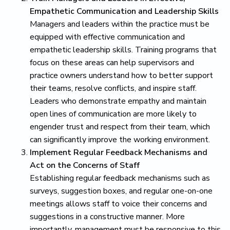
Empathetic Communication and Leadership Skills
Managers and leaders within the practice must be
equipped with effective communication and
empathetic leadership skills. Training programs that
focus on these areas can help supervisors and
practice owners understand how to better support
their teams, resolve conflicts, and inspire staff.
Leaders who demonstrate empathy and maintain
open lines of communication are more likely to
engender trust and respect from their team, which
can significantly improve the working environment.
Implement Regular Feedback Mechanisms and
Act on the Concerns of Staff
Establishing regular feedback mechanisms such as
surveys, suggestion boxes, and regular one-on-one
meetings allows staff to voice their concerns and
suggestions in a constructive manner. More
importantly, management must be responsive to this