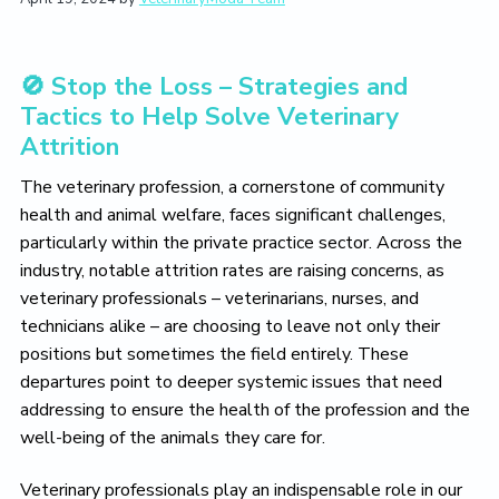
t
i
t
e
i
g
b
o
a
a
n
🚫 Stop the Loss – Strategies and
t
r
Tactics to Help Solve Veterinary
i
Attrition
o
n
The veterinary profession, a cornerstone of community
health and animal welfare, faces significant challenges,
particularly within the private practice sector. Across the
industry, notable attrition rates are raising concerns, as
veterinary professionals – veterinarians, nurses, and
technicians alike – are choosing to leave not only their
positions but sometimes the field entirely. These
departures point to deeper systemic issues that need
addressing to ensure the health of the profession and the
well-being of the animals they care for.
Veterinary professionals play an indispensable role in our