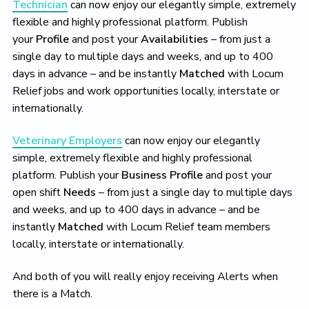
Technician
can now enjoy our elegantly simple, extremely
flexible and highly professional platform. Publish
your
Profile
and post your
Availabilities
– from just a
single day to multiple days and weeks, and up to 400
days in advance – and be instantly
Matched
with Locum
Relief jobs and work opportunities locally, interstate or
internationally.
Veterinary Employers
can now enjoy our elegantly
simple, extremely flexible and highly professional
platform. Publish your
Business Profile
and post your
open shift
Needs
– from just a single day to multiple days
and weeks, and up to 400 days in advance – and be
instantly
Matched
with Locum Relief team members
locally, interstate or internationally.
And both of you will really enjoy receiving Alerts when
there is a Match.