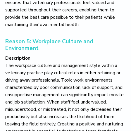
ensures that veterinary professionals feel valued and
supported throughout their careers, enabling them to
provide the best care possible to their patients while
maintaining their own mental health.
Reason 5: Workplace Culture and
Environment
Description:
The workplace culture and management style within a
veterinary practice play critical roles in either retaining or
driving away professionals. Toxic work environments
characterized by poor communication, lack of support, and
unsupportive management can significantly impact morale
and job satisfaction. When staff feel undervalued,
misunderstood, or mistreated, it not only decreases their
productivity but also increases the likelihood of them
leaving the field entirely. Creating a positive and nurturing