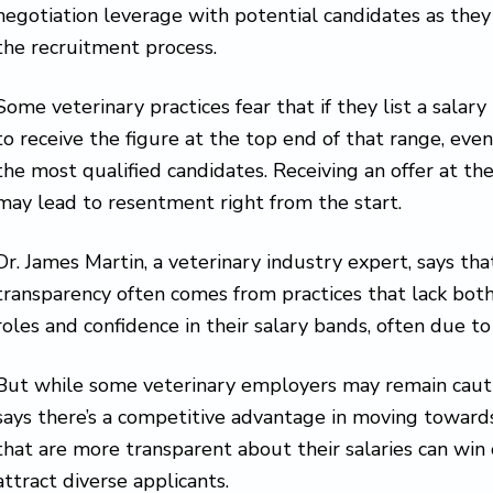
negotiation leverage with potential candidates as they
the recruitment process.
Some veterinary practices fear that if they list a salary
to receive the figure at the top end of that range, even 
the most qualified candidates. Receiving an offer at th
may lead to resentment right from the start.
Dr. James Martin, a veterinary industry expert, says tha
transparency often comes from practices that lack both
roles and confidence in their salary bands, often due to
But while some veterinary employers may remain cautio
says there’s a competitive advantage in moving towards
that are more transparent about their salaries can win
attract diverse applicants.