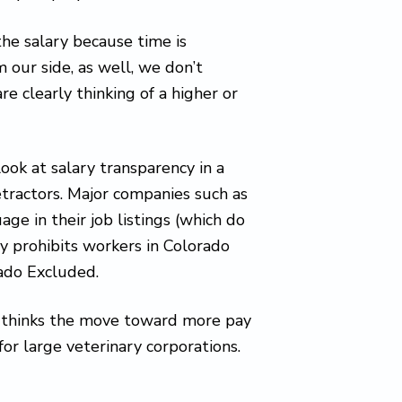
he salary because time is
m our side, as well, we don’t
 clearly thinking of a higher or
ook at salary transparency in a
etractors. Major companies such as
ge in their job listings (which do
lly prohibits workers in Colorado
rado Excluded.
, thinks the move toward more pay
for large veterinary corporations.