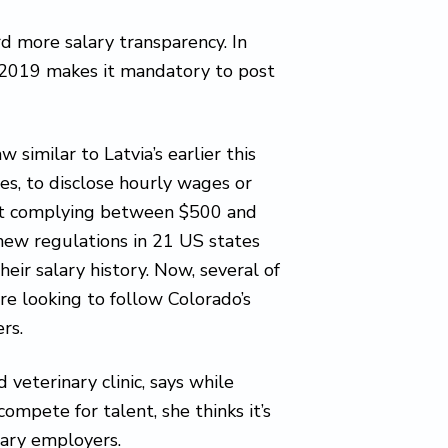
d more salary transparency. In
n 2019 makes it mandatory to post
 similar to Latvia’s earlier this
ces, to disclose hourly wages or
 not complying between $500 and
 new regulations in 21 US states
eir salary history. Now, several of
e looking to follow Colorado’s
rs.
veterinary clinic, says while
ompete for talent, she thinks it’s
nary employers.