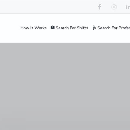
How It Works
🏥 Search For Shifts
🩺 Search For Profe