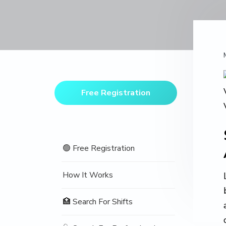
v
n
d
o
t
i
t
e
i
o
g
b
n
a
a
t
r
Primary
i
Sidebar
o
Free Registration
n
🟢 Free Registration
How It Works
🏥 Search For Shifts