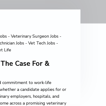
 The Case For &
and commitment to work-life
in whether a candidate applies for or
rinary employers, hospitals, and
 come across a promising veterinary