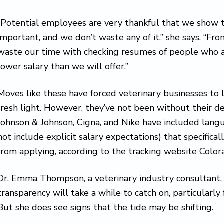
“Potential employees are very thankful that we show t
important, and we don’t waste any of it,” she says. “Fro
waste our time with checking resumes of people who are
lower salary than we will offer.”
Moves like these have forced veterinary businesses to l
fresh light. However, they’ve not been without their d
Johnson & Johnson, Cigna, and Nike have included langua
not include explicit salary expectations) that specifica
from applying, according to the tracking website Colo
Dr. Emma Thompson, a veterinary industry consultant
transparency will take a while to catch on, particularly 
But she does see signs that the tide may be shifting.