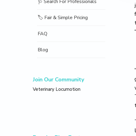
🩺 Search For Professionals
🏷️ Fair & Simple Pricing
FAQ
Blog
Join Our Community
Veterinary Locumotion