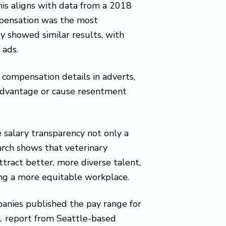
This aligns with data from a 2018
mpensation was the most
y showed similar results, with
 ads.
 compensation details in adverts,
sadvantage or cause resentment
salary transparency not only a
arch shows that veterinary
tract better, more diverse talent,
ing a more equitable workplace.
anies published the pay range for
021 report from Seattle-based