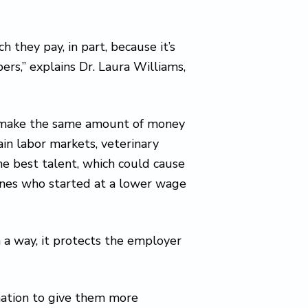
 they pay, in part, because it’s
rs,” explains Dr. Laura Williams,
d make the same amount of money
ain labor markets, veterinary
he best talent, which could cause
y ones who started at a lower wage
n a way, it protects the employer
mation to give them more