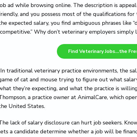
job ad while browsing online. The description is app
friendly, and you possess most of the qualifications for
the expected salary, you find ambiguous phrases like “
“competitive.” Why don’t veterinary employers simply l
Find Veterinary Jobs…the Fr
“In traditional veterinary practice environments, the sal
game of cat and mouse trying to figure out what salary
what they’re expecting, and what the practice is willing
Thompson, a practice owner at AnimalCare, which operat
the United States.
The lack of salary disclosure can hurt job seekers. Kn
lets a candidate determine whether a job will be financi