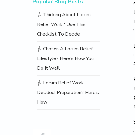
Popular Blog Posts
🩺 Thinking About Locum
Relief Work? Use This
Checklist To Decide
🩺 Chosen A Locum Relief
Lifestyle? Here’s How You
Do It Well
🩺 Locum Relief Work:
Decided. Preparation? Here’s
How