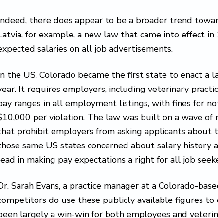
Indeed, there does appear to be a broader trend towar
Latvia, for example, a new law that came into effect i
expected salaries on all job advertisements.
In the US, Colorado became the first state to enact a law
year. It requires employers, including veterinary practi
pay ranges in all employment listings, with fines for
$10,000 per violation. The law was built on a wave of
that prohibit employers from asking applicants about th
those same US states concerned about salary history ar
lead in making pay expectations a right for all job seeke
Dr. Sarah Evans, a practice manager at a Colorado-based 
competitors do use these publicly available figures to c
been largely a win-win for both employees and veteri