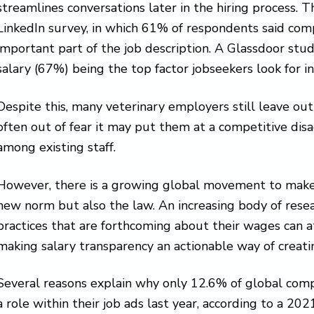
streamlines conversations later in the hiring process. 
LinkedIn survey, in which 61% of respondents said co
important part of the job description. A Glassdoor stud
salary (67%) being the top factor jobseekers look for in
Despite this, many veterinary employers still leave out
often out of fear it may put them at a competitive di
among existing staff.
However, there is a growing global movement to make 
new norm but also the law. An increasing body of rese
practices that are forthcoming about their wages can at
making salary transparency an actionable way of creat
Several reasons explain why only 12.6% of global comp
a role within their job ads last year, according to a 2