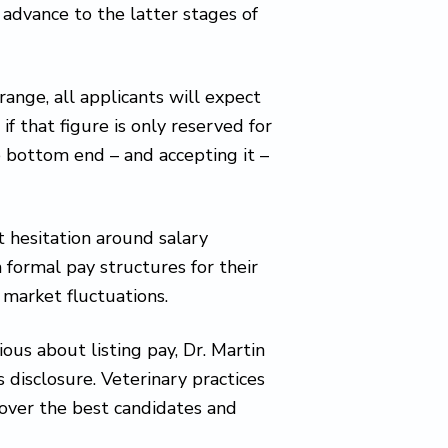
 advance to the latter stages of
 range, all applicants will expect
if that figure is only reserved for
e bottom end – and accepting it –
t hesitation around salary
 formal pay structures for their
 market fluctuations.
us about listing pay, Dr. Martin
 disclosure. Veterinary practices
 over the best candidates and