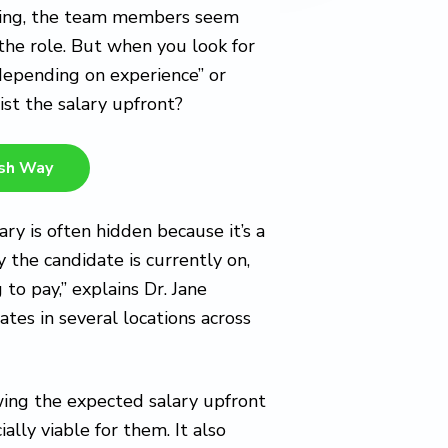
ealing, the team members seem
 the role. But when you look for
depending on experience” or
ist the salary upfront?
esh Way
ary is often hidden because it’s a
 the candidate is currently on,
 to pay,” explains Dr. Jane
es in several locations across
owing the expected salary upfront
ally viable for them. It also