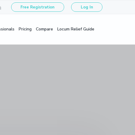
Free Registration
Log In
ssionals
Pricing
Compare
Locum Relief Guide