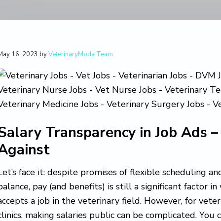
May 16, 2023
by
VeterinaryModa Team
Salary Transparency in Job Ads –
Against
Let’s face it: despite promises of flexible scheduling 
balance, pay (and benefits) is still a significant factor 
accepts a job in the veterinary field. However, for vete
clinics, making salaries public can be complicated. You