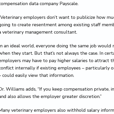
compensation data company Payscale.
“Veterinary employers don’t want to publicize how much
going to create resentment among existing staff membe
a veterinary management consultant.
In an ideal world, everyone doing the same job woul
when they start. But that’s not always the case. In cert
employers may have to pay higher salaries to attract t
conflict internally if existing employees – particularl
– could easily view that information.
Dr. Williams adds, “If you keep compensation private, i
and also allows the employer greater discretion.”
Many veterinary employers also withhold salary infor