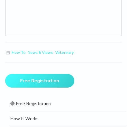
How To
,
News & Views
,
Veterinary
Primary
Free Registration
Sidebar
🟢 Free Registration
How It Works