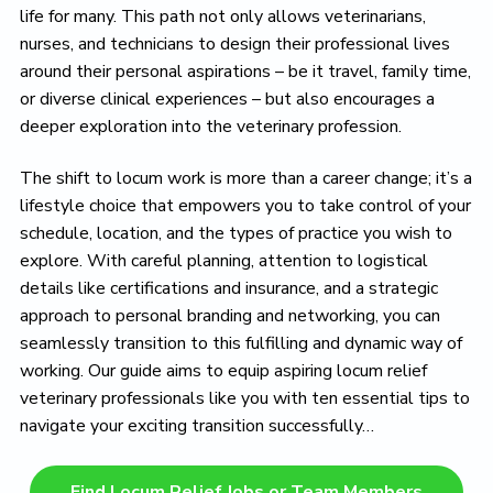
life for many. This path not only allows veterinarians,
nurses, and technicians to design their professional lives
around their personal aspirations – be it travel, family time,
or diverse clinical experiences – but also encourages a
deeper exploration into the veterinary profession.
The shift to locum work is more than a career change; it’s a
lifestyle choice that empowers you to take control of your
schedule, location, and the types of practice you wish to
explore. With careful planning, attention to logistical
details like certifications and insurance, and a strategic
approach to personal branding and networking, you can
seamlessly transition to this fulfilling and dynamic way of
working. Our guide aims to equip aspiring locum relief
veterinary professionals like you with ten essential tips to
navigate your exciting transition successfully…
Find Locum Relief Jobs or Team Members