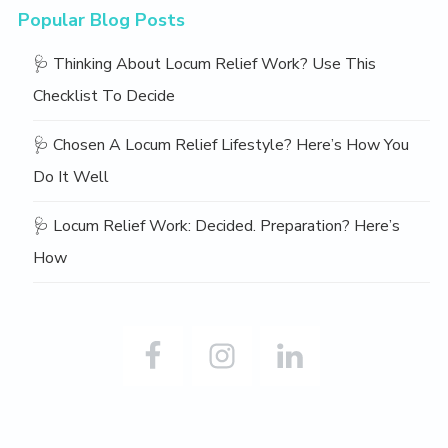
Popular Blog Posts
🩺 Thinking About Locum Relief Work? Use This
Checklist To Decide
🩺 Chosen A Locum Relief Lifestyle? Here’s How You
Do It Well
🩺 Locum Relief Work: Decided. Preparation? Here’s
How