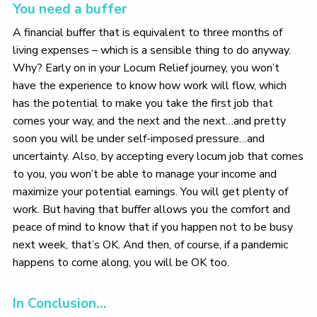
You need a buffer
A financial buffer that is equivalent to three months of
living expenses – which is a sensible thing to do anyway.
Why? Early on in your Locum Relief journey, you won’t
have the experience to know how work will flow, which
has the potential to make you take the first job that
comes your way, and the next and the next…and pretty
soon you will be under self-imposed pressure…and
uncertainty. Also, by accepting every locum job that comes
to you, you won’t be able to manage your income and
maximize your potential earnings. You will get plenty of
work. But having that buffer allows you the comfort and
peace of mind to know that if you happen not to be busy
next week, that’s OK. And then, of course, if a pandemic
happens to come along, you will be OK too.
In Conclusion…