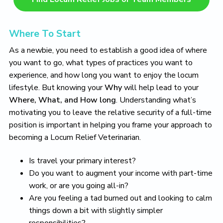
Where To Start
As a newbie, you need to establish a good idea of where
you want to go, what types of practices you want to
experience, and how long you want to enjoy the locum
lifestyle. But knowing your
Why
will help lead to your
Where, What, and How long
. Understanding what’s
motivating you to leave the relative security of a full-time
position is important in helping you frame your approach to
becoming a Locum Relief Veterinarian.
Is travel your primary interest?
Do you want to augment your income with part-time
work, or are you going all-in?
Are you feeling a tad burned out and looking to calm
things down a bit with slightly simpler