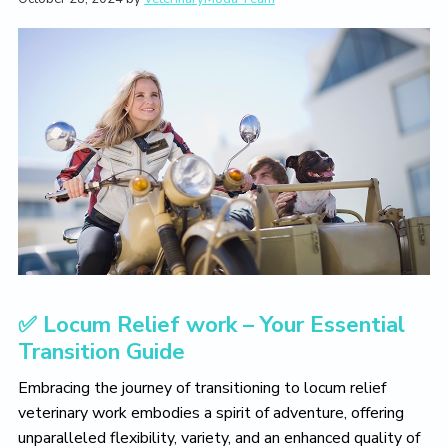
t
i
t
e
i
g
b
o
a
a
n
t
r
i
o
n
✅ Locum Relief work – Your Essential
Transition Guide
Embracing the journey of transitioning to locum relief
veterinary work embodies a spirit of adventure, offering
unparalleled flexibility, variety, and an enhanced quality of