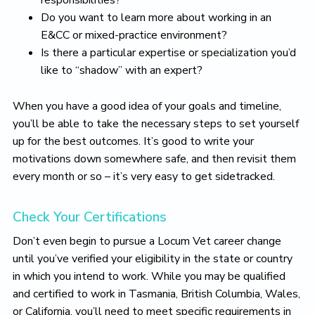
responsibilities?
Do you want to learn more about working in an
E&CC or mixed-practice environment?
Is there a particular expertise or specialization you’d
like to “shadow” with an expert?
When you have a good idea of your goals and timeline,
you’ll be able to take the necessary steps to set yourself
up for the best outcomes. It’s good to write your
motivations down somewhere safe, and then revisit them
every month or so – it’s very easy to get sidetracked.
Check Your Certifications
Don’t even begin to pursue a Locum Vet career change
until you’ve verified your eligibility in the state or country
in which you intend to work. While you may be qualified
and certified to work in Tasmania, British Columbia, Wales,
or California, you’ll need to meet specific requirements in