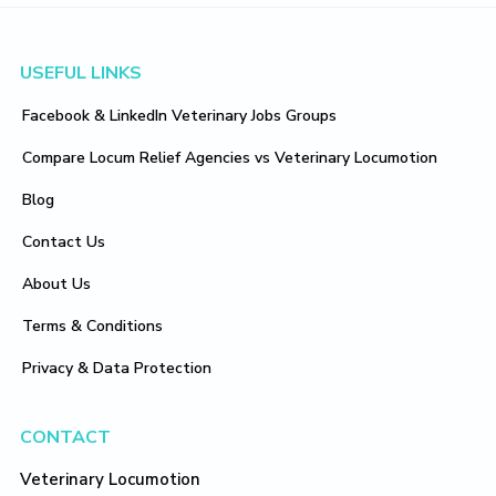
Footer
USEFUL LINKS
Facebook & LinkedIn Veterinary Jobs Groups
Compare Locum Relief Agencies vs Veterinary Locumotion
Blog
Contact Us
About Us
Terms & Conditions
Privacy & Data Protection
CONTACT
Veterinary Locumotion