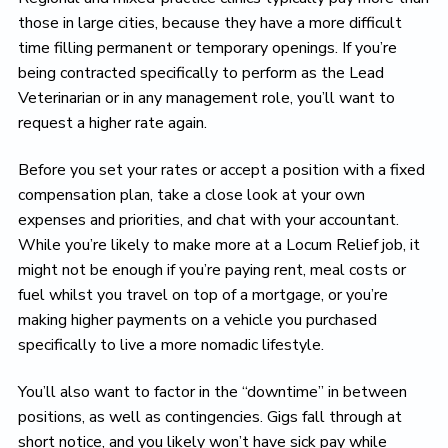
those in large cities, because they have a more difficult
time filling permanent or temporary openings. If you’re
being contracted specifically to perform as the Lead
Veterinarian or in any management role, you’ll want to
request a higher rate again.
Before you set your rates or accept a position with a fixed
compensation plan, take a close look at your own
expenses and priorities, and chat with your accountant.
While you’re likely to make more at a Locum Relief job, it
might not be enough if you’re paying rent, meal costs or
fuel whilst you travel on top of a mortgage, or you’re
making higher payments on a vehicle you purchased
specifically to live a more nomadic lifestyle.
You’ll also want to factor in the “downtime” in between
positions, as well as contingencies. Gigs fall through at
short notice, and you likely won’t have sick pay while