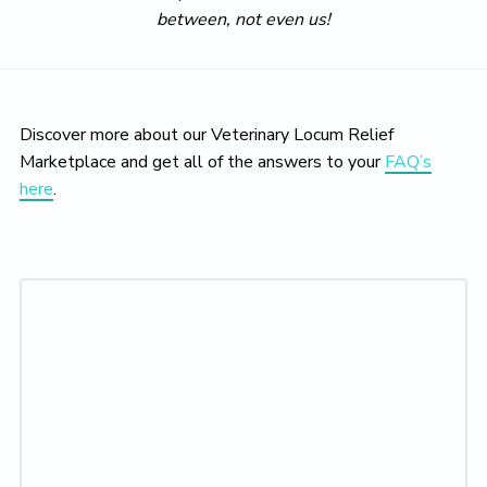
between, not even us!
Discover more about our Veterinary Locum Relief
Marketplace and get all of the answers to your
FAQ’s
here
.