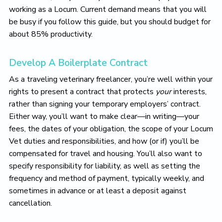
working as a Locum. Current demand means that you will
be busy if you follow this guide, but you should budget for
about 85% productivity.
Develop A Boilerplate Contract
As a traveling veterinary freelancer, you’re well within your
rights to present a contract that protects
your
interests,
rather than signing your temporary employers’ contract.
Either way, you’ll want to make clear—in writing—your
fees, the dates of your obligation, the scope of your Locum
Vet duties and responsibilities, and how (or if) you’ll be
compensated for travel and housing. You’ll also want to
specify responsibility for liability, as well as setting the
frequency and method of payment, typically weekly, and
sometimes in advance or at least a deposit against
cancellation.