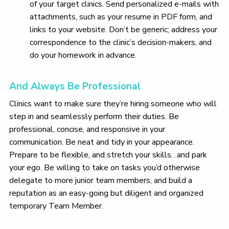
of your target clinics. Send personalized e-mails with
attachments, such as your resume in PDF form, and
links to your website. Don’t be generic; address your
correspondence to the clinic’s decision-makers, and
do your homework in advance.
And Always Be Professional
Clinics want to make sure they’re hiring someone who will
step in and seamlessly perform their duties. Be
professional, concise, and responsive in your
communication. Be neat and tidy in your appearance.
Prepare to be flexible, and stretch your skills…and park
your ego. Be willing to take on tasks you’d otherwise
delegate to more junior team members, and build a
reputation as an easy-going but diligent and organized
temporary Team Member.