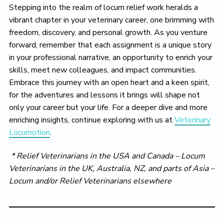
Stepping into the realm of locum relief work heralds a
vibrant chapter in your veterinary career, one brimming with
freedom, discovery, and personal growth. As you venture
forward, remember that each assignment is a unique story
in your professional narrative, an opportunity to enrich your
skills, meet new colleagues, and impact communities.
Embrace this journey with an open heart and a keen spirit,
for the adventures and lessons it brings will shape not
only your career but your life. For a deeper dive and more
enriching insights, continue exploring with us at
Veterinary
Locumotion
.
* Relief Veterinarians in the USA and Canada – Locum
Veterinarians in the UK, Australia, NZ, and parts of Asia –
Locum and/or
Relief
Veterinarians elsewhere