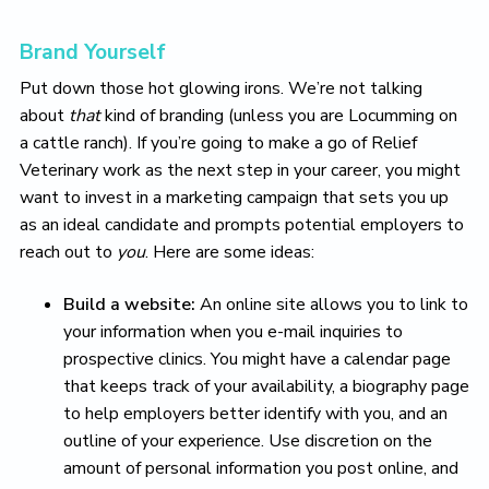
Brand Yourself
Put down those hot glowing irons. We’re not talking
about
that
kind of branding (unless you are Locumming on
a cattle ranch). If you’re going to make a go of Relief
Veterinary work as the next step in your career, you might
want to invest in a marketing campaign that sets you up
as an ideal candidate and prompts potential employers to
reach out to
you
. Here are some ideas:
Build a website:
An online site allows you to link to
your information when you e-mail inquiries to
prospective clinics. You might have a calendar page
that keeps track of your availability, a biography page
to help employers better identify with you, and an
outline of your experience. Use discretion on the
amount of personal information you post online, and