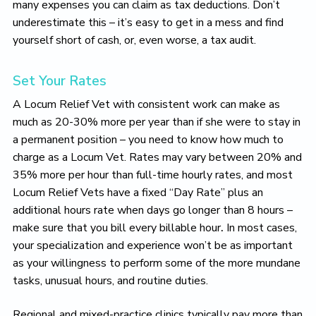
many expenses you can claim as tax deductions. Don’t
underestimate this – it’s easy to get in a mess and find
yourself short of cash, or, even worse, a tax audit.
Set Your Rates
A Locum Relief Vet with consistent work can make as
much as 20-30% more per year than if she were to stay in
a permanent position – you need to know how much to
charge as a Locum Vet. Rates may vary between 20% and
35% more per hour than full-time hourly rates, and most
Locum Relief Vets have a fixed “Day Rate” plus an
additional hours rate when days go longer than 8 hours –
make sure that you bill every billable hour
.
In most cases,
your specialization and experience won’t be as important
as your willingness to perform some of the more mundane
tasks, unusual hours, and routine duties.
Regional and mixed-practice clinics typically pay more than