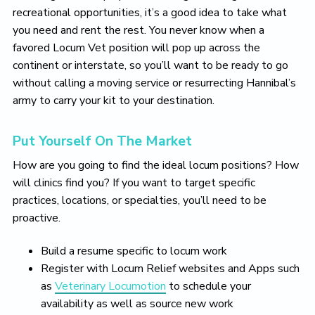
recreational opportunities, it’s a good idea to take what
you need and rent the rest. You never know when a
favored Locum Vet position will pop up across the
continent or interstate, so you’ll want to be ready to go
without calling a moving service or resurrecting Hannibal’s
army to carry your kit to your destination.
Put Yourself On The Market
How are you going to find the ideal locum positions? How
will clinics find you? If you want to target specific
practices, locations, or specialties, you’ll need to be
proactive.
Build a resume specific to locum work
Register with Locum Relief websites and Apps such
as
Veterinary Locumotion
to schedule your
availability as well as source new work