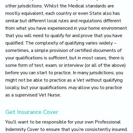
other jurisdictions. Whilst the Medical standards are
mostly equivalent, each country or even State also has
similar but different local rules and regulations different
from what you have experienced in your home environment
that you will need to qualify for and prove that you have
qualified. The complexity of qualifying varies widely –
sometimes, a simple provision of certified documents of
your qualifications is sufficient, but in most cases, there is
some form of test, exam, or interview (or all of the above)
before you can start to practice. In many jurisdictions, you
might not be able to practice as a Vet without qualifying
locally, but your qualifications
may
allow you to practice
as a supervised Vet Nurse.
Get Insurance Cover
You’ll want to be responsible for your own Professional
Indemnity Cover to ensure that you’re consistently insured.