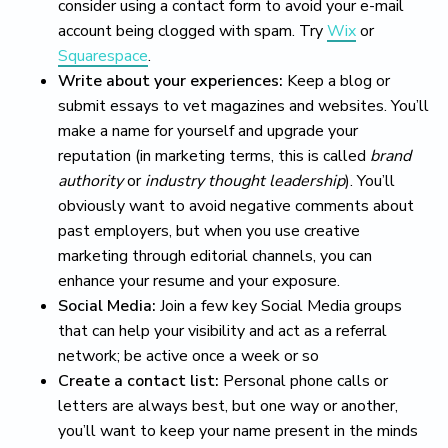
consider using a contact form to avoid your e-mail
account being clogged with spam. Try
Wix
or
Squarespace
.
Write about your experiences:
Keep a blog or
submit essays to vet magazines and websites. You’ll
make a name for yourself and upgrade your
reputation (in marketing terms, this is called
brand
authority
or
industry thought leadership
). You’ll
obviously want to avoid negative comments about
past employers, but when you use creative
marketing through editorial channels, you can
enhance your resume and your exposure.
Social Media:
Join a few key Social Media groups
that can help your visibility and act as a referral
network; be active once a week or so
Create a contact list:
Personal phone calls or
letters are always best, but one way or another,
you’ll want to keep your name present in the minds