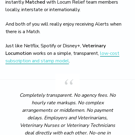
instantly
Matched
with Locum Relief team members
locally, interstate or internationally.
And both of you will really enjoy receiving Alerts when
there is a Match.
Just like Netflix, Spotify or Disney+,
Veterinary
Locumotion
works on a simple, transparent,
low-cost
subscription and stamp model
.
Completely transparent. No agency fees. No
hourly rate markups. No complex
arrangements or middlemen. No payment
delays. Employers and Veterinarians,
Veterinary Nurses or Veterinary Technicians
deal directly with each other. No-one in