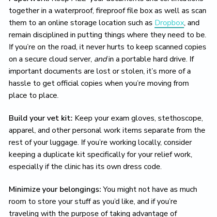
together in a waterproof, fireproof file box as well as scan
them to an online storage location such as
Dropbox
, and
remain disciplined in putting things where they need to be.
If you’re on the road, it never hurts to keep scanned copies
on a secure cloud server,
and
in a portable hard drive. If
important documents are lost or stolen, it’s more of a
hassle to get official copies when you’re moving from
place to place.
Build your vet kit:
Keep your exam gloves, stethoscope,
apparel, and other personal work items separate from the
rest of your luggage. If you’re working locally, consider
keeping a duplicate kit specifically for your relief work,
especially if the clinic has its own dress code.
Minimize your belongings:
You might not have as much
room to store your stuff as you’d like, and if you’re
traveling with the purpose of taking advantage of