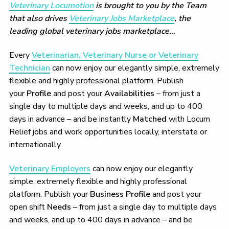
Veterinary Locumotion
is brought to you by the Team
that also drives
Veterinary Jobs Marketplace
, the
leading global veterinary jobs marketplace…
Every
Veterinarian, Veterinary Nurse or Veterinary
Technician
can now enjoy our elegantly simple, extremely
flexible and highly professional platform. Publish
your
Profile
and post your
Availabilities
– from just a
single day to multiple days and weeks, and up to 400
days in advance – and be instantly
Matched
with Locum
Relief jobs and work opportunities locally, interstate or
internationally.
Veterinary Employers
can now enjoy our elegantly
simple, extremely flexible and highly professional
platform. Publish your
Business Profile
and post your
open shift
Needs
– from just a single day to multiple days
and weeks, and up to 400 days in advance – and be