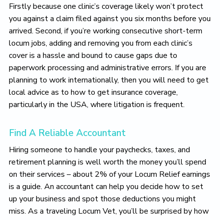
Firstly because one clinic’s coverage likely won’t protect
you against a claim filed against you six months before you
arrived. Second, if you’re working consecutive short-term
locum jobs, adding and removing you from each clinic’s
cover is a hassle and bound to cause gaps due to
paperwork processing and administrative errors. If you are
planning to work internationally, then you will need to get
local advice as to how to get insurance coverage,
particularly in the USA, where litigation is frequent.
Find A Reliable Accountant
Hiring someone to handle your paychecks, taxes, and
retirement planning is well worth the money you’ll spend
on their services – about 2% of your Locum Relief earnings
is a guide. An accountant can help you decide how to set
up your business and spot those deductions you might
miss. As a traveling Locum Vet, you’ll be surprised by how