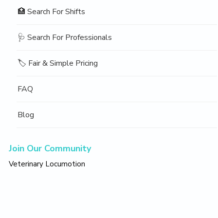
🏥 Search For Shifts
🩺 Search For Professionals
🏷️ Fair & Simple Pricing
FAQ
Blog
Join Our Community
Veterinary Locumotion