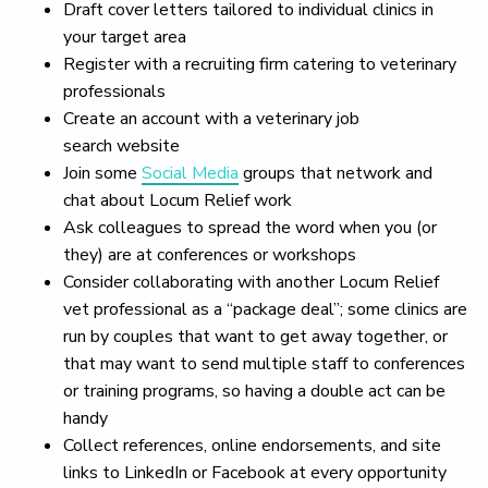
Draft cover letters tailored to individual clinics in
your target area
Register with a recruiting firm catering to veterinary
professionals
Create an account with a veterinary job
search website
Join some
Social Media
groups that network and
chat about Locum Relief work
Ask colleagues to spread the word when you (or
they) are at conferences or workshops
Consider collaborating with another Locum Relief
vet professional as a “package deal”; some clinics are
run by couples that want to get away together, or
that may want to send multiple staff to conferences
or training programs, so having a double act can be
handy
Collect references, online endorsements, and site
links to LinkedIn or Facebook at every opportunity