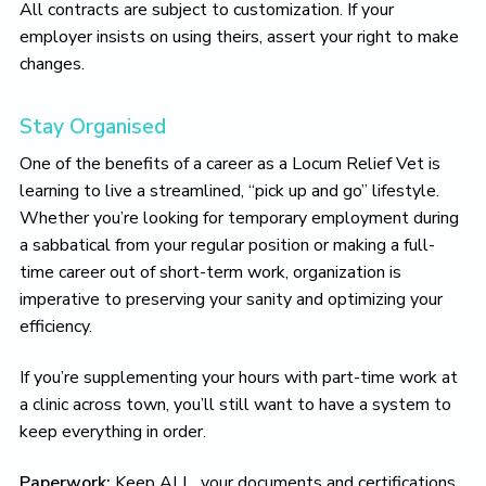
All contracts are subject to customization. If your
employer insists on using theirs, assert your right to make
changes.
Stay Organised
One of the benefits of a career as a Locum Relief Vet is
learning to live a streamlined, “pick up and go” lifestyle.
Whether you’re looking for temporary employment during
a sabbatical from your regular position or making a full-
time career out of short-term work, organization is
imperative to preserving your sanity and optimizing your
efficiency.
If you’re supplementing your hours with part-time work at
a clinic across town, you’ll still want to have a system to
keep everything in order.
Paperwork:
Keep ALL your documents and certifications