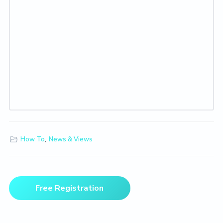
How To
,
News & Views
Primary
Free Registration
Sidebar