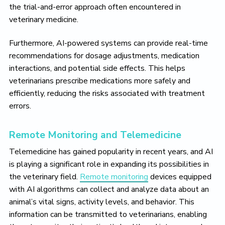
the trial-and-error approach often encountered in
veterinary medicine.
Furthermore, AI-powered systems can provide real-time
recommendations for dosage adjustments, medication
interactions, and potential side effects. This helps
veterinarians prescribe medications more safely and
efficiently, reducing the risks associated with treatment
errors.
Remote Monitoring and Telemedicine
Telemedicine has gained popularity in recent years, and AI
is playing a significant role in expanding its possibilities in
the veterinary field.
Remote monitoring
devices equipped
with AI algorithms can collect and analyze data about an
animal’s vital signs, activity levels, and behavior. This
information can be transmitted to veterinarians, enabling