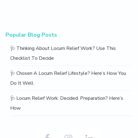
Popular Blog Posts
🩺 Thinking About Locum Relief Work? Use This
Checklist To Decide
🩺 Chosen A Locum Relief Lifestyle? Here’s How You
Do It Well
🩺 Locum Relief Work: Decided. Preparation? Here’s
How