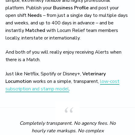
simple, extremely flexible and highly professional
platform. Publish your
Business Profile
and post your
open shift
Needs
– from just a single day to multiple days
and weeks, and up to 400 days in advance – and be
instantly
Matched
with Locum Relief team members
locally, interstate or internationally.
And both of you will really enjoy receiving Alerts when
there is a Match.
Just like Netflix, Spotify or Disney+,
Veterinary
Locumotion
works on a simple, transparent,
low-cost
subscription and stamp model
.
Completely transparent. No agency fees. No
hourly rate markups. No complex