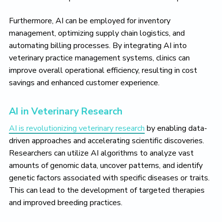
Furthermore, AI can be employed for inventory
management, optimizing supply chain logistics, and
automating billing processes. By integrating AI into
veterinary practice management systems, clinics can
improve overall operational efficiency, resulting in cost
savings and enhanced customer experience.
AI in Veterinary Research
AI is revolutionizing veterinary research
by enabling data-
driven approaches and accelerating scientific discoveries.
Researchers can utilize AI algorithms to analyze vast
amounts of genomic data, uncover patterns, and identify
genetic factors associated with specific diseases or traits.
This can lead to the development of targeted therapies
and improved breeding practices.