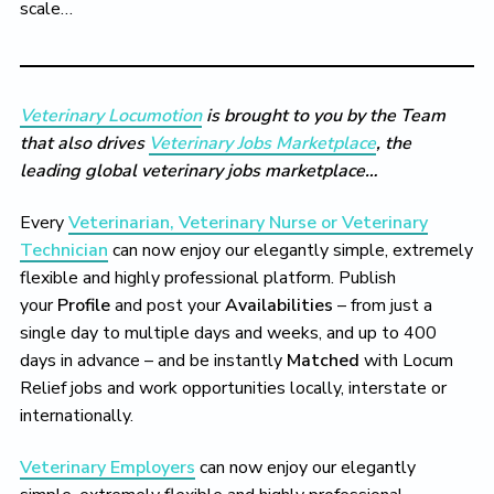
scale…
Veterinary Locumotion
is brought to you by the Team
that also drives
Veterinary Jobs Marketplace
, the
leading global veterinary jobs marketplace…
Every
Veterinarian, Veterinary Nurse or Veterinary
Technician
can now enjoy our elegantly simple, extremely
flexible and highly professional platform. Publish
your
Profile
and post your
Availabilities
– from just a
single day to multiple days and weeks, and up to 400
days in advance – and be instantly
Matched
with Locum
Relief jobs and work opportunities locally, interstate or
internationally.
Veterinary Employers
can now enjoy our elegantly