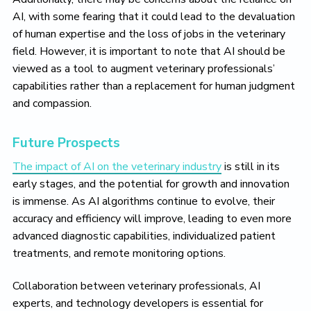
AI, with some fearing that it could lead to the devaluation
of human expertise and the loss of jobs in the veterinary
field. However, it is important to note that AI should be
viewed as a tool to augment veterinary professionals’
capabilities rather than a replacement for human judgment
and compassion.
Future Prospects
The impact of AI on the veterinary industry
is still in its
early stages, and the potential for growth and innovation
is immense. As AI algorithms continue to evolve, their
accuracy and efficiency will improve, leading to even more
advanced diagnostic capabilities, individualized patient
treatments, and remote monitoring options.
Collaboration between veterinary professionals, AI
experts, and technology developers is essential for