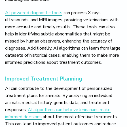
AI-powered diagnostic tools
can process X-rays,
ultrasounds, and MRI images, providing veterinarians with
more accurate and timely results. These tools can also
help in identifying subtle abnormalities that might be
missed by human observers, enhancing the accuracy of
diagnoses. Additionally, AI algorithms can learn from large
datasets of historical cases, enabling them to make more
informed predictions about treatment outcomes.
Improved Treatment Planning
AI can contribute to the development of personalized
treatment plans for animals. By analyzing an individual
animal’s medical history, genetic data, and treatment
responses,
AI algorithms can help veterinarians make
informed decisions
about the most effective treatments.
This can lead to improved patient outcomes and reduce