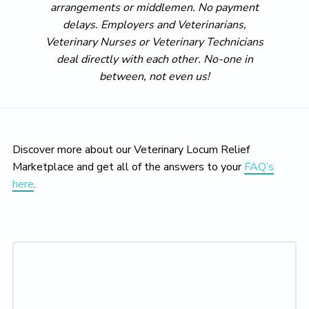
arrangements or middlemen. No payment
delays. Employers and Veterinarians,
Veterinary Nurses or Veterinary Technicians
deal directly with each other. No-one in
between, not even us!
Discover more about our Veterinary Locum Relief
Marketplace and get all of the answers to your
FAQ’s
here
.