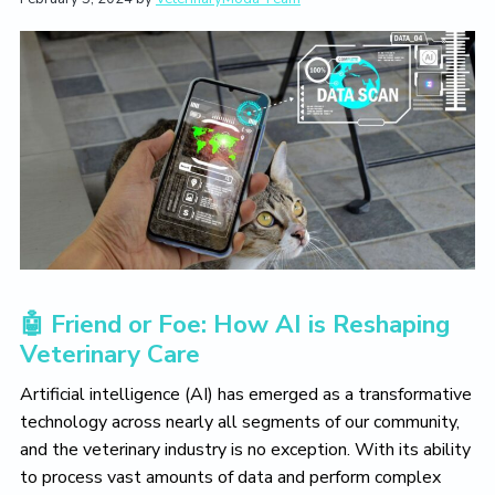
t
i
t
e
i
g
b
o
a
a
n
t
r
i
o
n
🤖 Friend or Foe: How AI is Reshaping
Veterinary Care
Artificial intelligence (AI) has emerged as a transformative
technology across nearly all segments of our community,
and the veterinary industry is no exception. With its ability
to process vast amounts of data and perform complex