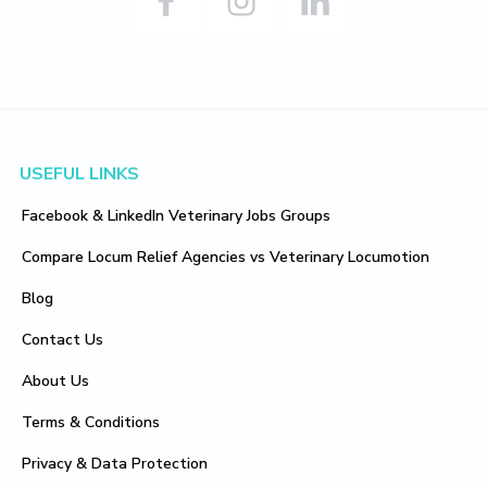
Footer
USEFUL LINKS
Facebook & LinkedIn Veterinary Jobs Groups
Compare Locum Relief Agencies vs Veterinary Locumotion
Blog
Contact Us
About Us
Terms & Conditions
Privacy & Data Protection