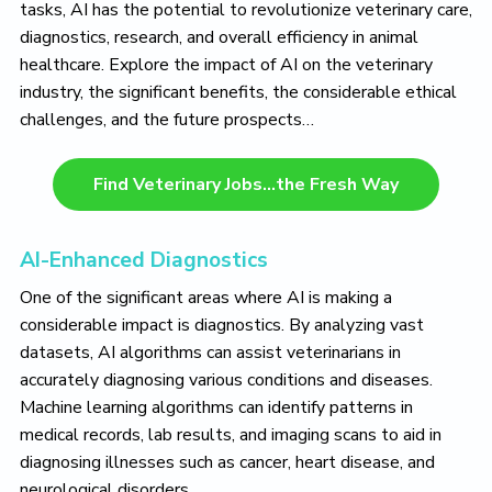
tasks, AI has the potential to revolutionize veterinary care,
diagnostics, research, and overall efficiency in animal
healthcare. Explore the impact of AI on the veterinary
industry, the significant benefits, the considerable ethical
challenges, and the future prospects…
Find Veterinary Jobs…the Fresh Way
AI-Enhanced Diagnostics
One of the significant areas where AI is making a
considerable impact is diagnostics. By analyzing vast
datasets, AI algorithms can assist veterinarians in
accurately diagnosing various conditions and diseases.
Machine learning algorithms can identify patterns in
medical records, lab results, and imaging scans to aid in
diagnosing illnesses such as cancer, heart disease, and
neurological disorders.