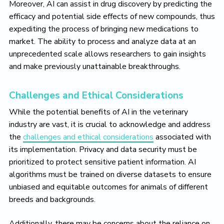
Moreover, AI can assist in drug discovery by predicting the
efficacy and potential side effects of new compounds, thus
expediting the process of bringing new medications to
market. The ability to process and analyze data at an
unprecedented scale allows researchers to gain insights
and make previously unattainable breakthroughs.
Challenges and Ethical Considerations
While the potential benefits of AI in the veterinary
industry are vast, it is crucial to acknowledge and address
the
challenges and ethical considerations
associated with
its implementation. Privacy and data security must be
prioritized to protect sensitive patient information. AI
algorithms must be trained on diverse datasets to ensure
unbiased and equitable outcomes for animals of different
breeds and backgrounds.
Additionally, there may be concerns about the reliance on