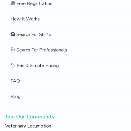
🟢 Free Registration
How It Works
🏥 Search For Shifts
🩺 Search For Professionals
🏷️ Fair & Simple Pricing
FAQ
Blog
Join Our Community
Veterinary Locumotion