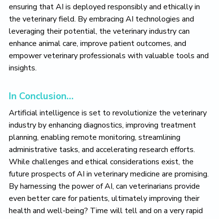
ensuring that AI is deployed responsibly and ethically in
the veterinary field. By embracing AI technologies and
leveraging their potential, the veterinary industry can
enhance animal care, improve patient outcomes, and
empower veterinary professionals with valuable tools and
insights.
In Conclusion…
Artificial intelligence is set to revolutionize the veterinary
industry by enhancing diagnostics, improving treatment
planning, enabling remote monitoring, streamlining
administrative tasks, and accelerating research efforts.
While challenges and ethical considerations exist, the
future prospects of AI in veterinary medicine are promising.
By harnessing the power of AI, can veterinarians provide
even better care for patients, ultimately improving their
health and well-being? Time will tell and on a very rapid