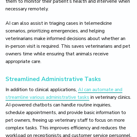
them to monitor their patient’s health and intervene when
necessary remotely.
AI can also assist in triaging cases in telemedicine
scenarios, prioritizing emergencies, and helping
veterinarians make informed decisions about whether an
in-person visit is required. This saves veterinarians and pet
owners time while ensuring that animals receive
appropriate care.
Streamlined Administrative Tasks
In addition to clinical applications,
AI can automate and
streamline various administrative tasks
in veterinary clinics.
AI-powered chatbots can handle routine inquiries,
schedule appointments, and provide basic information to
pet owners, freeing up veterinary staff to focus on more
complex tasks. This improves efficiency and reduces the
workload on receptionists and customer service personnel.