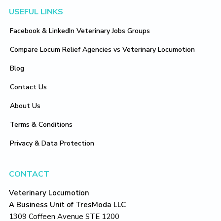
Footer
USEFUL LINKS
Facebook & LinkedIn Veterinary Jobs Groups
Compare Locum Relief Agencies vs Veterinary Locumotion
Blog
Contact Us
About Us
Terms & Conditions
Privacy & Data Protection
CONTACT
Veterinary Locumotion
A Business Unit of TresModa LLC
1309 Coffeen Avenue STE 1200