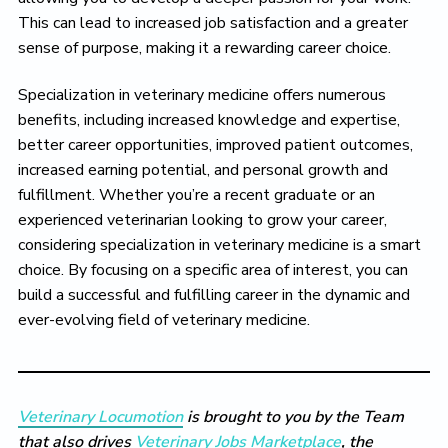
This can lead to increased job satisfaction and a greater
sense of purpose, making it a rewarding career choice.
Specialization in veterinary medicine offers numerous
benefits, including increased knowledge and expertise,
better career opportunities, improved patient outcomes,
increased earning potential, and personal growth and
fulfillment. Whether you’re a recent graduate or an
experienced veterinarian looking to grow your career,
considering specialization in veterinary medicine is a smart
choice. By focusing on a specific area of interest, you can
build a successful and fulfilling career in the dynamic and
ever-evolving field of veterinary medicine.
Veterinary Locumotion
is brought to you by the Team
that also drives
Veterinary Jobs Marketplace
, the