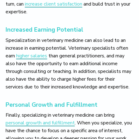
turn, can
increase client satisfaction
and build trust in your
expertise.
Increased Earning Potential
Specialization in veterinary medicine can also lead to an
increase in earning potential. Veterinary specialists often
earn
higher salaries
than general practitioners, and may
also have the opportunity to earn additional income
through consulting or teaching. In addition, specialists may
also have the ability to charge higher fees for their
services due to their increased knowledge and expertise.
Personal Growth and Fulfillment
Finally, specializing in veterinary medicine can bring
personal growth and fulfillment
. When you specialize, you
have the chance to focus on a specific area of interest,
allowing you to develop a deeper passion for your work.