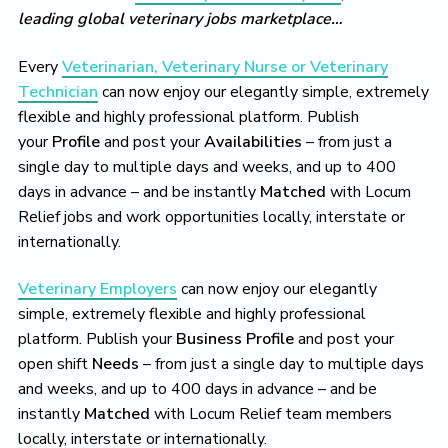
leading global veterinary jobs marketplace…
Every
Veterinarian, Veterinary Nurse or Veterinary
Technician
can now enjoy our elegantly simple, extremely
flexible and highly professional platform. Publish
your
Profile
and post your
Availabilities
– from just a
single day to multiple days and weeks, and up to 400
days in advance – and be instantly
Matched
with Locum
Relief jobs and work opportunities locally, interstate or
internationally.
Veterinary Employers
can now enjoy our elegantly
simple, extremely flexible and highly professional
platform. Publish your
Business Profile
and post your
open shift
Needs
– from just a single day to multiple days
and weeks, and up to 400 days in advance – and be
instantly
Matched
with Locum Relief team members
locally, interstate or internationally.