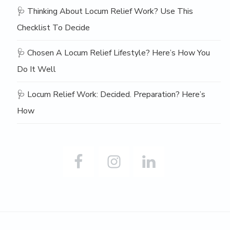
🩺 Thinking About Locum Relief Work? Use This
Checklist To Decide
🩺 Chosen A Locum Relief Lifestyle? Here’s How You
Do It Well
🩺 Locum Relief Work: Decided. Preparation? Here’s
How