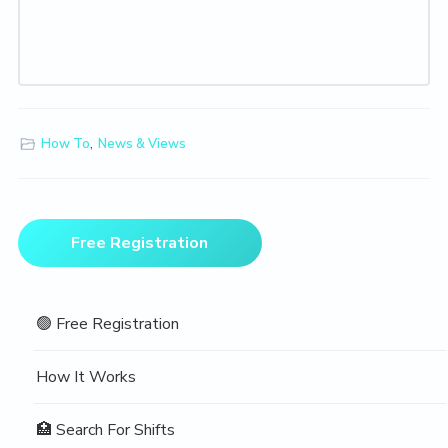
How To
,
News & Views
Primary
Free Registration
Sidebar
🟢 Free Registration
How It Works
🏥 Search For Shifts