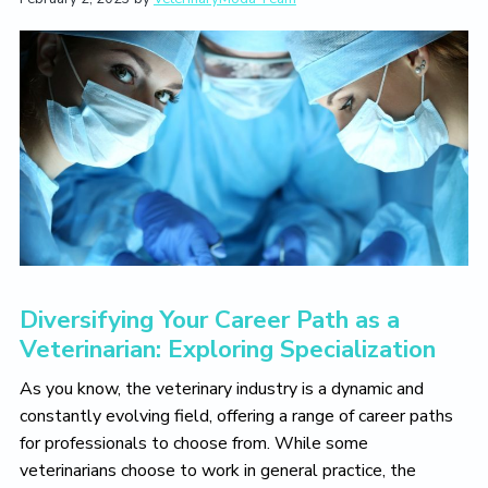
t
i
t
e
i
g
b
o
a
a
n
t
r
i
o
n
Diversifying Your Career Path as a
Veterinarian: Exploring Specialization
As you know, the veterinary industry is a dynamic and
constantly evolving field, offering a range of career paths
for professionals to choose from. While some
veterinarians choose to work in general practice, the