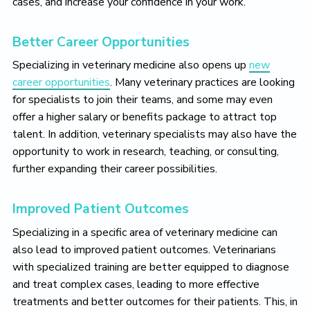
cases, and increase your confidence in your work.
Better Career Opportunities
Specializing in veterinary medicine also opens up
new
career opportunities
. Many veterinary practices are looking
for specialists to join their teams, and some may even
offer a higher salary or benefits package to attract top
talent. In addition, veterinary specialists may also have the
opportunity to work in research, teaching, or consulting,
further expanding their career possibilities.
Improved Patient Outcomes
Specializing in a specific area of veterinary medicine can
also lead to improved patient outcomes. Veterinarians
with specialized training are better equipped to diagnose
and treat complex cases, leading to more effective
treatments and better outcomes for their patients. This, in