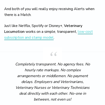
And both of you will really enjoy receiving Alerts when
there is a Match.
Just like Netflix, Spotify or Disney+,
Veterinary
Locumotion
works on a simple, transparent,
low-cost
subscription and stamp model
.
Completely transparent. No agency fees. No
hourly rate markups. No complex
arrangements or middlemen. No payment
delays. Employers and Veterinarians,
Veterinary Nurses or Veterinary Technicians
deal directly with each other. No-one in
between, not even us!