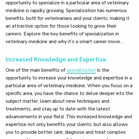
opportunity to specialize in a particular area of veterinary
medicine is rapidly growing. Specialization has numerous
benefits, both for veterinarians and your clients, making it
an attractive option for those looking to grow their
careers. Explore the key benefits of specialization in
veterinary medicine and why it’s a smart career move…
Increased Knowledge and Expertise
One of the main benefits of
specialization
is the
opportunity to increase your knowledge and expertise in a
particular area of veterinary medicine. When you focus on a
specific area, you have the chance to delve deeper into the
subject matter, learn about new techniques and
treatments, and stay up to date with the latest
advancements in your field. This increased knowledge and
expertise not only benefits your clients, but also allows
you to provide better care, diagnose and treat complex