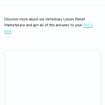
Discover more about our Veterinary Locum Relief
Marketplace and get all of the answers to your
FAQ’s
here
.