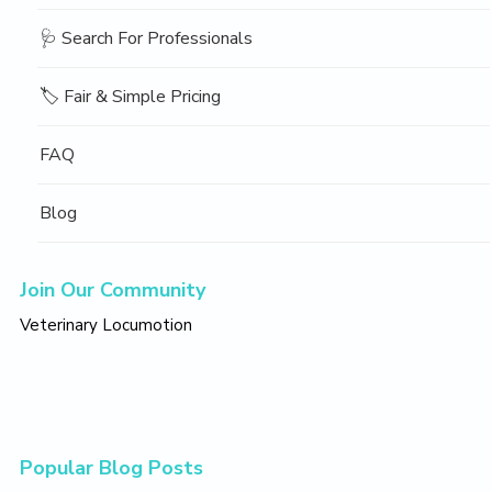
🩺 Search For Professionals
🏷️ Fair & Simple Pricing
FAQ
Blog
Join Our Community
Veterinary Locumotion
Popular Blog Posts