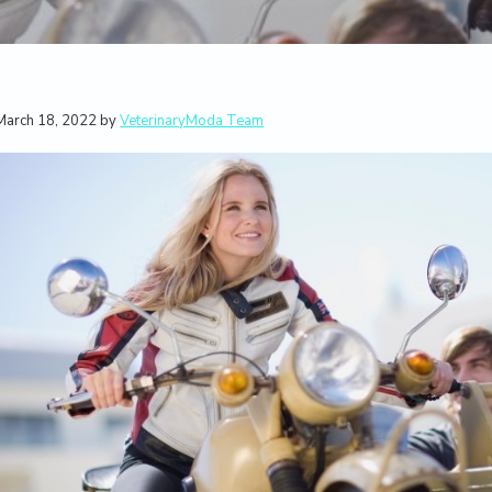
March 18, 2022
by
VeterinaryModa Team