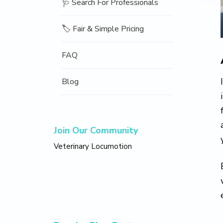
🩺 Search For Professionals
🏷️ Fair & Simple Pricing
FAQ
Blog
Join Our Community
Veterinary Locumotion