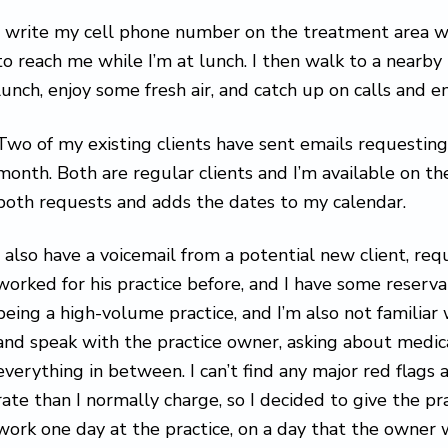
I write my cell phone number on the treatment area w
to reach me while I’m at lunch. I then walk to a nearby
lunch, enjoy some fresh air, and catch up on calls and em
Two of my existing clients have sent emails requesting 
month. Both are regular clients and I’m available on th
both requests and adds the dates to my calendar.
I also have a voicemail from a potential new client, requ
worked for his practice before, and I have some reserva
being a high-volume practice, and I’m also not familiar w
and speak with the practice owner, asking about medica
everything in between. I can’t find any major red flags 
rate than I normally charge, so I decided to give the pra
work one day at the practice, on a day that the owner wi