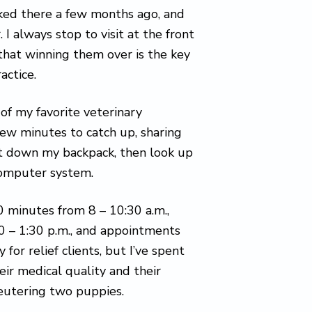
orked there a few months ago, and
 always stop to visit at the front
that winning them over is the key
actice.
of my favorite veterinary
few minutes to catch up, sharing
set down my backpack, then look up
computer system.
 minutes from 8 – 10:30 a.m.,
30 – 1:30 p.m., and appointments
for relief clients, but I’ve spent
eir medical quality and their
neutering two puppies.