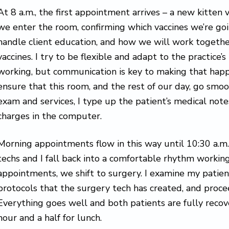
At 8 a.m., the first appointment arrives – a new kitten v
we enter the room, confirming which vaccines we’re g
handle client education, and how we will work togethe
vaccines. I try to be flexible and adapt to the practice’
working, but communication is key to making that happ
ensure that this room, and the rest of our day, go smoot
exam and services, I type up the patient’s medical note
charges in the computer.
Morning appointments flow in this way until 10:30 a.m.
techs and I fall back into a comfortable rhythm working
appointments, we shift to surgery. I examine my patien
protocols that the surgery tech has created, and proce
Everything goes well and both patients are fully reco
hour and a half for lunch.