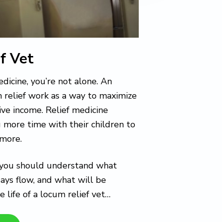
f Vet
edicine, you’re not alone. An
m relief work as a way to maximize
ative income. Relief medicine
g more time with their children to
 more.
e, you should understand what
days flow, and what will be
e life of a locum relief vet…