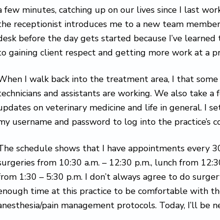
a few minutes, catching up on our lives since I last w
the receptionist introduces me to a new team member. I
desk before the day gets started because I’ve learned 
to gaining client respect and getting more work at a pr
When I walk back into the treatment area, I that some 
technicians and assistants are working. We also take a 
updates on veterinary medicine and life in general. I 
my username and password to log into the practice’s 
The schedule shows that I have appointments every 30
surgeries from 10:30 a.m. – 12:30 p.m., lunch from 12:
from 1:30 – 5:30 p.m. I don’t always agree to do surgery 
enough time at this practice to be comfortable with th
anesthesia/pain management protocols. Today, I’ll be 