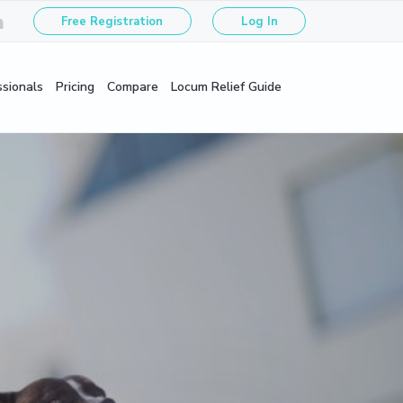
Free Registration
Log In
ssionals
Pricing
Compare
Locum Relief Guide