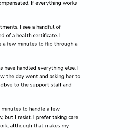
-compensated. If everything works
ntments. I see a handful of
d of a health certificate. I
e a few minutes to flip through a
s have handled everything else. I
how the day went and asking her to
oodbye to the support staff and
w minutes to handle a few
 but I resist. I prefer taking care
 work; although that makes my