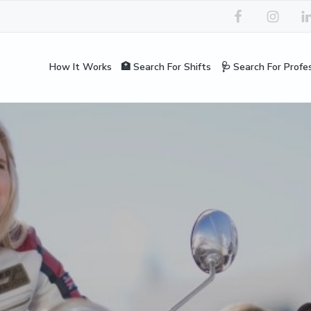
How It Works
🏥 Search For Shifts
🩺 Search For Profe