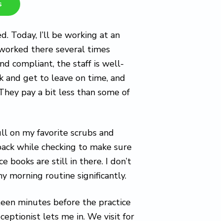
s
ed. Today, I’ll be working at an
ve worked there several times
and compliant, the staff is well-
k and get to leave on time, and
They pay a bit less than some of
ull on my favorite scrubs and
kpack while checking to make sure
 books are still in there. I don’t
y morning routine significantly.
fifteen minutes before the practice
ceptionist lets me in. We visit for