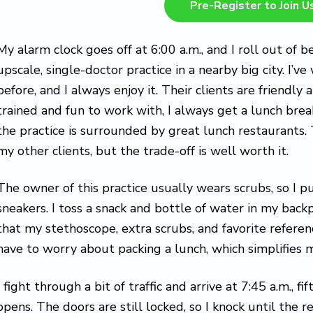
Pre-Register to Join U
My alarm clock goes off at 6:00 a.m., and I roll out of b
upscale, single-doctor practice in a nearby big city. I’
before, and I always enjoy it. Their clients are friendly 
trained and fun to work with, I always get a lunch brea
the practice is surrounded by great lunch restaurants. 
my other clients, but the trade-off is well worth it.
The owner of this practice usually wears scrubs, so I p
sneakers. I toss a snack and bottle of water in my bac
that my stethoscope, extra scrubs, and favorite reference
have to worry about packing a lunch, which simplifies m
I fight through a bit of traffic and arrive at 7:45 a.m., 
opens. The doors are still locked, so I knock until the re