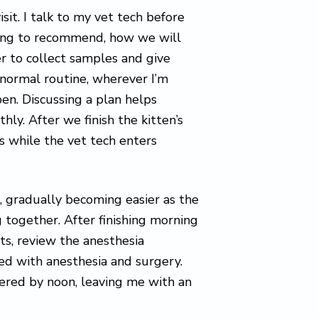
isit. I talk to my vet tech before
oing to recommend, how we will
r to collect samples and give
s normal routine, wherever I’m
en. Discussing a plan helps
hly. After we finish the kitten’s
s while the vet tech enters
, gradually becoming easier as the
 together. After finishing morning
ts, review the anesthesia
ed with anesthesia and surgery.
vered by noon, leaving me with an