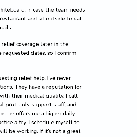
hiteboard, in case the team needs
 restaurant and sit outside to eat
ails.
relief coverage later in the
e requested dates, so I confirm
esting relief help. I’ve never
tions. They have a reputation for
ith their medical quality. I call
l protocols, support staff, and
and he offers me a higher daily
ctice a try. I schedule myself to
ll be working. If it’s not a great