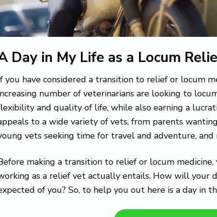
A Day in My Life as a Locum Relie
If you have considered a transition to relief or locum m
increasing number of veterinarians are looking to locu
flexibility and quality of life, while also earning a lucr
appeals to a wide variety of vets, from parents wantin
young vets seeking time for travel and adventure, and
Before making a transition to relief or locum medicin
working as a relief vet actually entails. How will your 
expected of you? So, to help you out here is a day in th