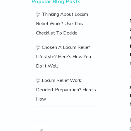
Popular Blog Posts
🩺 Thinking About Locum
Relief Work? Use This
Checklist To Decide
🩺 Chosen A Locum Relief
Lifestyle? Here’s How You
Do It Well
🩺 Locum Relief Work:
Decided. Preparation? Here’s
How