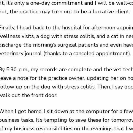
fit, it’s only a one-day commitment and I will be well
out, the practice may turn out to be a lucrative client.
Finally, I head back to the hospital for afternoon appoi
wellness visits, a dog with stress colitis, and a cat in nee
discharge the morning’s surgical patients and even hav
veterinary journal (thanks to a canceled appointment).
By 5:30 p.m., my records are complete and the vet tech
leave a note for the practice owner, updating her on 
follow up on the dog with stress colitis. Then, I say g
walk out the front door.
When I get home, I sit down at the computer for a fe
business tasks. It’s tempting to save these for tomorrow,
of my business responsibilities on the evenings that I