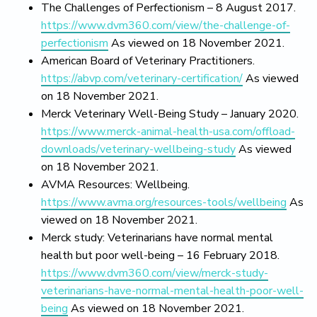
The Challenges of Perfectionism – 8 August 2017.
https://www.dvm360.com/view/the-challenge-of-
perfectionism
As viewed on 18 November 2021.
American Board of Veterinary Practitioners.
https://abvp.com/veterinary-certification/
As viewed
on 18 November 2021.
Merck Veterinary Well-Being Study – January 2020.
https://www.merck-animal-health-usa.com/offload-
downloads/veterinary-wellbeing-study
As viewed
on 18 November 2021.
AVMA Resources: Wellbeing.
https://www.avma.org/resources-tools/wellbeing
As
viewed on 18 November 2021.
Merck study: Veterinarians have normal mental
health but poor well-being – 16 February 2018.
https://www.dvm360.com/view/merck-study-
veterinarians-have-normal-mental-health-poor-well-
being
As viewed on 18 November 2021.