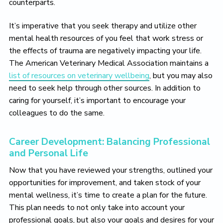
counterparts.
It’s imperative that you seek therapy and utilize other
mental health resources of you feel that work stress or
the effects of trauma are negatively impacting your life.
The American Veterinary Medical Association maintains a
list of resources on veterinary wellbeing
, but you may also
need to seek help through other sources. In addition to
caring for yourself, it’s important to encourage your
colleagues to do the same.
Career Development: Balancing Professional
and Personal Life
Now that you have reviewed your strengths, outlined your
opportunities for improvement, and taken stock of your
mental wellness, it’s time to create a plan for the future.
This plan needs to not only take into account your
professional goals, but also your goals and desires for your