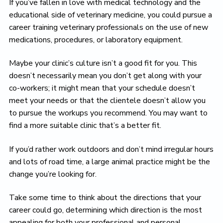
If you’ve fallen in love with medical technology and the
educational side of veterinary medicine, you could pursue a
career training veterinary professionals on the use of new
medications, procedures, or laboratory equipment.
Maybe your clinic’s culture isn’t a good fit for you. This
doesn’t necessarily mean you don’t get along with your
co-workers; it might mean that your schedule doesn’t
meet your needs or that the clientele doesn’t allow you
to pursue the workups you recommend. You may want to
find a more suitable clinic that’s a better fit.
If you’d rather work outdoors and don’t mind irregular hours
and lots of road time, a large animal practice might be the
change you’re looking for.
Take some time to think about the directions that your
career could go, determining which direction is the most
appealing for both your professional and personal