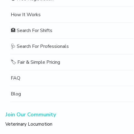
How It Works
🏥 Search For Shifts
🩺 Search For Professionals
🏷️ Fair & Simple Pricing
FAQ
Blog
Join Our Community
Veterinary Locumotion