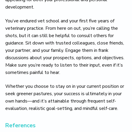
development.
You’ve endured vet school and your first five years of
veterinary practice. From here on out, you’re calling the
shots, but it can still be helpful to consult others for
guidance. Sit down with trusted colleagues, close friends,
your partner, and your family. Engage them in frank
discussions about your prospects, options, and objectives.
Make sure you’re ready to listen to their input, even if it’s
sometimes painful to hear.
Whether you choose to stay on in your current position or
seek greener pastures, your success is ultimately in your
own hands—and it’s attainable through frequent self-
evaluation, realistic goal-setting, and mindful self-care.
References