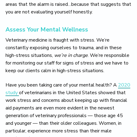
areas that the alarm is raised…because that suggests that
you are not evaluating yourself honestly.
Assess Your Mental Wellness
Veterinary medicine is fraught with stress. We’re
constantly exposing ourselves to trauma, and in these
high-stress situations,
we’re in charge
. We’re responsible
for monitoring our staff for signs of stress and we have to
keep our clients calm in high-stress situations.
Have you been taking care of your mental health? A
2020
study
of veterinarians in the United States showed that
work stress and concerns about keeping up with financial
aid payments are even more evident in the newest
generation of veterinary professionals — those age 45
and younger — than their older colleagues. Women, in
particular, experience more stress than their male