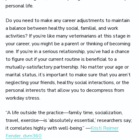
personal life.
Do you need to make any career adjustments to maintain
a balance between healthy social, familial, and work
activities? If you’re like many veterinarians at this stage in
your career, you might be a parent or thinking of becoming
one. If you’re in a serious relationship, you’ve had a chance
to figure out if your current routine is beneficial to a
mutually-satisfactory partnership. No matter your age or
marital status, it’s important to make sure that you aren’t
neglecting your friends, healthy social interactions, or the
personal interests that allow you to decompress from
workday stress.
“A life outside the practice—family time, socialization,
travel, exercise—is ‘absolutely essential,’ researchers say;
it correlates highly with well-being.” —
Kristi Reimer
Fender, dvm360