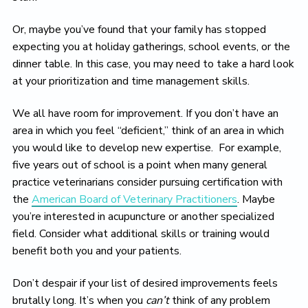
Or, maybe you’ve found that your family has stopped
expecting you at holiday gatherings, school events, or the
dinner table. In this case, you may need to take a hard look
at your prioritization and time management skills.
We all have room for improvement. If you don’t have an
area in which you feel “deficient,” think of an area in which
you would like to develop new expertise. For example,
five years out of school is a point when many general
practice veterinarians consider pursuing certification with
the
American Board of Veterinary Practitioners
. Maybe
you’re interested in acupuncture or another specialized
field. Consider what additional skills or training would
benefit both you and your patients.
Don’t despair if your list of desired improvements feels
brutally long. It’s when you
can’t
think of any problem