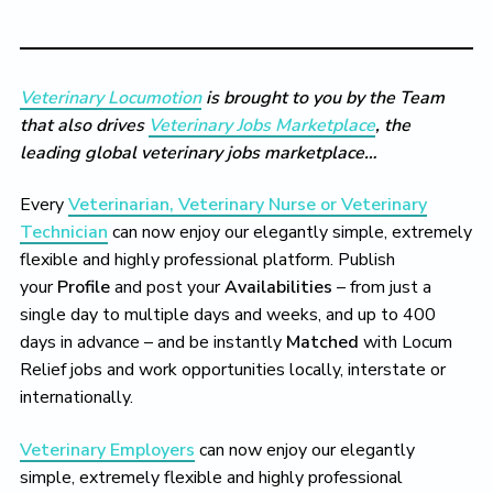
Veterinary Locumotion
is brought to you by the Team
that also drives
Veterinary Jobs Marketplace
, the
leading global veterinary jobs marketplace…
Every
Veterinarian, Veterinary Nurse or Veterinary
Technician
can now enjoy our elegantly simple, extremely
flexible and highly professional platform. Publish
your
Profile
and post your
Availabilities
– from just a
single day to multiple days and weeks, and up to 400
days in advance – and be instantly
Matched
with Locum
Relief jobs and work opportunities locally, interstate or
internationally.
Veterinary Employers
can now enjoy our elegantly
simple, extremely flexible and highly professional