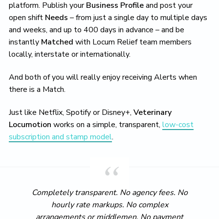
platform. Publish your
Business Profile
and post your
open shift
Needs
– from just a single day to multiple days
and weeks, and up to 400 days in advance – and be
instantly
Matched
with Locum Relief team members
locally, interstate or internationally.
And both of you will really enjoy receiving Alerts when
there is a Match.
Just like Netflix, Spotify or Disney+,
Veterinary
Locumotion
works on a simple, transparent,
low-cost
subscription and stamp model
.
Completely transparent. No agency fees. No
hourly rate markups. No complex
arrangements or middlemen. No payment