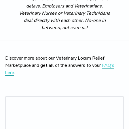
delays. Employers and Veterinarians,
Veterinary Nurses or Veterinary Technicians
deal directly with each other. No-one in
between, not even us!
Discover more about our Veterinary Locum Relief
Marketplace and get all of the answers to your
FAQ’s
here
.