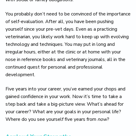
You probably don’t need to be convinced of the importance
of self-evaluation. After all, you have been pushing
yourself since your pre-vet days. Even as a practicing
veterinarian, you likely work hard to keep up with evolving
technology and techniques. You may put in long and
irregular hours, either at the clinic or at home with your
nose in reference books and veterinary journals, all in the
continued quest for personal and professional
development.
Five years into your career, you’ve earned your chops and
gained confidence in your work. Now it’s time to take a
step back and take a big-picture view. What’s ahead for
your career? What are your goals in your personal life?
Where do you see yourself five years from
now
?