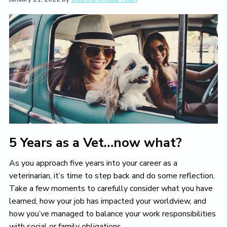
t
i
t
e
i
g
b
o
a
a
n
t
r
i
o
n
5 Years as a Vet…now what?
As you approach five years into your career as a
veterinarian, it’s time to step back and do some reflection.
Take a few moments to carefully consider what you have
learned, how your job has impacted your worldview, and
how you’ve managed to balance your work responsibilities
with social or family obligations.