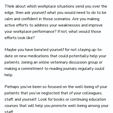
Think about which workplace situations send you over the
edge, then ask yourself what you would need to do to be
calm and confident in those scenarios. Are you making
active efforts to address your weaknesses and improve
your workplace performance? If not, what would those
efforts look like?
Maybe you have berated yourself for not staying up-to-
date on new medications that could potentially help your
patients. Joining an online veterinary discussion group or
making a commitment to reading journals regularly could
help.
Perhaps you’ve been so focused on the well-being of your
patients that you’ve neglected that of your colleagues,
staff, and yourself. Look for books or continuing education
courses that will help you promote well-being among your
staff.