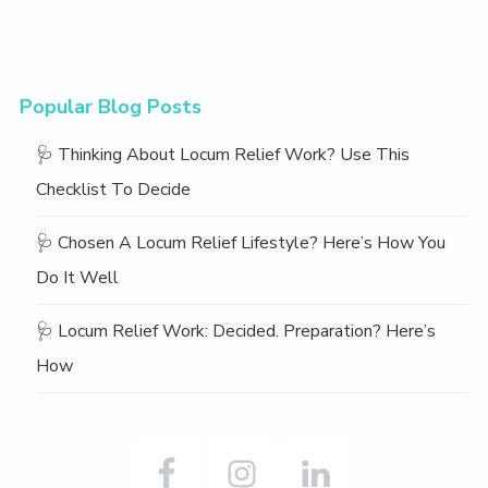
Popular Blog Posts
🩺 Thinking About Locum Relief Work? Use This
Checklist To Decide
🩺 Chosen A Locum Relief Lifestyle? Here’s How You
Do It Well
🩺 Locum Relief Work: Decided. Preparation? Here’s
How