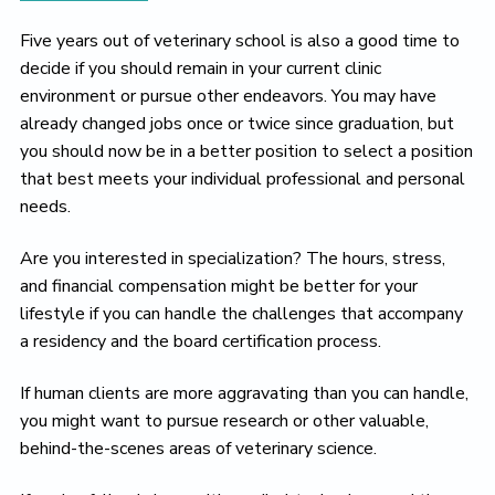
Five years out of veterinary school is also a good time to
decide if you should remain in your current clinic
environment or pursue other endeavors. You may have
already changed jobs once or twice since graduation, but
you should now be in a better position to select a position
that best meets your individual professional and personal
needs.
Are you interested in specialization? The hours, stress,
and financial compensation might be better for your
lifestyle if you can handle the challenges that accompany
a residency and the board certification process.
If human clients are more aggravating than you can handle,
you might want to pursue research or other valuable,
behind-the-scenes areas of veterinary science.