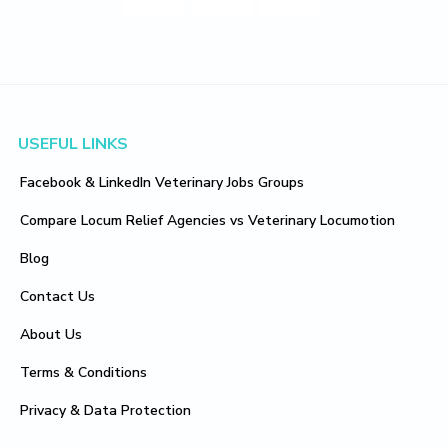
Footer
USEFUL LINKS
Facebook & LinkedIn Veterinary Jobs Groups
Compare Locum Relief Agencies vs Veterinary Locumotion
Blog
Contact Us
About Us
Terms & Conditions
Privacy & Data Protection