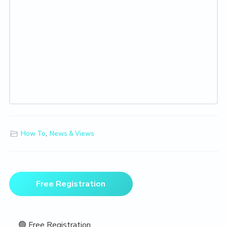
How To
,
News & Views
Primary
Free Registration
Sidebar
🟢 Free Registration