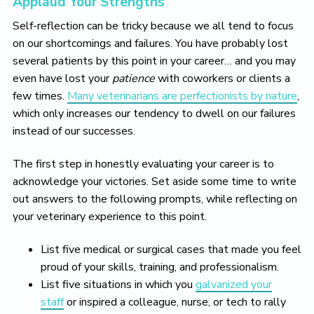
Applaud Your Strengths
Self-reflection can be tricky because we all tend to focus
on our shortcomings and failures. You have probably lost
several patients by this point in your career… and you may
even have lost your
patience
with coworkers or clients a
few times.
Many veterinarians are perfectionists by nature
,
which only increases our tendency to dwell on our failures
instead of our successes.
The first step in honestly evaluating your career is to
acknowledge your victories. Set aside some time to write
out answers to the following prompts, while reflecting on
your veterinary experience to this point.
List five medical or surgical cases that made you feel
proud of your skills, training, and professionalism.
List five situations in which you
galvanized your
staff
or inspired a colleague, nurse, or tech to rally