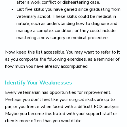
after a work conflict or disheartening case.
List five skills you have gained since graduating from
veterinary school. These skills could be medical in
nature, such as understanding how to diagnose and
manage a complex condition, or they could include
mastering a new surgery or medical procedure.
Now, keep this list accessible. You may want to refer to it
as you complete the following exercises, as a reminder of
how much you have already accomplished.
Identify Your Weaknesses
Every veterinarian has opportunities for improvement.
Perhaps you don’t feel like your surgical skills are up to
par, or you freeze when faced with a difficult ECG analysis.
Maybe you become frustrated with your support staff or
clients more often than you would like.