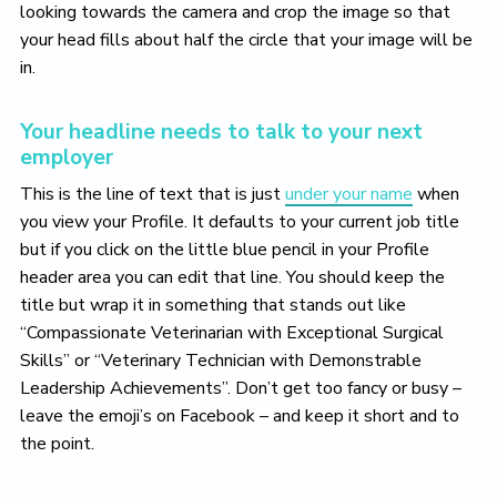
looking towards the camera and crop the image so that
your head fills about half the circle that your image will be
in.
Your headline needs to talk to your next
employer
This is the line of text that is just
under your name
when
you view your Profile. It defaults to your current job title
but if you click on the little blue pencil in your Profile
header area you can edit that line. You should keep the
title but wrap it in something that stands out like
“Compassionate Veterinarian with Exceptional Surgical
Skills” or “Veterinary Technician with Demonstrable
Leadership Achievements”. Don’t get too fancy or busy –
leave the emoji’s on Facebook – and keep it short and to
the point.