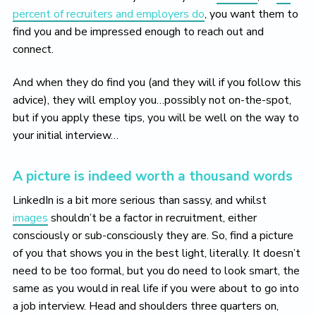
percent of recruiters and employers do
, you want them to
find you and be impressed enough to reach out and
connect.
And when they do find you (and they will if you follow this
advice), they will employ you…possibly not on-the-spot,
but if you apply these tips, you will be well on the way to
your initial interview…
A picture is indeed worth a thousand words
LinkedIn is a bit more serious than sassy, and whilst
images
shouldn’t be a factor in recruitment, either
consciously or sub-consciously they are. So, find a picture
of you that shows you in the best light, literally. It doesn’t
need to be too formal, but you do need to look smart, the
same as you would in real life if you were about to go into
a job interview. Head and shoulders three quarters on,