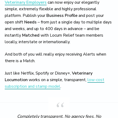
Veterinary Employers
can now enjoy our elegantly
simple, extremely flexible and highly professional
platform. Publish your
Business Profile
and post your
open shift
Needs
– from just a single day to multiple days
and weeks, and up to 400 days in advance – and be
instantly
Matched
with Locum Relief team members
locally, interstate or internationally.
And both of you will really enjoy receiving Alerts when
there is a Match.
Just like Netflix, Spotify or Disney+,
Veterinary
Locumotion
works on a simple, transparent,
low-cost
subscription and stamp model
.
Completely transparent. No agency fees. No