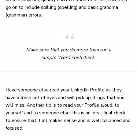
go on to include spilling (spelling) and basic grandma
(grammar) errors.
Make sure that you do more than run a
simple Word spellcheck.
Have someone else read your LinkedIn Profile as they
have a fresh set of eyes and will pick up things that you
will miss. Another tip is to read your Profile aloud, to
yourself and to someone else; this is an ideal final check
to ensure that it all makes sense and is well balanced and
focused.