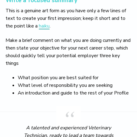
Write a focused summary
This is a genuine art form as you have only a few lines of
text to create your first impression; keep it short and to
the point like a
haiku
.
Make a brief comment on what you are doing currently and
then state your objective for your next career step, which
should quickly tell your potential employer three key
things
What position you are best suited for
What level of responsibility you are seeking
An introduction and guide to the rest of your Profile
A talented and experienced Veterinary
Technician, ready to lead a team towards