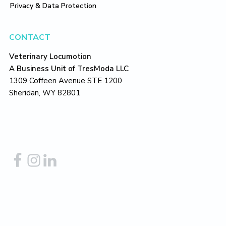
Privacy & Data Protection
CONTACT
Veterinary Locumotion
A Business Unit of TresModa LLC
1309 Coffeen Avenue STE 1200
Sheridan, WY 82801
Copyright © 2026
TresModa LLC
– all rights reserved.
Return to top