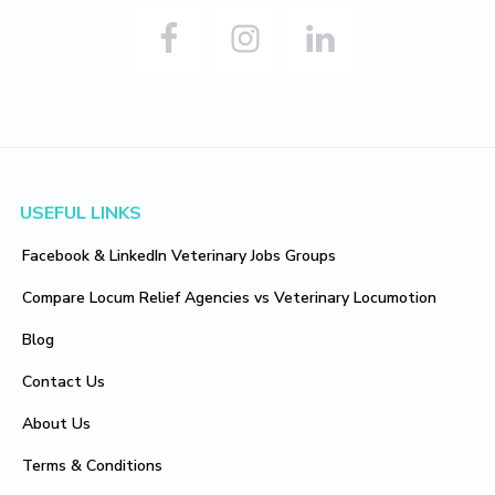
Footer
USEFUL LINKS
Facebook & LinkedIn Veterinary Jobs Groups
Compare Locum Relief Agencies vs Veterinary Locumotion
Blog
Contact Us
About Us
Terms & Conditions