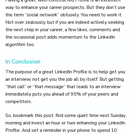
Having a great, well-constructed Profile is an excellent
way to enhance your career prospects. But they don’t use
the term “social network” obtusely. You need to work it.
Not over zealously, but if you are indeed actively seeking
the next step in your career, a few likes, comments and
the occasional post adds momentum to the LinkedIn
algorithm too.
In Conclusion
The purpose of a great LinkedIn Profile is to help get you
an interview, not get you the job all by itself. But getting
“that call” or “that message” that leads to an interview
immediately puts you ahead of 95% of your peers and
competitors.
So, bookmark this post, find some quiet time next Sunday
morning and invest an hour or two enhancing your LinkedIn
Profile. And set a reminder in your phone to spend 10