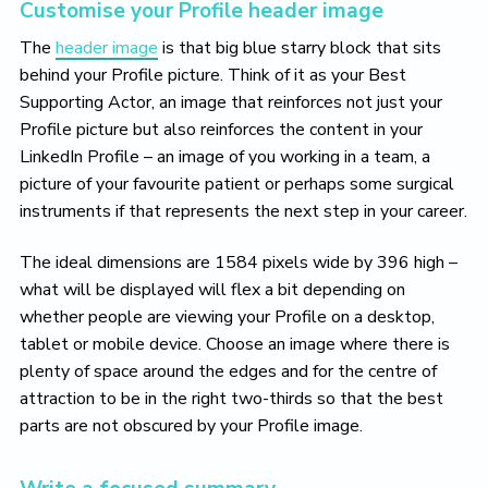
Customise your Profile header image
The
header image
is that big blue starry block that sits
behind your Profile picture. Think of it as your Best
Supporting Actor, an image that reinforces not just your
Profile picture but also reinforces the content in your
LinkedIn Profile – an image of you working in a team, a
picture of your favourite patient or perhaps some surgical
instruments if that represents the next step in your career.
The ideal dimensions are 1584 pixels wide by 396 high –
what will be displayed will flex a bit depending on
whether people are viewing your Profile on a desktop,
tablet or mobile device. Choose an image where there is
plenty of space around the edges and for the centre of
attraction to be in the right two-thirds so that the best
parts are not obscured by your Profile image.