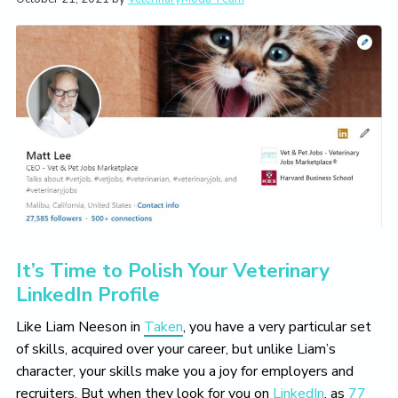
t
i
t
e
i
g
b
o
a
a
n
t
r
i
o
n
It’s Time to Polish Your Veterinary
LinkedIn Profile
Like Liam Neeson in
Taken
, you have a very particular set
of skills, acquired over your career, but unlike Liam’s
character, your skills make you a joy for employers and
recruiters. But when they look for you on
LinkedIn
, as
77