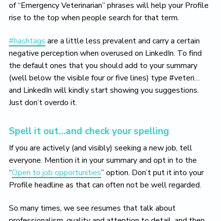
of “Emergency Veterinarian” phrases will help your Profile
rise to the top when people search for that term.
#hashtags
are a little less prevalent and carry a certain
negative perception when overused on LinkedIn. To find
the default ones that you should add to your summary
(well below the visible four or five lines) type #veteri…
and LinkedIn will kindly start showing you suggestions.
Just don’t overdo it.
Spell it out…and check your spelling
If you are actively (and visibly) seeking a new job, tell
everyone. Mention it in your summary and opt in to the
“
Open to job opportunities
” option. Don’t put it into your
Profile headline as that can often not be well regarded.
So many times, we see resumes that talk about
professionalism, quality and attention to detail, and then