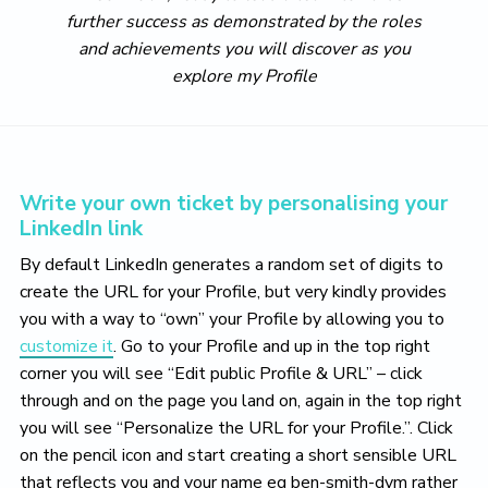
further success as demonstrated by the roles
and achievements you will discover as you
explore my Profile
Write your own ticket by personalising your
LinkedIn link
By default LinkedIn generates a random set of digits to
create the URL for your Profile, but very kindly provides
you with a way to “own” your Profile by allowing you to
customize it
. Go to your Profile and up in the top right
corner you will see “Edit public Profile & URL” – click
through and on the page you land on, again in the top right
you will see “Personalize the URL for your Profile.”. Click
on the pencil icon and start creating a short sensible URL
that reflects you and your name eg ben-smith-dvm rather