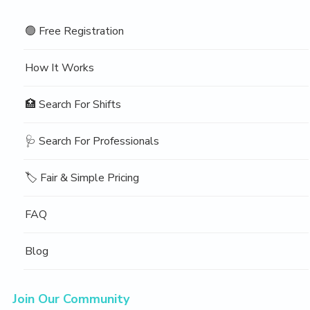
🟢 Free Registration
How It Works
🏥 Search For Shifts
🩺 Search For Professionals
🏷️ Fair & Simple Pricing
FAQ
Blog
Join Our Community