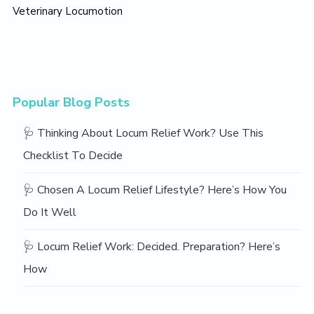
Veterinary Locumotion
Popular Blog Posts
🩺 Thinking About Locum Relief Work? Use This
Checklist To Decide
🩺 Chosen A Locum Relief Lifestyle? Here’s How You
Do It Well
🩺 Locum Relief Work: Decided. Preparation? Here’s
How