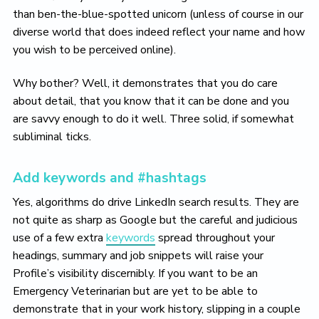
than ben-the-blue-spotted unicorn (unless of course in our
diverse world that does indeed reflect your name and how
you wish to be perceived online).
Why bother? Well, it demonstrates that you do care
about detail, that you know that it can be done and you
are savvy enough to do it well. Three solid, if somewhat
subliminal ticks.
Add keywords and #hashtags
Yes, algorithms do drive LinkedIn search results. They are
not quite as sharp as Google but the careful and judicious
use of a few extra
keywords
spread throughout your
headings, summary and job snippets will raise your
Profile’s visibility discernibly. If you want to be an
Emergency Veterinarian but are yet to be able to
demonstrate that in your work history, slipping in a couple