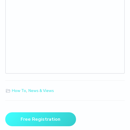
How To
,
News & Views
Primary
Free Registration
Sidebar