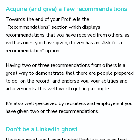
Acquire (and give) a few recommendations
Towards the end of your Profile is the
“Recommendations” section which displays
recommendations that you have received from others, as
well as ones you have given; it even has an “Ask for a
recommendation” option.
Having two or three recommendations from others is a
great way to demonstrate that there are people prepared
to go “on the record” and endorse you, your abilities and
achievements. It is well worth getting a couple.
It’s also well-perceived by recruiters and employers if you
have given two or three recommendations.
Don’t be a LinkedIn ghost