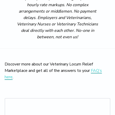
hourly rate markups. No complex
arrangements or middlemen. No payment
delays. Employers and Veterinarians,
Veterinary Nurses or Veterinary Technicians
deal directly with each other. No-one in
between, not even us!
Discover more about our Veterinary Locum Relief
Marketplace and get all of the answers to your
FAQ’s
here
.