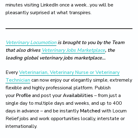
minutes visiting LinkedIn once a week…you will be
pleasantly surprised at what transpires.
Veterinary Locumotion
is brought to you by the Team
that also drives
Veterinary Jobs Marketplace
, the
leading global veterinary jobs marketplace…
Every
Veterinarian, Veterinary Nurse or Veterinary
Technician
can now enjoy our elegantly simple, extremely
flexible and highly professional platform. Publish
your
Profile
and post your
Availabilities
– from just a
single day to multiple days and weeks, and up to 400
days in advance – and be instantly
Matched
with Locum
Relief jobs and work opportunities locally, interstate or
internationally.