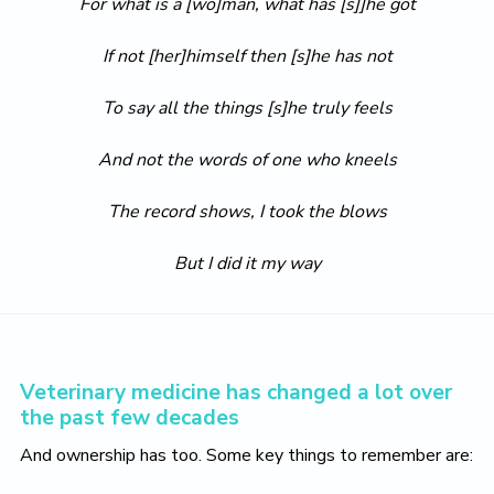
For what is a [wo]man, what has [s]]he got
If not [her]himself then [s]he has not
To say all the things [s]he truly feels
And not the words of one who kneels
The record shows, I took the blows
But I did it my way
Veterinary medicine has changed a lot over
the past few decades
And ownership has too. Some key things to remember are: