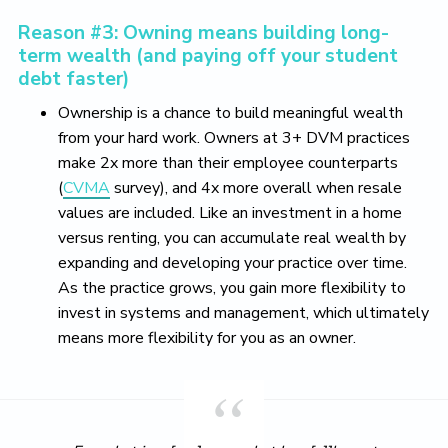
Reason #3: Owning means building long-
term wealth (and paying off your student
debt faster)
Ownership is a chance to build meaningful wealth
from your hard work. Owners at 3+ DVM practices
make 2x more than their employee counterparts
(
CVMA
survey), and 4x more overall when resale
values are included. Like an investment in a home
versus renting, you can accumulate real wealth by
expanding and developing your practice over time.
As the practice grows, you gain more flexibility to
invest in systems and management, which ultimately
means more flexibility for you as an owner.