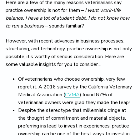
Here are a few of the many reasons veterinarians say
practice ownership is not for them –
I want work-life
balance, I have a lot of student debt, I do not know how
to run a business
– sounds familiar?
However, with recent advances in business processes,
structuring, and technology, practice ownership is not only
possible, it’s worthy of serious consideration. Here are
some valuable insights for you to consider…
Of veterinarians who choose ownership, very few
regret it. A 2016 survey by the California Veterinary
Medical Association (
CVMA
) found 87% of
veterinarian owners were glad they made the leap!
Despite the stereotype that millennials cringe at
the thought of commitment and material objects,
preferring instead to invest in experiences, practice
ownership can be one of the best ways to invest in