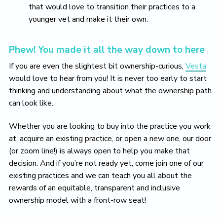
that would love to transition their practices to a
younger vet and make it their own.
Phew! You made it all the way down to here
If you are even the slightest bit ownership-curious,
Vesta
would love to hear from you! It is never too early to start
thinking and understanding about what the ownership path
can look like.
Whether you are looking to buy into the practice you work
at, acquire an existing practice, or open a new one, our door
(or zoom line!) is always open to help you make that
decision. And if you’re not ready yet, come join one of our
existing practices and we can teach you all about the
rewards of an equitable, transparent and inclusive
ownership model with a front-row seat!