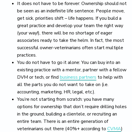
It does not have to be forever: Ownership should not
be seen as an indefinite life sentence. People move,
get sick, priorities shift – life happens. If you build a
great practice and develop your team the right way
(your way!), there will be no shortage of eager
associates ready to take the helm. In fact, the most
successful owner-veterinarians often start multiple
practices.
You do not have to go it alone: You can buy into an
existing practice with a mentor, partner with a fellow
DVM or tech, or find
business partners
to help with
all the parts you do not want to take on (i.e.
accounting, marketing, HR, legal, etc.).
You’re not starting from scratch: you have many
options for ownership that don’t require drilling holes
in the ground, building a clientele, or recruiting an
entire team. There is an entire generation of
veterinarians out there (40%+ according to
CVMA
)