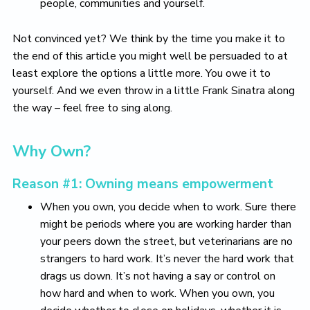
people, communities and yourself.
Not convinced yet? We think by the time you make it to
the end of this article you might well be persuaded to at
least explore the options a little more. You owe it to
yourself. And we even throw in a little Frank Sinatra along
the way – feel free to sing along.
Why Own?
Reason #1: Owning means empowerment
When you own, you decide when to work. Sure there
might be periods where you are working harder than
your peers down the street, but veterinarians are no
strangers to hard work. It’s never the hard work that
drags us down. It’s not having a say or control on
how hard and when to work. When you own, you