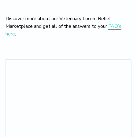
Discover more about our Veterinary Locum Relief
Marketplace and get all of the answers to your
FAQ’s
here
.