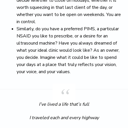
decide whether to close on holidays, whether it is
worth squeezing in that last client of the day, or
whether you want to be open on weekends. You are
in control.
Similarly, do you have a preferred PIMS, a particular
NSAID you like to prescribe, or a desire for an
ultrasound machine? Have you always dreamed of
what your ideal clinic would look like? As an owner,
you decide. Imagine what it could be like to spend
your days at a place that truly reflects your vision,
your voice, and your values.
I’ve lived a life that’s full
I traveled each and every highway