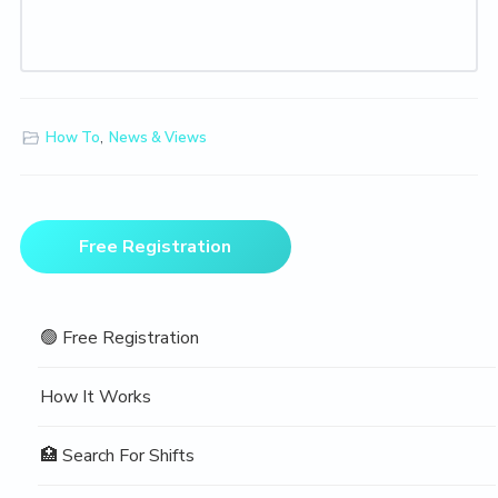
How To
,
News & Views
Primary
Free Registration
Sidebar
🟢 Free Registration
How It Works
🏥 Search For Shifts