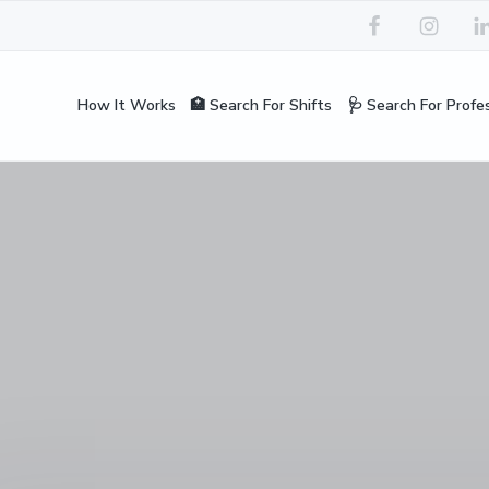
How It Works
🏥 Search For Shifts
🩺 Search For Profe