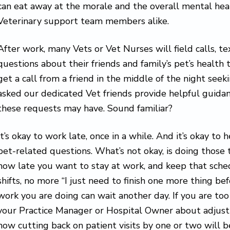
can eat away at the morale and the overall mental heal
Veterinary support team members alike.
After work, many Vets or Vet Nurses will field calls, te
questions about their friends and family’s pet’s health 
get a call from a friend in the middle of the night seek
asked our dedicated Vet friends provide helpful guidan
these requests may have. Sound familiar?
It’s okay to work late, once in a while. And it’s okay to 
pet-related questions. What’s not okay, is doing those 
how late you want to stay at work, and keep that sch
shifts, no more “I just need to finish one more thing befo
work you are doing can wait another day. If you are too
your Practice Manager or Hospital Owner about adjust
how cutting back on patient visits by one or two will be