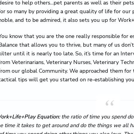
desire to help others…pet parents as well as their pets
for so many by providing a great quality of life for our
noble, and to be admired, it also sets you up for Work+
You know that you are the one really responsible for 
Balance that allows you to thrive, but many of us don’t
kilter until it is nearly too late. So, it’s time for an Int
from Veterinarians, Veterinary Nurses, Veterinary Tech
from our global Community. We approached them for the
tactical tips will get you started on re-establishing 
ork+Life+Play Equation:
the ratio of time you spend do
he time it takes to get around and do the things we all
of time you spend doing other things you also love. The