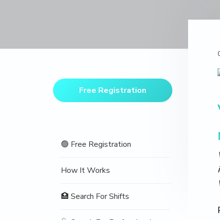
v
n
d
o
t
i
t
e
i
o
g
b
n
a
a
t
r
Primary
i
Sidebar
o
Free Registration
n
🟢 Free Registration
How It Works
🏥 Search For Shifts