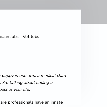
 puppy in one arm, a medical chart
’re talking about finding a
ct of your life.
are professionals have an innate