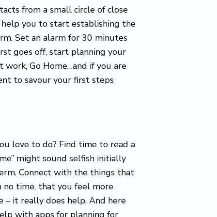
acts from a small circle of close
 help you to start establishing the
arm. Set an alarm for 30 minutes
irst goes off, start planning your
 at work, Go Home…and if you are
t to savour your first steps
ou love to do? Find time to read a
ime” might sound selfish initially
term. Connect with the things that
 in no time, that you feel more
 – it really does help. And here
help with apps for planning for