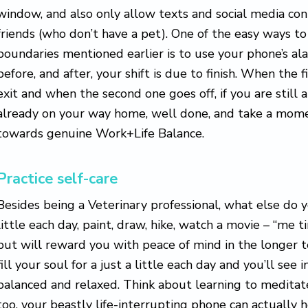
window, and also only allow texts and social media cont
friends (who don’t have a pet). One of the easy ways to
boundaries mentioned earlier is to use your phone’s al
before, and after, your shift is due to finish. When the f
exit and when the second one goes off, if you are still
already on your way home, well done, and take a momen
towards genuine Work+Life Balance.
Practice self-care
Besides being a Veterinary professional, what else do y
little each day, paint, draw, hike, watch a movie – “me t
but will reward you with peace of mind in the longer 
fill your soul for a just a little each day and you’ll see
balanced and relaxed. Think about learning to meditate
too, your beastly life-interrupting phone can actually 