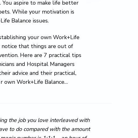
. You aspire to make life better
 pets. While your motivation is
Life Balance issues.
establishing your own Work+Life
 notice that things are out of
ervention. Here are 7 practical tips
nicians and Hospital Managers
ir advice and their practical,
your own Work+Life Balance…
ing the job you love interleaved with
 have to do compared with the amount
 magic number is 1:1:1 – an hour of