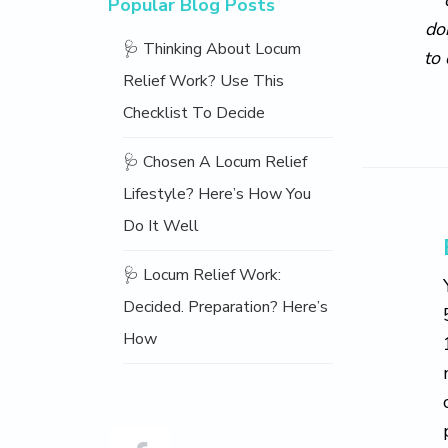
Popular Blog Posts
do
🩺 Thinking About Locum
to
Relief Work? Use This
Checklist To Decide
🩺 Chosen A Locum Relief
Lifestyle? Here’s How You
Do It Well
🩺 Locum Relief Work:
Decided. Preparation? Here’s
How