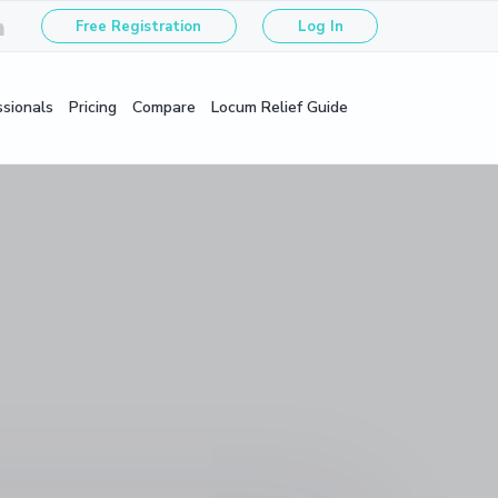
Free Registration
Log In
ssionals
Pricing
Compare
Locum Relief Guide