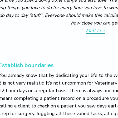
ing things you love to do for every hour you love to wor
 do day to day “stuff”. Everyone should make this calcula
how close you can get
Matt Lee
Establish boundaries
You already know that by dedicating your life to the w
5 is not very realistic. It’s not uncommon for Veterinar
12 hour days on a regular basis. There is always one m
means completing a patient record on a procedure you d
calling a client to check on a patient you saw days earl
prep for surgery. Juggling all these varied tasks, all e