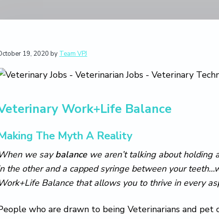
October 19, 2020
by
Team VPJ
Veterinary Work+Life Balance
Making The Myth A Reality
When we say
balance
we aren’t talking about holding a
in the other and a capped syringe between your teeth…we
Work+Life Balance that allows you to thrive in every aspe
People who are drawn to being Veterinarians and pet c