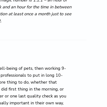
k and an hour for the time in between
tion at least once a month just to see
.
ell-being of pets, then working 9-
y professionals to put in long 10-
ore thing to do, whether that
id first thing in the morning, or
ier or one last quality check as you
qually important in their own way,