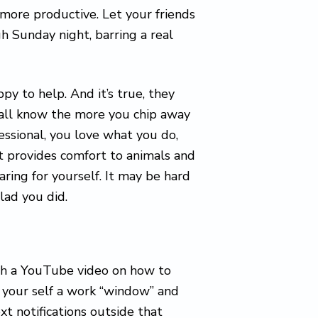
 more productive. Let your friends
h Sunday night, barring a real
py to help. And it’s true, they
all know the more you chip away
fessional, you love what you do,
t provides comfort to animals and
ring for yourself. It may be hard
glad you did.
ch a YouTube video on how to
 your self a work “window” and
t notifications outside that