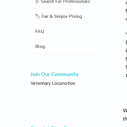
🩺 Search For Professionals
🏷️ Fair & Simple Pricing
FAQ
Blog
Join Our Community
Veterinary Locumotion
W
t