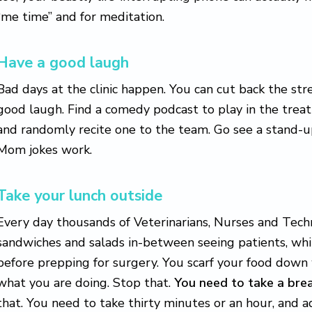
“me time” and for meditation.
Have a good laugh
Bad days at the clinic happen. You can cut back the str
good laugh. Find a comedy podcast to play in the trea
and randomly recite one to the team. Go see a stand-u
Mom jokes work.
Take your lunch outside
Every day thousands of Veterinarians, Nurses and Tec
sandwiches and salads in-between seeing patients, wh
before prepping for surgery. You scarf your food down 
what you are doing. Stop that.
You need to take a bre
that. You need to take thirty minutes or an hour, and a