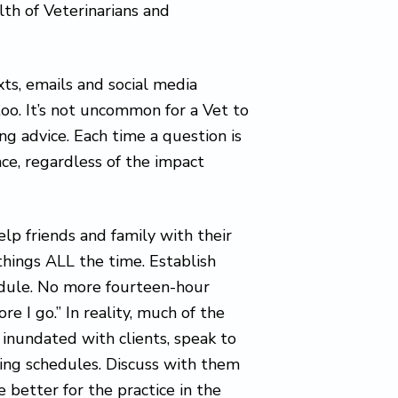
th of Veterinarians and
xts, emails and social media
too. It’s not uncommon for a Vet to
ing advice. Each time a question is
ce, regardless of the impact
help friends and family with their
things ALL the time. Establish
edule. No more fourteen-hour
re I go.” In reality, much of the
 inundated with clients, speak to
ing schedules. Discuss with them
 better for the practice in the