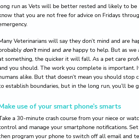
long run as Vets will be better rested and likely to be
know that you are not free for advice on Fridays throug
emergency.
Many Veterinarians will say they don’t mind and are hap
probably
don’t
mind and
are
happy to help. But as we 
at something, the quicker it will fall. As a pet care pro
and you should. The work you complete is important. I
humans alike. But that doesn’t mean you should stop ca
to establish boundaries, but in the long run, you’ll be 
Make use of your smart phone’s smarts
Take a 30-minute crash course from your niece or wat
control and manage your smartphone notifications. Set
then program your phone to switch off all email and tex