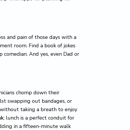
ess and pain of those days with a
tment room. Find a book of jokes
p comedian. And yes, even Dad or
hnicians chomp down their
ilst swapping out bandages, or
without taking a breath to enjoy
ak
; lunch is a perfect conduit for
dding in a fifteen-minute walk