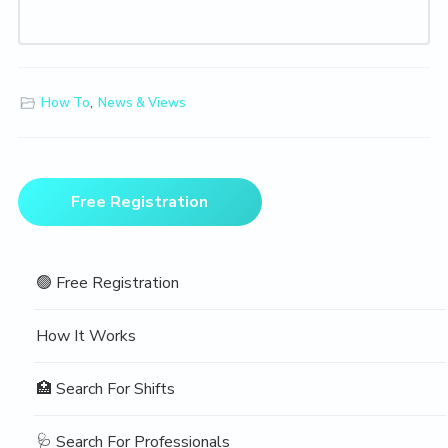
How To
,
News & Views
Primary
Free Registration
Sidebar
🟢 Free Registration
How It Works
🏥 Search For Shifts
🩺 Search For Professionals