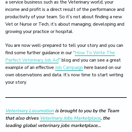
a service business such as the Veterinary world, your
income and profit is a direct result of the performance and
productivity of your team. So it’s not about finding a new
Vet or Nurse or Tech, it’s about managing, developing and
growing your practice or hospital.
You are now well-prepared to tell your story and you can
find some further guidance in our “
How To Write The
Perfect Veterinary Job Ad
” blog and you can see a great
example of an effective
Job Campaign
here based on our
own observations and data. It’s now time to start writing
your story.
Veterinary Locumotion
is brought to you by the Team
that also drives
Veterinary Jobs Marketplace
, the
leading global veterinary jobs marketplace…