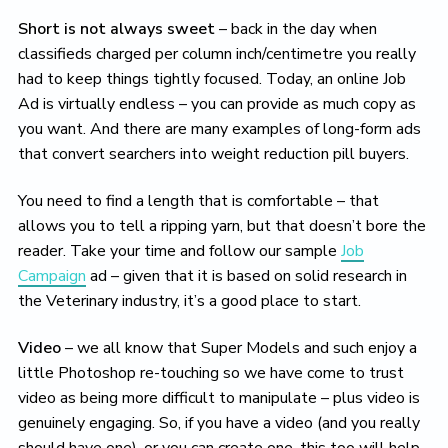
Short is not always sweet
– back in the day when
classifieds charged per column inch/centimetre you really
had to keep things tightly focused. Today, an online Job
Ad is virtually endless – you can provide as much copy as
you want. And there are many examples of long-form ads
that convert searchers into weight reduction pill buyers.
You need to find a length that is comfortable – that
allows you to tell a ripping yarn, but that doesn’t bore the
reader. Take your time and follow our sample
Job
Campaign
ad – given that it is based on solid research in
the Veterinary industry, it’s a good place to start.
Video
– we all know that Super Models and such enjoy a
little Photoshop re-touching so we have come to trust
video as being more difficult to manipulate – plus video is
genuinely engaging. So, if you have a video (and you really
should have one), or you can create one, this too will help