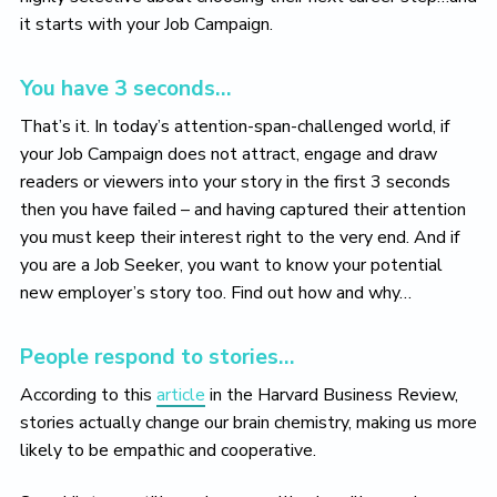
it starts with your Job Campaign.
You have 3 seconds…
That’s it. In today’s attention-span-challenged world, if
your Job Campaign does not attract, engage and draw
readers or viewers into your story in the first 3 seconds
then you have failed – and having captured their attention
you must keep their interest right to the very end. And if
you are a Job Seeker, you want to know your potential
new employer’s story too. Find out how and why…
People respond to stories…
According to this
article
in the Harvard Business Review,
stories actually change our brain chemistry, making us more
likely to be empathic and cooperative.