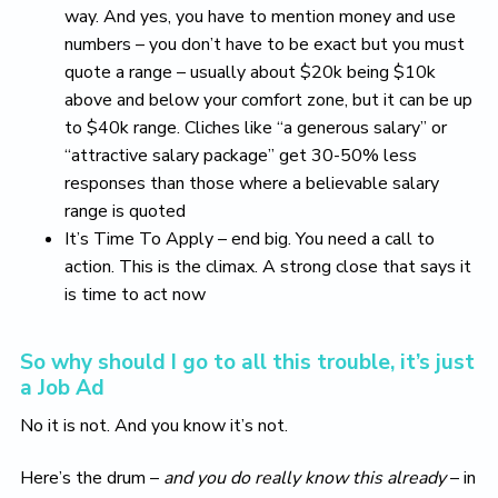
way. And yes, you have to mention money and use
numbers – you don’t have to be exact but you must
quote a range – usually about $20k being $10k
above and below your comfort zone, but it can be up
to $40k range. Cliches like “a generous salary” or
“attractive salary package” get 30-50% less
responses than those where a believable salary
range is quoted
It’s Time To Apply – end big. You need a call to
action. This is the climax. A strong close that says it
is time to act now
So why should I go to all this trouble, it’s just
a Job Ad
No it is not. And you know it’s not.
Here’s the drum –
and you do really know this already
– in