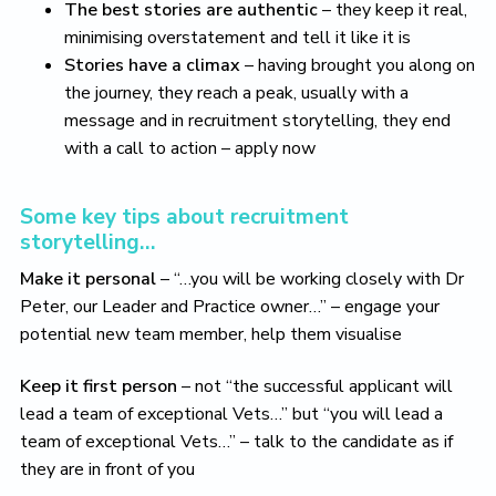
The best stories are authentic
– they keep it real,
minimising overstatement and tell it like it is
Stories have a climax
– having brought you along on
the journey, they reach a peak, usually with a
message and in recruitment storytelling, they end
with a call to action – apply now
Some key tips about recruitment
storytelling…
Make it personal
– “…you will be working closely with Dr
Peter, our Leader and Practice owner…” – engage your
potential new team member, help them visualise
Keep it first person
– not “the successful applicant will
lead a team of exceptional Vets…” but “you will lead a
team of exceptional Vets…” – talk to the candidate as if
they are in front of you