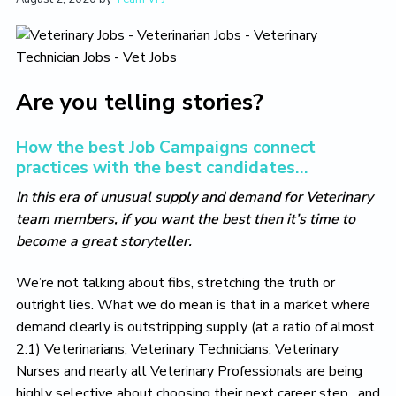
t
i
t
e
i
g
b
o
a
a
n
t
r
i
Are you telling stories?
o
n
How the best Job Campaigns connect
practices with the best candidates…
In this era of unusual supply and demand for Veterinary
team members, if you want the best then it’s time to
become a great storyteller.
We’re not talking about fibs, stretching the truth or
outright lies. What we do mean is that in a market where
demand clearly is outstripping supply (at a ratio of almost
2:1) Veterinarians, Veterinary Technicians, Veterinary
Nurses and nearly all Veterinary Professionals are being
highly selective about choosing their next career step…and