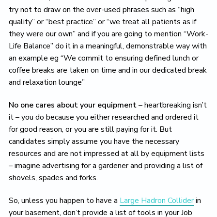
try not to draw on the over-used phrases such as “high
quality” or “best practice” or “we treat all patients as if
they were our own” and if you are going to mention “Work-
Life Balance” do it in a meaningful, demonstrable way with
an example eg “We commit to ensuring defined lunch or
coffee breaks are taken on time and in our dedicated break
and relaxation lounge”
No one cares about your equipment
– heartbreaking isn’t
it – you do because you either researched and ordered it
for good reason, or you are still paying for it. But
candidates simply assume you have the necessary
resources and are not impressed at all by equipment lists
– imagine advertising for a gardener and providing a list of
shovels, spades and forks.
So, unless you happen to have a
Large Hadron Collider
in
your basement, don’t provide a list of tools in your Job