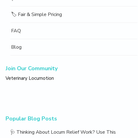
🏷️ Fair & Simple Pricing
FAQ
Blog
Join Our Community
Veterinary Locumotion
Popular Blog Posts
🩺 Thinking About Locum Relief Work? Use This