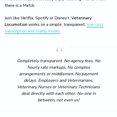
there is a Match.
Just like Netflix, Spotify or Disney+,
Veterinary
Locumotion
works on a simple, transparent,
low-cost
subscription and stamp model
.
Completely transparent. No agency fees. No
hourly rate markups. No complex
arrangements or middlemen. No payment
delays. Employers and Veterinarians,
Veterinary Nurses or Veterinary Technicians
deal directly with each other. No-one in
between, not even us!