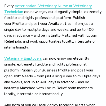
Every
Veterinarian, Veterinary Nurse or Veterinary
Technician
can now enjoy our elegantly simple, extremely
flexible and highly professional platform. Publish
your
Profile
and post your
Availabilities
– from just a
single day to multiple days and weeks, and up to 400
days in advance – and be instantly
Matched
with Locum
Relief jobs and work opportunities locally, interstate or
internationally.
Veterinary Employers
can now enjoy our elegantly
simple, extremely flexible and highly professional
platform. Publish your
Business Profile
and post your
open shift
Needs
– from just a single day to multiple days
and weeks, and up to 400 days in advance – and be
instantly
Matched
with Locum Relief team members
locally, interstate or internationally.
And both of you will really enjoy receiving Alerts when