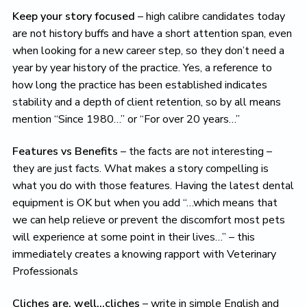
Keep your story focused
– high calibre candidates today
are not history buffs and have a short attention span, even
when looking for a new career step, so they don’t need a
year by year history of the practice. Yes, a reference to
how long the practice has been established indicates
stability and a depth of client retention, so by all means
mention “Since 1980…” or “For over 20 years…”
Features vs Benefits
– the facts are not interesting –
they are just facts. What makes a story compelling is
what you do with those features. Having the latest dental
equipment is OK but when you add “…which means that
we can help relieve or prevent the discomfort most pets
will experience at some point in their lives…” – this
immediately creates a knowing rapport with Veterinary
Professionals
Cliches are, well…cliches
– write in simple English and