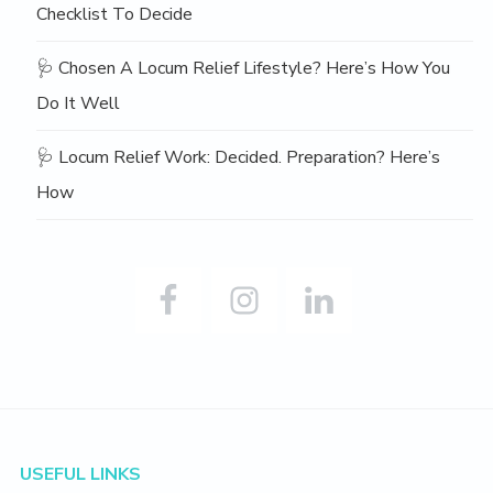
Checklist To Decide
🩺 Chosen A Locum Relief Lifestyle? Here’s How You
Do It Well
🩺 Locum Relief Work: Decided. Preparation? Here’s
How
Footer
USEFUL LINKS