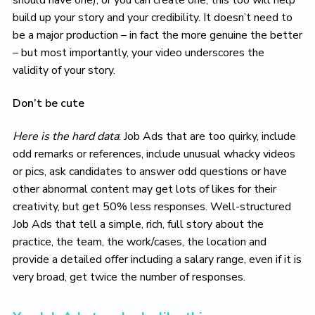
build up your story and your credibility. It doesn’t need to
be a major production – in fact the more genuine the better
– but most importantly, your video underscores the
validity of your story.
Don’t be cute
Here is the hard data
: Job Ads that are too quirky, include
odd remarks or references, include unusual whacky videos
or pics, ask candidates to answer odd questions or have
other abnormal content may get lots of likes for their
creativity, but get 50% less responses. Well-structured
Job Ads that tell a simple, rich, full story about the
practice, the team, the work/cases, the location and
provide a detailed offer including a salary range, even if it is
very broad, get twice the number of responses.