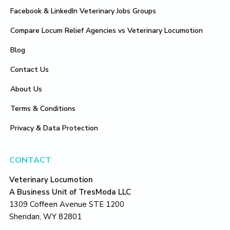
Facebook & LinkedIn Veterinary Jobs Groups
Compare Locum Relief Agencies vs Veterinary Locumotion
Blog
Contact Us
About Us
Terms & Conditions
Privacy & Data Protection
CONTACT
Veterinary Locumotion
A Business Unit of TresModa LLC
1309 Coffeen Avenue STE 1200
Sheridan, WY 82801