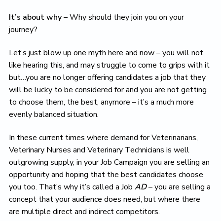
It’s about why
– Why should they join you on your
journey?
Let’s just blow up one myth here and now – you will not
like hearing this, and may struggle to come to grips with it
but…you are no longer offering candidates a job that they
will be lucky to be considered for and you are not getting
to choose them, the best, anymore – it’s a much more
evenly balanced situation.
In these current times where demand for Veterinarians,
Veterinary Nurses and Veterinary Technicians is well
outgrowing supply, in your Job Campaign you are selling an
opportunity and hoping that the best candidates choose
you too. That’s why it’s called a Job
AD
– you are selling a
concept that your audience does need, but where there
are multiple direct and indirect competitors.