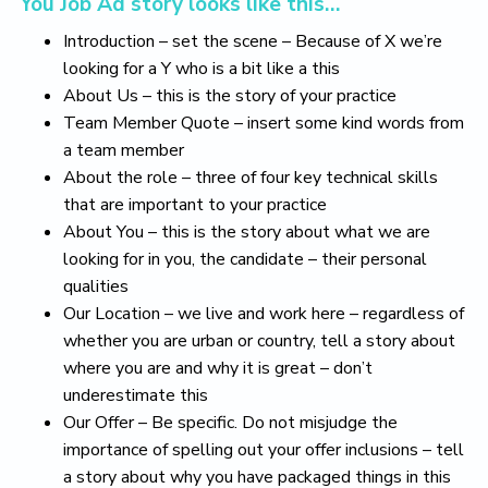
You Job Ad story looks like this…
Introduction – set the scene – Because of X we’re
looking for a Y who is a bit like a this
About Us – this is the story of your practice
Team Member Quote – insert some kind words from
a team member
About the role – three of four key technical skills
that are important to your practice
About You – this is the story about what we are
looking for in you, the candidate – their personal
qualities
Our Location – we live and work here – regardless of
whether you are urban or country, tell a story about
where you are and why it is great – don’t
underestimate this
Our Offer – Be specific. Do not misjudge the
importance of spelling out your offer inclusions – tell
a story about why you have packaged things in this