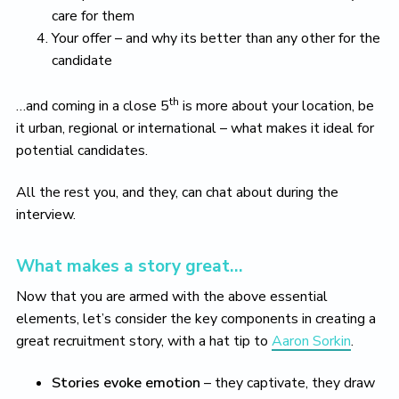
care for them
Your offer – and why its better than any other for the
candidate
th
…and coming in a close 5
is more about your location, be
it urban, regional or international – what makes it ideal for
potential candidates.
All the rest you, and they, can chat about during the
interview.
What makes a story great…
Now that you are armed with the above essential
elements, let’s consider the key components in creating a
great recruitment story, with a hat tip to
Aaron Sorkin
.
Stories evoke emotion
– they captivate, they draw