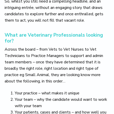
So, whilst you still need a compelling headline, and an
intriguing entrée, without an engaging story that draws
candidates to explore further and once enthralled, gets
them to act, you will not fill that vacant role.
What are Veterinary Professionals looking
for?
Across the board – from Vets to Vet Nurses to Vet
Technicians to Practice Managers to support and admin
team members – once they have determined that it is
broadly the right role, right location and right type of
practice eg Small Animal, they are looking know more
about the following, in this order…
Your practice – what makes it unique
Your team – why the candidate would want to work
with your team
Your patients, cases and clients – and how well you