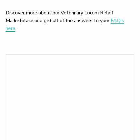
Discover more about our Veterinary Locum Relief
Marketplace and get all of the answers to your
FAQ’s
here
.