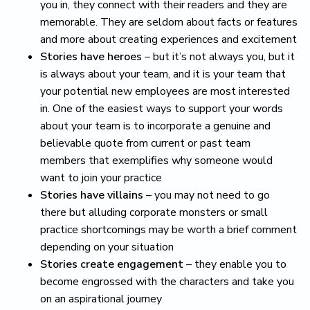
you in, they connect with their readers and they are
memorable. They are seldom about facts or features
and more about creating experiences and excitement
Stories have heroes
– but it’s not always you, but it
is always about your team, and it is your team that
your potential new employees are most interested
in. One of the easiest ways to support your words
about your team is to incorporate a genuine and
believable quote from current or past team
members that exemplifies why someone would
want to join your practice
Stories have villains
– you may not need to go
there but alluding corporate monsters or small
practice shortcomings may be worth a brief comment
depending on your situation
Stories create engagement
– they enable you to
become engrossed with the characters and take you
on an aspirational journey