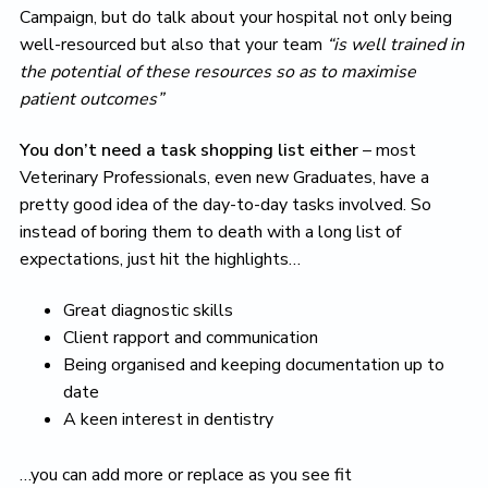
Campaign, but do talk about your hospital not only being
well-resourced but also that your team
“is well trained in
the potential of these resources so as to maximise
patient outcomes”
You don’t need a task shopping list either
– most
Veterinary Professionals, even new Graduates, have a
pretty good idea of the day-to-day tasks involved. So
instead of boring them to death with a long list of
expectations, just hit the highlights…
Great diagnostic skills
Client rapport and communication
Being organised and keeping documentation up to
date
A keen interest in dentistry
…you can add more or replace as you see fit