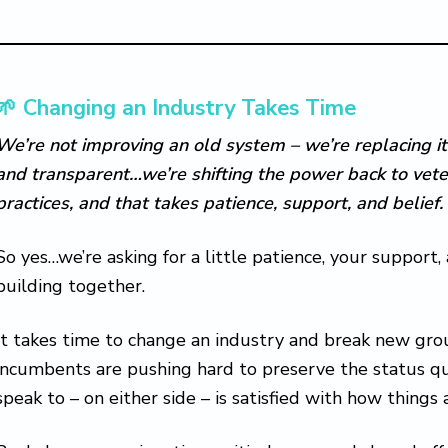
🌱 Changing an Industry Takes Time
We’re not improving an old system – we’re replacing it
and transparent…we’re shifting the power back to vete
practices, and that takes patience, support, and belief.
So yes…we’re asking for a little patience, your support,
building together.
It takes time to change an industry and break new gro
incumbents are pushing hard to preserve the status qu
speak to – on either side – is satisfied with how things 