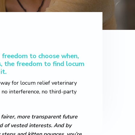
he freedom to choose when,
, the freedom to find locum
it.
t way for locum relief veterinary
no interference, no third-party
 fairer, more transparent future
ad of vested interests. And by
 steps and kitten pounces, you’re