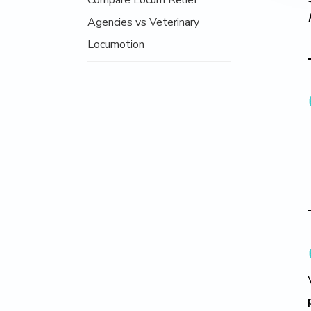
Compare Locum Relief
Agencies vs Veterinary
Locumotion