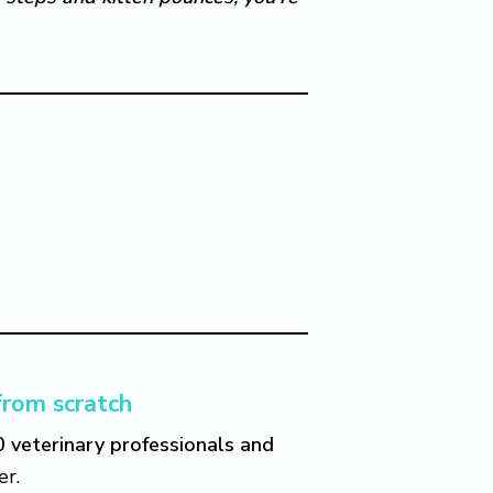
from scratch
0 veterinary professionals and
er.