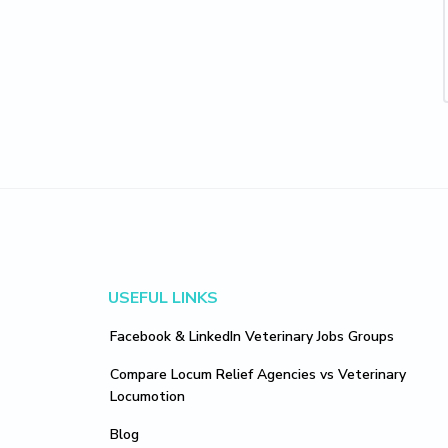
Footer
USEFUL LINKS
Facebook & LinkedIn Veterinary Jobs Groups
Compare Locum Relief Agencies vs Veterinary
Locumotion
Blog