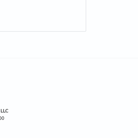
 LLC
00