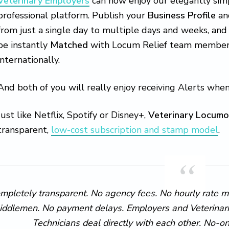
Veterinary Employers
can now enjoy our elegantly simp
professional platform. Publish your
Business Profile
an
from just a single day to multiple days and weeks, and
be instantly
Matched
with Locum Relief team members l
internationally.
And both of you will really enjoy receiving Alerts when
Just like Netflix, Spotify or Disney+,
Veterinary Locumo
transparent,
low-cost subscription and stamp model
.
mpletely transparent. No agency fees. No hourly rate 
iddlemen. No payment delays. Employers and Veterinaria
Technicians deal directly with each other. No-o