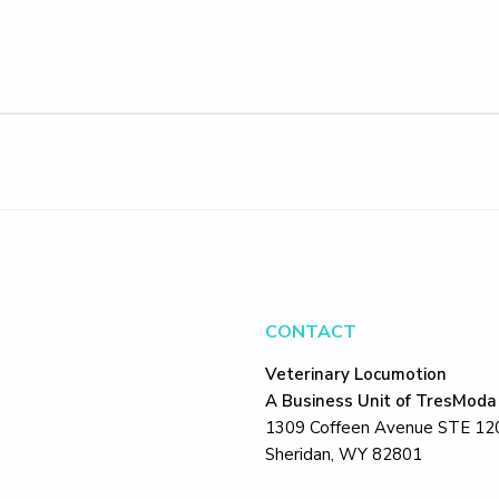
CONTACT
Veterinary Locumotion
A Business Unit of TresModa
1309 Coffeen Avenue STE 12
Sheridan, WY 82801