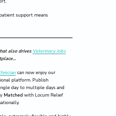
ort.
 patient support means
hat also drives
Veterinary Jobs
etplace…
chnician
can now enjoy our
ional platform. Publish
single day to multiple days and
ly
Matched
with Locum Relief
ationally.