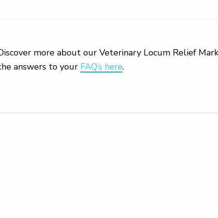
Discover more about our Veterinary Locum Relief Marke
the answers to your
FAQ’s here
.