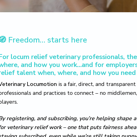
🧭
Freedom… starts here
For locum relief veterinary professionals, t
where, and how you work…and for employers
relief talent when, where, and how you need 
Veterinary Locumotion
is a fair, direct, and transparen
professionals and practices to connect – no middlemen, 
players.
By registering, and subscribing, you’re helping shape a
for veterinary relief work – one that puts fairness ahe
staying subscribed, even while we’re still taking puppy