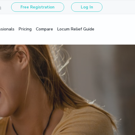
Free Registration
Log In
ssionals
Pricing
Compare
Locum Relief Guide