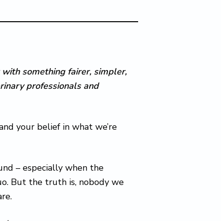
 with something fairer, simpler,
rinary professionals and
 and your belief in what we’re
und – especially when the
o. But the truth is, nobody we
are.