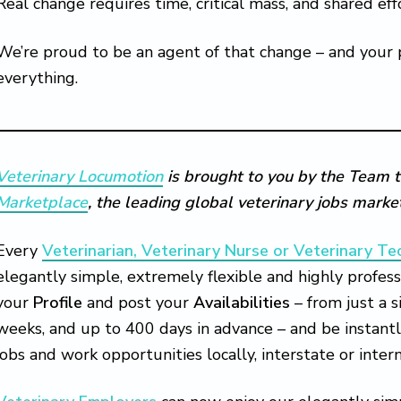
Real change requires time, critical mass, and shared eff
We’re proud to be an agent of that change – and your
everything.
Veterinary Locumotion
is brought to you by the Team t
Marketplace
, the leading global veterinary jobs mark
Every
Veterinarian, Veterinary Nurse or Veterinary Te
elegantly simple, extremely flexible and highly profess
your
Profile
and post your
Availabilities
– from just a 
weeks, and up to 400 days in advance – and be instant
jobs and work opportunities locally, interstate or intern