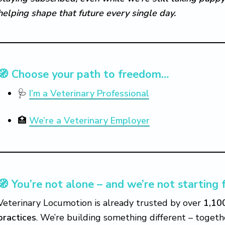
helping shape that future every single day.
🧭 Choose your path to freedom…
🩺
I’m a Veterinary Professional
🏥
We’re a Veterinary Employer
🧭 You’re not alone – and we’re not starting 
Veterinary Locumotion is already trusted by over
1,10
practices
. We’re building something different – togeth