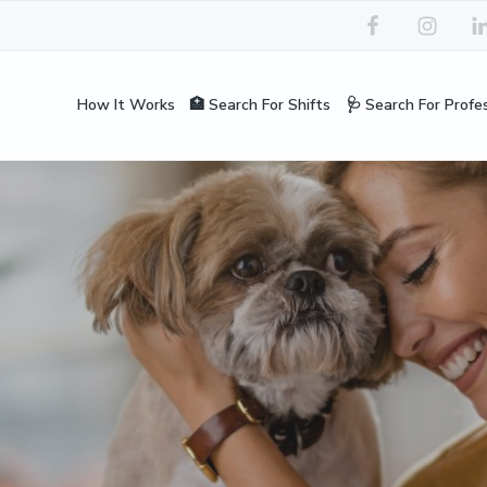
How It Works
🏥 Search For Shifts
🩺 Search For Profe