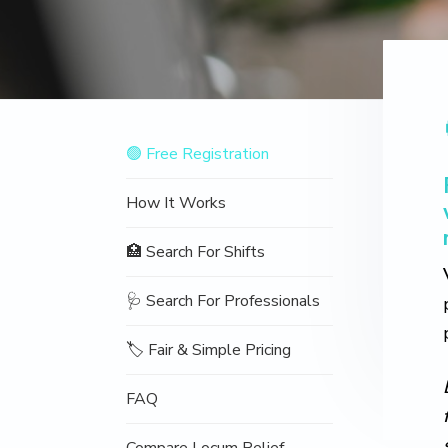
v
n
d
o
t
i
t
e
i
o
g
b
n
a
a
t
r
Navigation
i
🟢 Free Registration
Sidebar
o
n
How It Works
🏥 Search For Shifts
🩺 Search For Professionals
🏷️ Fair & Simple Pricing
FAQ