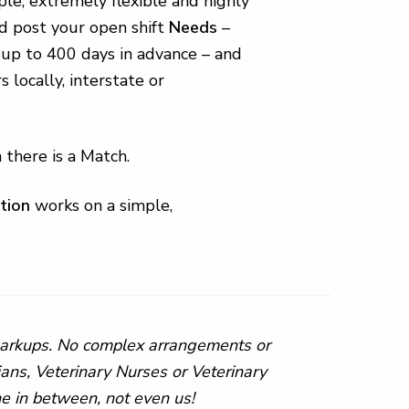
le, extremely flexible and highly
d post your open shift
Needs
–
 up to 400 days in advance – and
ocally, interstate or
 there is a Match.
tion
works on a simple,
markups. No complex arrangements or
ns, Veterinary Nurses or Veterinary
ne in between, not even us!