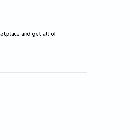
tplace and get all of