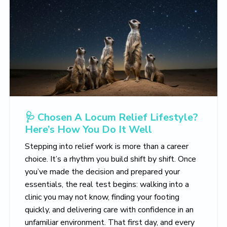
🩺 Chosen A Locum Relief Lifestyle?
Here’s How You Do It Well
Stepping into relief work is more than a career
choice. It’s a rhythm you build shift by shift. Once
you’ve made the decision and prepared your
essentials, the real test begins: walking into a
clinic you may not know, finding your footing
quickly, and delivering care with confidence in an
unfamiliar environment. That first day, and every