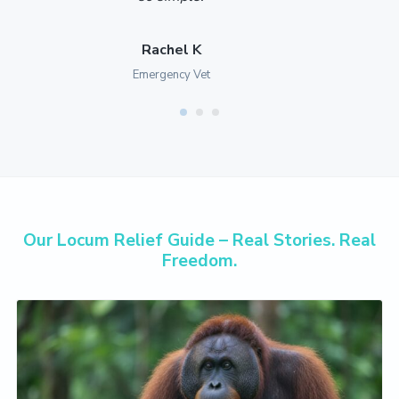
Rachel K
Emergency Vet
Our Locum Relief Guide – Real Stories. Real
Freedom.