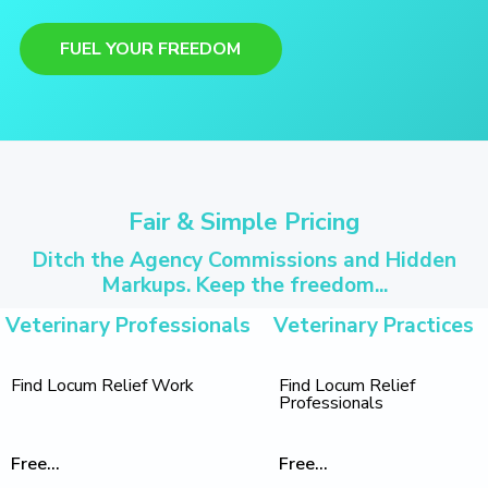
FUEL YOUR FREEDOM
Fair & Simple Pricing
Ditch the Agency Commissions and Hidden
Markups. Keep the freedom...
Veterinary Professionals
Veterinary Practices
Find Locum Relief Work
Find Locum Relief
Professionals
Free...
Free...