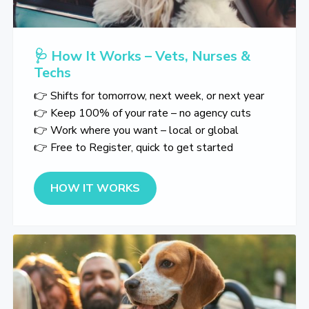
🩺 How It Works – Vets, Nurses &
Techs
👉 Shifts for tomorrow, next week, or next year
👉 Keep 100% of your rate – no agency cuts
👉 Work where you want – local or global
👉 Free to Register, quick to get started
about 🩺 How It Works – Vets, 
HOW IT WORKS